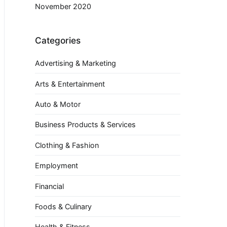
November 2020
Categories
Advertising & Marketing
Arts & Entertainment
Auto & Motor
Business Products & Services
Clothing & Fashion
Employment
Financial
Foods & Culinary
Health & Fitness