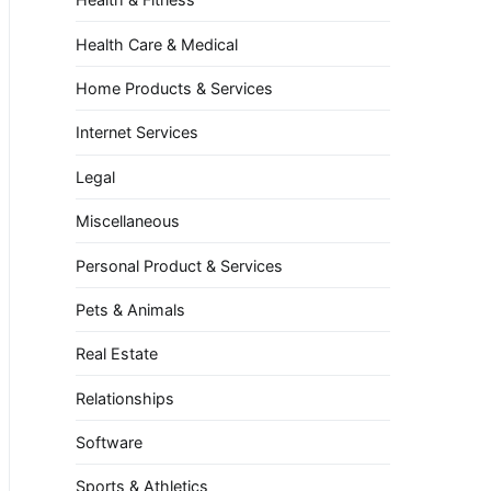
Health Care & Medical
Home Products & Services
Internet Services
Legal
Miscellaneous
Personal Product & Services
Pets & Animals
Real Estate
Relationships
Software
Sports & Athletics