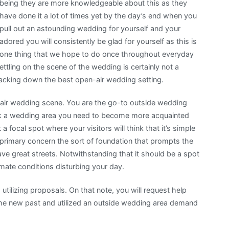
being they are more knowledgeable about this as they
have done it a lot of times yet by the day’s end when you
pull out an astounding wedding for yourself and your
adored you will consistently be glad for yourself as this is
one thing that we hope to do once throughout everyday
ettling on the scene of the wedding is certainly not a
tracking down the best open-air wedding setting.
-air wedding scene. You are the go-to outside wedding
pick a wedding area you need to become more acquainted
a focal spot where your visitors will think that it’s simple
a primary concern the sort of foundation that prompts the
ve great streets. Notwithstanding that it should be a spot
imate conditions disturbing your day.
tilizing proposals. On that note, you will request help
e new past and utilized an outside wedding area demand