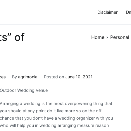
Disclaimer
Dm
s” of
Home
Personal
ces
By
agrimonia
Posted on
June 10, 2021
Outdoor Wedding Venue
Arranging a wedding is the most overpowering thing that
you should at any point do it live more so on the off
chance that you don’t have a wedding organizer with you
who will help you in wedding arranging measure reason