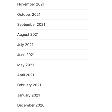
November 2021
October 2021
September 2021
August 2021
July 2021
June 2021
May 2021
April 2021
February 2021
January 2021
December 2020