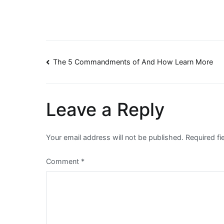
Post
The 5 Commandments of And How Learn More
navigation
Leave a Reply
Your email address will not be published.
Required f
Comment
*