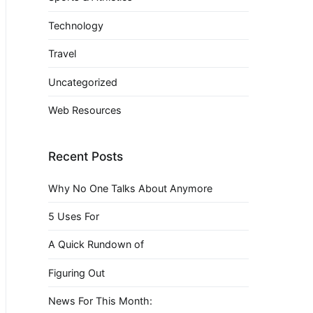
Technology
Travel
Uncategorized
Web Resources
Recent Posts
Why No One Talks About Anymore
5 Uses For
A Quick Rundown of
Figuring Out
News For This Month: