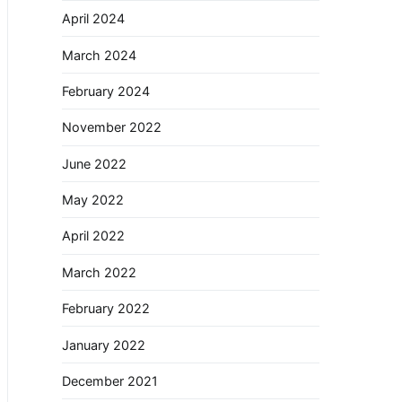
April 2024
March 2024
February 2024
November 2022
June 2022
May 2022
April 2022
March 2022
February 2022
January 2022
December 2021