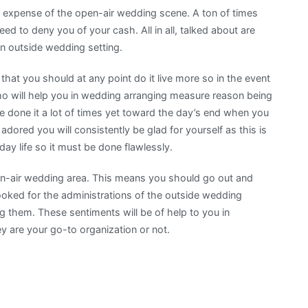
e expense of the open-air wedding scene. A ton of times
d to deny you of your cash. All in all, talked about are
an outside wedding setting.
hat you should at any point do it live more so in the event
o will help you in wedding arranging measure reason being
 done it a lot of times yet toward the day’s end when you
dored you will consistently be glad for yourself as this is
y life so it must be done flawlessly.
en-air wedding area. This means you should go out and
looked for the administrations of the outside wedding
ing them. These sentiments will be of help to you in
y are your go-to organization or not.