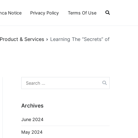
ca Notice
Privacy Policy
Terms Of Use
 Product & Services
Learning The “Secrets” of
Search
for:
Archives
June 2024
May 2024