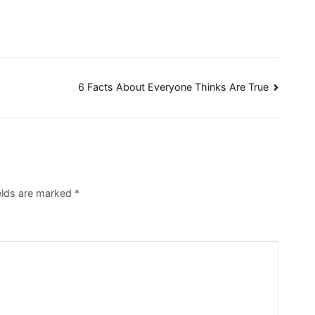
6 Facts About Everyone Thinks Are True
ields are marked
*