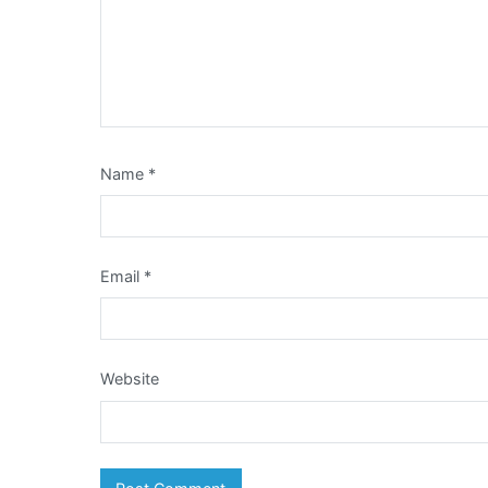
Name
*
Email
*
Website