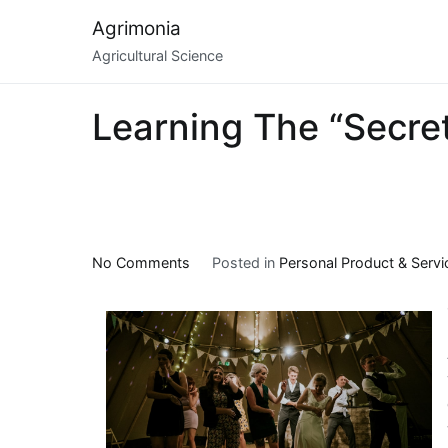
Skip
Agrimonia
to
Agricultural Science
content
Learning The “Secret
on
No Comments
Posted in
Personal Product & Servi
Learning
The
“Secrets”
of