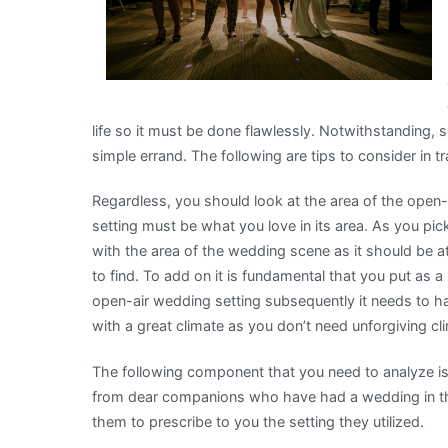
life so it must be done flawlessly. Notwithstanding, s
simple errand. The following are tips to consider in 
Regardless, you should look at the area of the open
setting must be what you love in its area. As you 
with the area of the wedding scene as it should be at 
to find. To add on it is fundamental that you put as 
open-air wedding setting subsequently it needs to ha
with a great climate as you don’t need unforgiving cl
The following component that you need to analyze is u
from dear companions who have had a wedding in th
them to prescribe to you the setting they utilized.