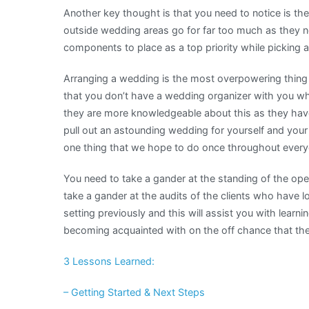
Another key thought is that you need to notice is th
outside wedding areas go for far too much as they nee
components to place as a top priority while picking 
Arranging a wedding is the most overpowering thing t
that you don’t have a wedding organizer with you wh
they are more knowledgeable about this as they have
pull out an astounding wedding for yourself and your a
one thing that we hope to do once throughout everyda
You need to take a gander at the standing of the op
take a gander at the audits of the clients who have 
setting previously and this will assist you with learn
becoming acquainted with on the off chance that the
3 Lessons Learned:
– Getting Started & Next Steps