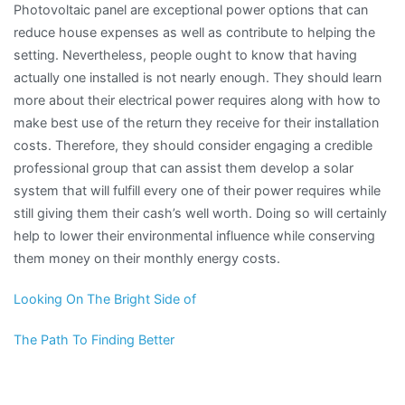
Photovoltaic panel are exceptional power options that can
reduce house expenses as well as contribute to helping the
setting. Nevertheless, people ought to know that having
actually one installed is not nearly enough. They should learn
more about their electrical power requires along with how to
make best use of the return they receive for their installation
costs. Therefore, they should consider engaging a credible
professional group that can assist them develop a solar
system that will fulfill every one of their power requires while
still giving them their cash’s well worth. Doing so will certainly
help to lower their environmental influence while conserving
them money on their monthly energy costs.
Looking On The Bright Side of
The Path To Finding Better