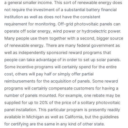
a general smaller income. This sort of renewable energy does
not require the investment of a substantial battery financial
institution as well as does not have the consistent
requirement for monitoring. Off-grid photovoltaic panels can
operate off solar energy, wind power or hydroelectric power.
Many people use them together with a second, bigger source
of renewable energy. There are many federal government as
well as independently sponsored reward programs that
people can take advantage of in order to set up solar panels.
Some incentive programs will certainly spend for the entire
cost, others will pay half or simply offer partial
reimbursements for the acquisition of panels. Some reward
programs will certainly compensate customers for having a
number of panels mounted. For example, one rebate may be
supplied for up to 20% of the price of a solitary photovoltaic
panel installation. This particular program is presently readily
available in Michigan as well as California, but the guidelines
for certifying are the same in any kind of other state.