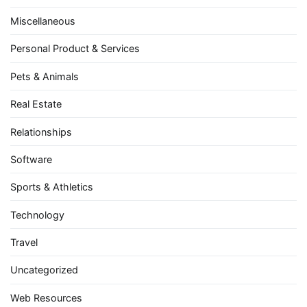
Miscellaneous
Personal Product & Services
Pets & Animals
Real Estate
Relationships
Software
Sports & Athletics
Technology
Travel
Uncategorized
Web Resources