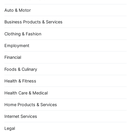
Auto & Motor
Business Products & Services
Clothing & Fashion
Employment
Financial
Foods & Culinary
Health & Fitness
Health Care & Medical
Home Products & Services
Internet Services
Legal