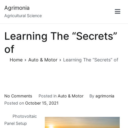
Skip
Agrimonia
to
Agricultural Science
content
Learning The “Secrets”
of
Home
Auto & Motor
Learning The “Secrets” of
on
No Comments
Posted in
Auto & Motor
By
agrimonia
Learning
Posted on
October 15, 2021
The
Photovoltaic
“Secrets”
Panel Setup
of