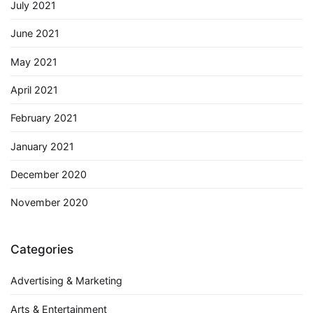
July 2021
June 2021
May 2021
April 2021
February 2021
January 2021
December 2020
November 2020
Categories
Advertising & Marketing
Arts & Entertainment