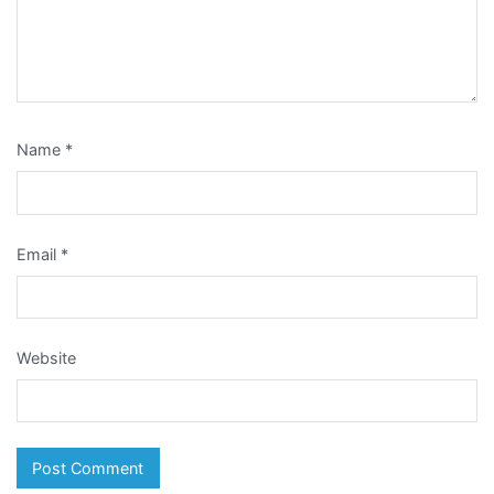
Name
*
Email
*
Website