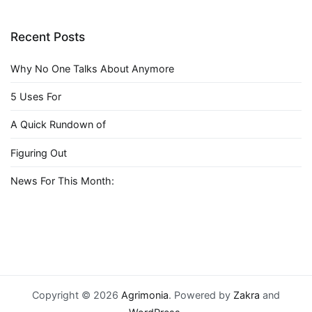
Recent Posts
Why No One Talks About Anymore
5 Uses For
A Quick Rundown of
Figuring Out
News For This Month:
Copyright © 2026
Agrimonia
. Powered by
Zakra
and