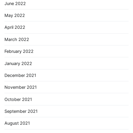
June 2022
May 2022
April 2022
March 2022
February 2022
January 2022
December 2021
November 2021
October 2021
September 2021
August 2021