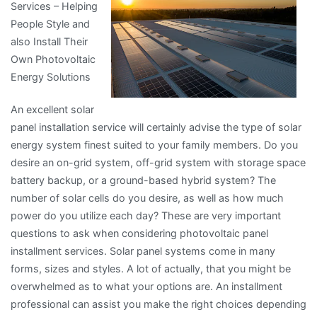
Services – Helping
People Style and
also Install Their
Own Photovoltaic
Energy Solutions
An excellent solar
panel installation service will certainly advise the type of solar
energy system finest suited to your family members. Do you
desire an on-grid system, off-grid system with storage space
battery backup, or a ground-based hybrid system? The
number of solar cells do you desire, as well as how much
power do you utilize each day? These are very important
questions to ask when considering photovoltaic panel
installment services. Solar panel systems come in many
forms, sizes and styles. A lot of actually, that you might be
overwhelmed as to what your options are. An installment
professional can assist you make the right choices depending