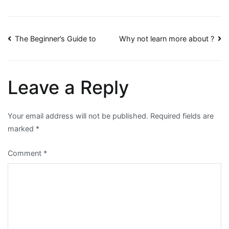
Post
The Beginner’s Guide to
Why not learn more about ?
navigation
Leave a Reply
Your email address will not be published.
Required fields are
marked
*
Comment
*