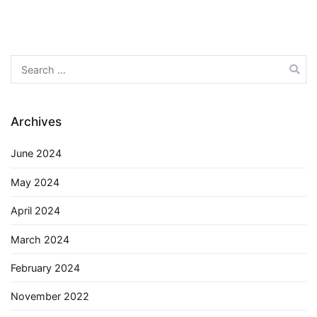
Search
for:
Archives
June 2024
May 2024
April 2024
March 2024
February 2024
November 2022