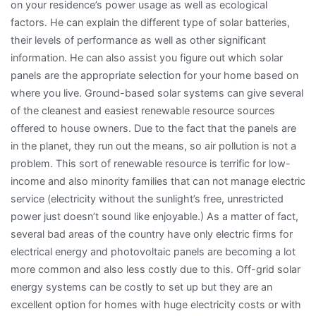
on your residence’s power usage as well as ecological
factors. He can explain the different type of solar batteries,
their levels of performance as well as other significant
information. He can also assist you figure out which solar
panels are the appropriate selection for your home based on
where you live. Ground-based solar systems can give several
of the cleanest and easiest renewable resource sources
offered to house owners. Due to the fact that the panels are
in the planet, they run out the means, so air pollution is not a
problem. This sort of renewable resource is terrific for low-
income and also minority families that can not manage electric
service (electricity without the sunlight’s free, unrestricted
power just doesn’t sound like enjoyable.) As a matter of fact,
several bad areas of the country have only electric firms for
electrical energy and photovoltaic panels are becoming a lot
more common and also less costly due to this. Off-grid solar
energy systems can be costly to set up but they are an
excellent option for homes with huge electricity costs or with