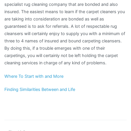
specialist rug cleaning company that are bonded and also
insured. The easiest means to learn if the carpet cleaners you
are taking into consideration are bonded as well as
guaranteed is to ask for referrals. A lot of respectable rug
cleansers will certainly enjoy to supply you with a minimum of
three to 4 names of insured and bound carpeting cleansers.
By doing this, if a trouble emerges with one of their
carpetings, you will certainly not be left holding the carpet
cleaning services in charge of any kind of problems.
Where To Start with and More
Finding Similarities Between and Life