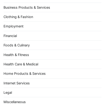
Business Products & Services
Clothing & Fashion
Employment
Financial
Foods & Culinary
Health & Fitness
Health Care & Medical
Home Products & Services
Internet Services
Legal
Miscellaneous