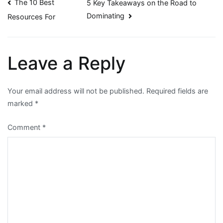
Post
The 10 Best
5 Key Takeaways on the Road to
Dominating
Resources For
navigation
Leave a Reply
Your email address will not be published.
Required fields are
marked
*
Comment
*