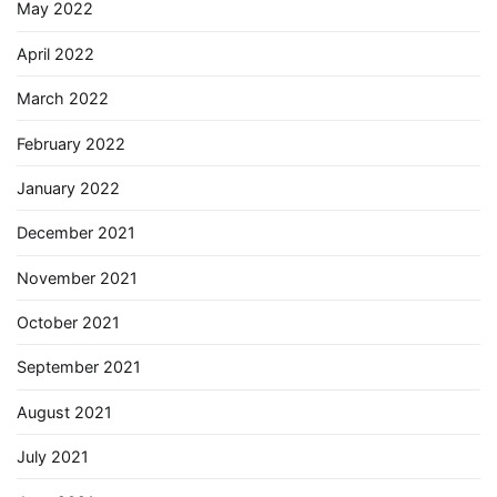
May 2022
April 2022
March 2022
February 2022
January 2022
December 2021
November 2021
October 2021
September 2021
August 2021
July 2021