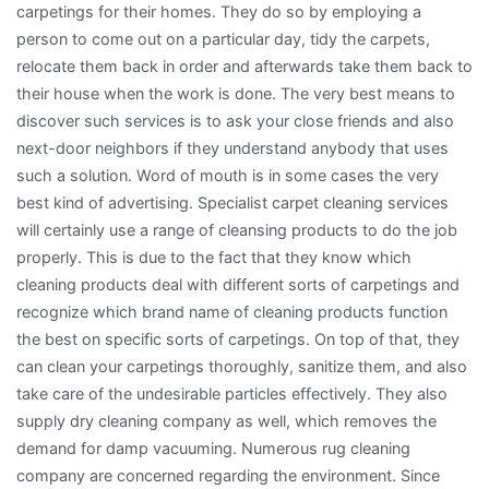
carpetings for their homes. They do so by employing a
person to come out on a particular day, tidy the carpets,
relocate them back in order and afterwards take them back to
their house when the work is done. The very best means to
discover such services is to ask your close friends and also
next-door neighbors if they understand anybody that uses
such a solution. Word of mouth is in some cases the very
best kind of advertising. Specialist carpet cleaning services
will certainly use a range of cleansing products to do the job
properly. This is due to the fact that they know which
cleaning products deal with different sorts of carpetings and
recognize which brand name of cleaning products function
the best on specific sorts of carpetings. On top of that, they
can clean your carpetings thoroughly, sanitize them, and also
take care of the undesirable particles effectively. They also
supply dry cleaning company as well, which removes the
demand for damp vacuuming. Numerous rug cleaning
company are concerned regarding the environment. Since