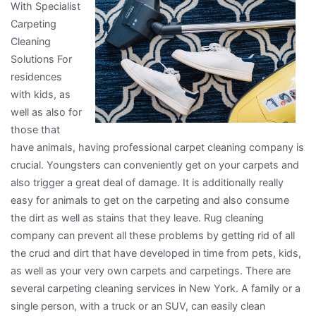
With Specialist
Carpeting
Cleaning
Solutions For
residences
with kids, as
well as also for
those that
have animals, having professional carpet cleaning company is
crucial. Youngsters can conveniently get on your carpets and
also trigger a great deal of damage. It is additionally really
easy for animals to get on the carpeting and also consume
the dirt as well as stains that they leave. Rug cleaning
company can prevent all these problems by getting rid of all
the crud and dirt that have developed in time from pets, kids,
as well as your very own carpets and carpetings. There are
several carpeting cleaning services in New York. A family or a
single person, with a truck or an SUV, can easily clean