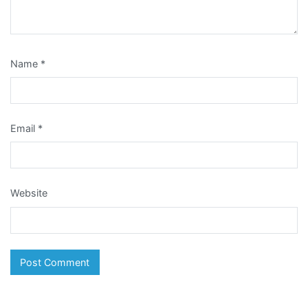
Name
*
Email
*
Website