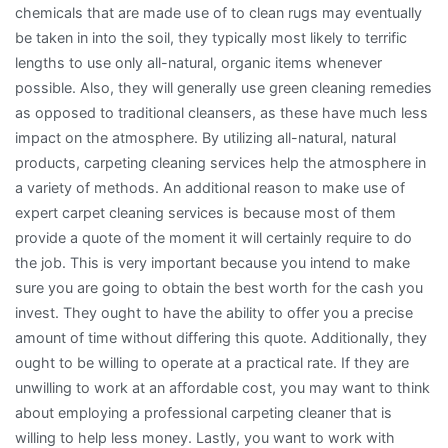
chemicals that are made use of to clean rugs may eventually
be taken in into the soil, they typically most likely to terrific
lengths to use only all-natural, organic items whenever
possible. Also, they will generally use green cleaning remedies
as opposed to traditional cleansers, as these have much less
impact on the atmosphere. By utilizing all-natural, natural
products, carpeting cleaning services help the atmosphere in
a variety of methods. An additional reason to make use of
expert carpet cleaning services is because most of them
provide a quote of the moment it will certainly require to do
the job. This is very important because you intend to make
sure you are going to obtain the best worth for the cash you
invest. They ought to have the ability to offer you a precise
amount of time without differing this quote. Additionally, they
ought to be willing to operate at a practical rate. If they are
unwilling to work at an affordable cost, you may want to think
about employing a professional carpeting cleaner that is
willing to help less money. Lastly, you want to work with