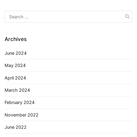
Search
for:
Archives
June 2024
May 2024
April 2024
March 2024
February 2024
November 2022
June 2022