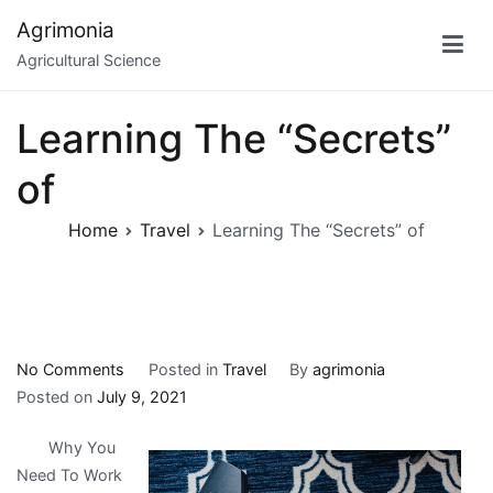
Skip
Agrimonia
to
Agricultural Science
content
Learning The “Secrets”
of
Home
Travel
Learning The “Secrets” of
on
No Comments
Posted in
Travel
By
agrimonia
Learning
Posted on
July 9, 2021
The
Why You
“Secrets”
Need To Work
of