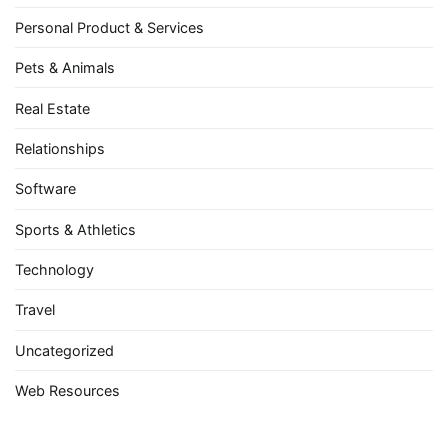
Personal Product & Services
Pets & Animals
Real Estate
Relationships
Software
Sports & Athletics
Technology
Travel
Uncategorized
Web Resources