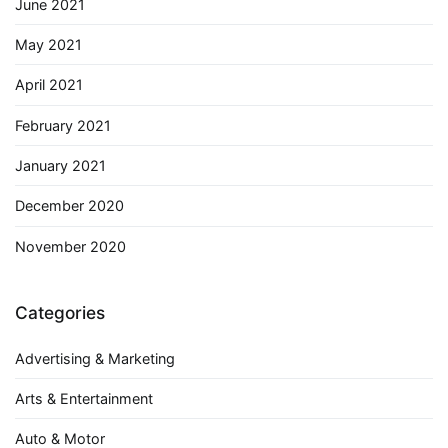
June 2021
May 2021
April 2021
February 2021
January 2021
December 2020
November 2020
Categories
Advertising & Marketing
Arts & Entertainment
Auto & Motor