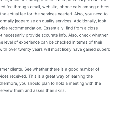
ed fee through email, website, phone calls among others.
 the actual fee for the services needed. Also, you need to
mally jeopardize on quality services. Additionally, look
ovide recommendation. Essentially, find from a close
t necessarily provide accurate info. Also, check whether
he level of experience can be checked in terms of their
with over twenty years will most likely have gained superb
former clients. See whether there is a good number of
ices received. This is a great way of learning the
rthermore, you should plan to hold a meeting with the
erview them and asses their skills.