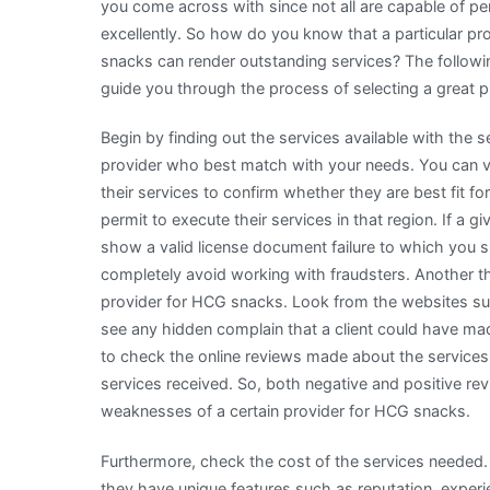
you come across with since not all are capable of p
excellently. So how do you know that a particular pr
snacks can render outstanding services? The followi
guide you through the process of selecting a great 
Begin by finding out the services available with the 
provider who best match with your needs. You can vis
their services to confirm whether they are best fit f
permit to execute their services in that region. If a 
show a valid license document failure to which you 
completely avoid working with fraudsters. Another th
provider for HCG snacks. Look from the websites suc
see any hidden complain that a client could have ma
to check the online reviews made about the services 
services received. So, both negative and positive r
weaknesses of a certain provider for HCG snacks.
Furthermore, check the cost of the services needed. 
they have unique features such as reputation, experi