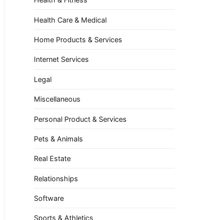
Health Care & Medical
Home Products & Services
Internet Services
Legal
Miscellaneous
Personal Product & Services
Pets & Animals
Real Estate
Relationships
Software
Sports & Athletics