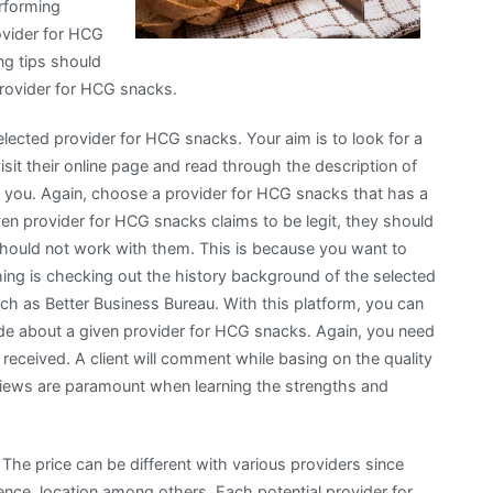
erforming
ovider for HCG
ng tips should
provider for HCG snacks.
selected provider for HCG snacks. Your aim is to look for a
it their online page and read through the description of
or you. Again, choose a provider for HCG snacks that has a
given provider for HCG snacks claims to be legit, they should
should not work with them. This is because you want to
ing is checking out the history background of the selected
h as Better Business Bureau. With this platform, you can
de about a given provider for HCG snacks. Again, you need
received. A client will comment while basing on the quality
eviews are paramount when learning the strengths and
The price can be different with various providers since
ence, location among others. Each potential provider for