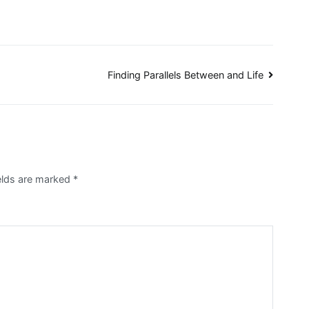
Finding Parallels Between and Life
ields are marked
*