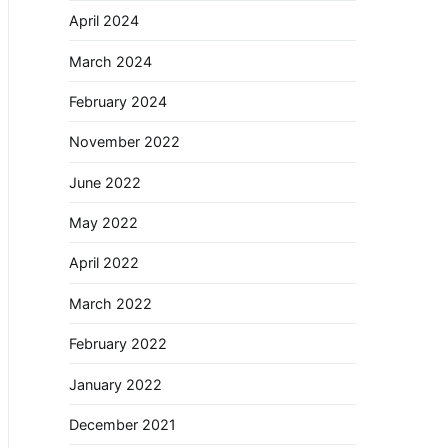
April 2024
March 2024
February 2024
November 2022
June 2022
May 2022
April 2022
March 2022
February 2022
January 2022
December 2021