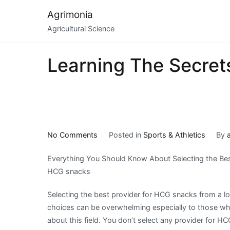
Skip
Agrimonia
to
Agricultural Science
content
Learning The Secret
on
No Comments
Posted in
Sports & Athletics
By
Learning
Everything You Should Know About Selecting the Bes
The
HCG snacks
Secrets
About
Selecting the best provider for HCG snacks from a lon
choices can be overwhelming especially to those w
about this field. You don’t select any provider for H