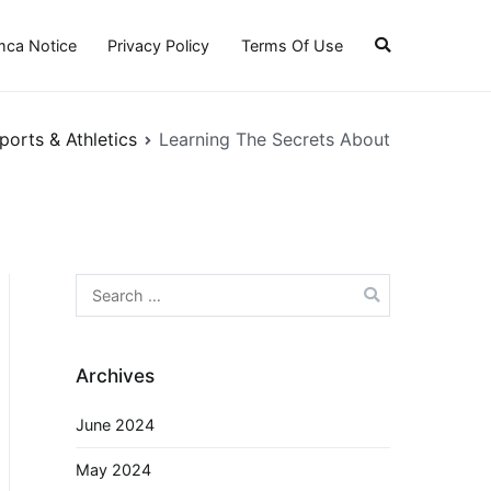
ca Notice
Privacy Policy
Terms Of Use
ports & Athletics
Learning The Secrets About
Search
for:
Archives
June 2024
May 2024