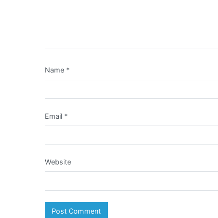
Name
*
Email
*
Website