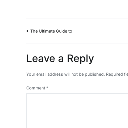
Post
The Ultimate Guide to
navigation
Leave a Reply
Your email address will not be published.
Required f
Comment
*