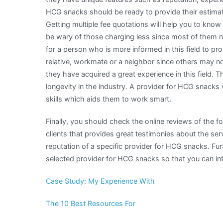
HCG snacks should be ready to provide their estimat
Getting multiple fee quotations will help you to know
be wary of those charging less since most of them nor
for a person who is more informed in this field to pr
relative, workmate or a neighbor since others may no
they have acquired a great experience in this field. T
longevity in the industry. A provider for HCG snacks 
skills which aids them to work smart.
Finally, you should check the online reviews of the 
clients that provides great testimonies about the serv
reputation of a specific provider for HCG snacks. Fu
selected provider for HCG snacks so that you can int
Case Study: My Experience With
The 10 Best Resources For