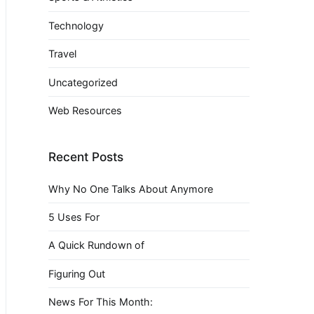
Technology
Travel
Uncategorized
Web Resources
Recent Posts
Why No One Talks About Anymore
5 Uses For
A Quick Rundown of
Figuring Out
News For This Month: