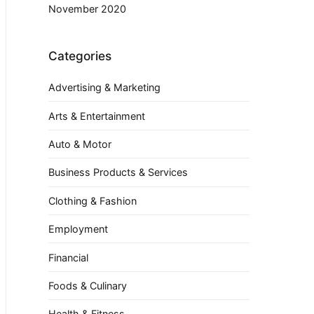
November 2020
Categories
Advertising & Marketing
Arts & Entertainment
Auto & Motor
Business Products & Services
Clothing & Fashion
Employment
Financial
Foods & Culinary
Health & Fitness