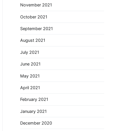
November 2021
October 2021
September 2021
August 2021
July 2021
June 2021
May 2021
April 2021
February 2021
January 2021
December 2020