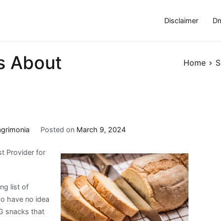
Disclaimer
Dm
s About
Home
S
agrimonia
Posted on
March 9, 2024
t Provider for
g list of
ho have no idea
CG snacks that