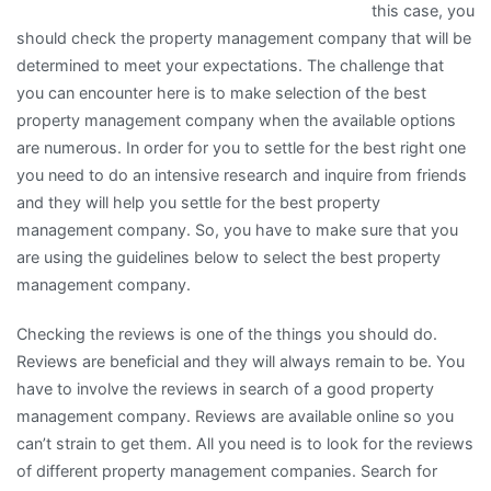
this case, you
should check the property management company that will be
determined to meet your expectations. The challenge that
you can encounter here is to make selection of the best
property management company when the available options
are numerous. In order for you to settle for the best right one
you need to do an intensive research and inquire from friends
and they will help you settle for the best property
management company. So, you have to make sure that you
are using the guidelines below to select the best property
management company.
Checking the reviews is one of the things you should do.
Reviews are beneficial and they will always remain to be. You
have to involve the reviews in search of a good property
management company. Reviews are available online so you
can’t strain to get them. All you need is to look for the reviews
of different property management companies. Search for