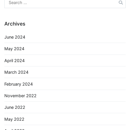
Search
for:
Archives
June 2024
May 2024
April 2024
March 2024
February 2024
November 2022
June 2022
May 2022