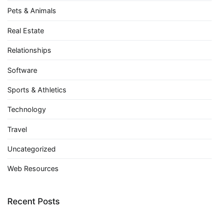
Pets & Animals
Real Estate
Relationships
Software
Sports & Athletics
Technology
Travel
Uncategorized
Web Resources
Recent Posts