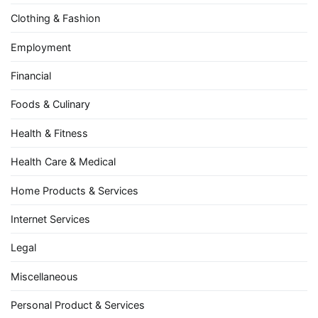
Clothing & Fashion
Employment
Financial
Foods & Culinary
Health & Fitness
Health Care & Medical
Home Products & Services
Internet Services
Legal
Miscellaneous
Personal Product & Services