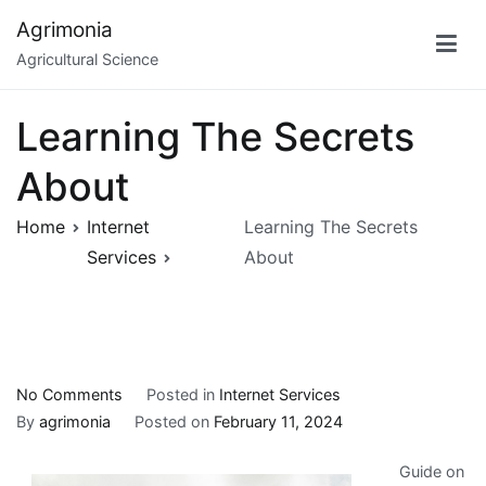
Skip
Agrimonia
to
Agricultural Science
content
Learning The Secrets
About
Home
Internet
Learning The Secrets
Services
About
on
No Comments
Posted in
Internet Services
Learning
By
agrimonia
Posted on
February 11, 2024
The
Guide on
Secrets