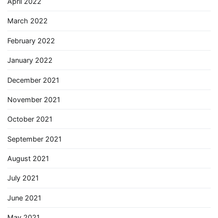
April 2022
March 2022
February 2022
January 2022
December 2021
November 2021
October 2021
September 2021
August 2021
July 2021
June 2021
May 2021