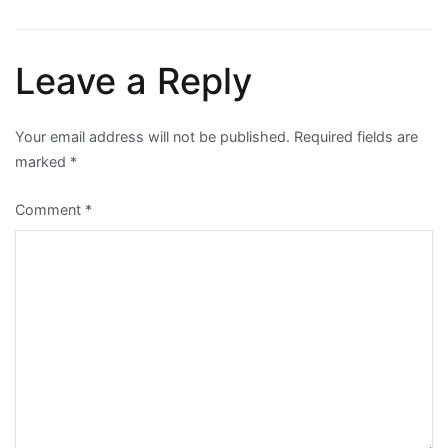
navigation
Leave a Reply
Your email address will not be published.
Required fields are
marked
*
Comment
*