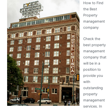
How to Find
About
the Best
Property
management
company
Check the
best property
management
company that
will be in a
position to
provide you
with
outstanding
property
management
services. In