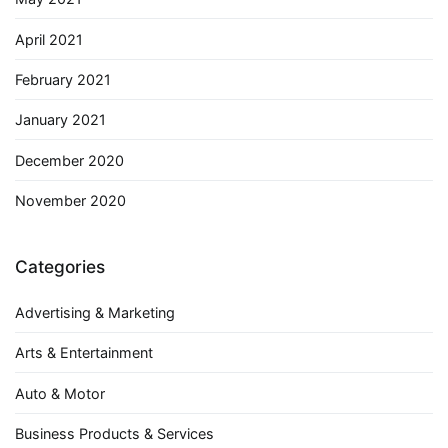
April 2021
February 2021
January 2021
December 2020
November 2020
Categories
Advertising & Marketing
Arts & Entertainment
Auto & Motor
Business Products & Services