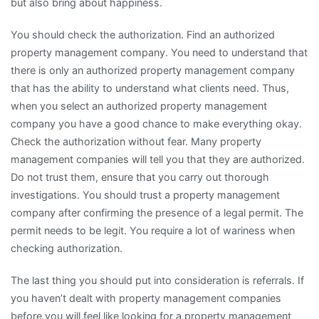
but also bring about happiness.
You should check the authorization. Find an authorized
property management company. You need to understand that
there is only an authorized property management company
that has the ability to understand what clients need. Thus,
when you select an authorized property management
company you have a good chance to make everything okay.
Check the authorization without fear. Many property
management companies will tell you that they are authorized.
Do not trust them, ensure that you carry out thorough
investigations. You should trust a property management
company after confirming the presence of a legal permit. The
permit needs to be legit. You require a lot of wariness when
checking authorization.
The last thing you should put into consideration is referrals. If
you haven’t dealt with property management companies
before you will feel like looking for a property management