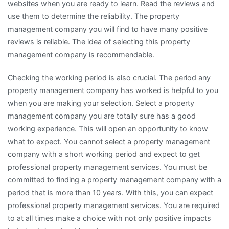
websites when you are ready to learn. Read the reviews and
use them to determine the reliability. The property
management company you will find to have many positive
reviews is reliable. The idea of selecting this property
management company is recommendable.
Checking the working period is also crucial. The period any
property management company has worked is helpful to you
when you are making your selection. Select a property
management company you are totally sure has a good
working experience. This will open an opportunity to know
what to expect. You cannot select a property management
company with a short working period and expect to get
professional property management services. You must be
committed to finding a property management company with a
period that is more than 10 years. With this, you can expect
professional property management services. You are required
to at all times make a choice with not only positive impacts