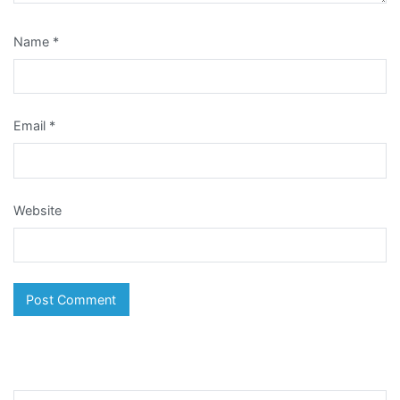
Name
*
Email
*
Website