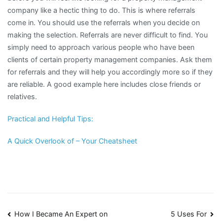
company like a hectic thing to do. This is where referrals
come in. You should use the referrals when you decide on
making the selection. Referrals are never difficult to find. You
simply need to approach various people who have been
clients of certain property management companies. Ask them
for referrals and they will help you accordingly more so if they
are reliable. A good example here includes close friends or
relatives.
Practical and Helpful Tips:
A Quick Overlook of – Your Cheatsheet
Post
How I Became An Expert on
5 Uses For