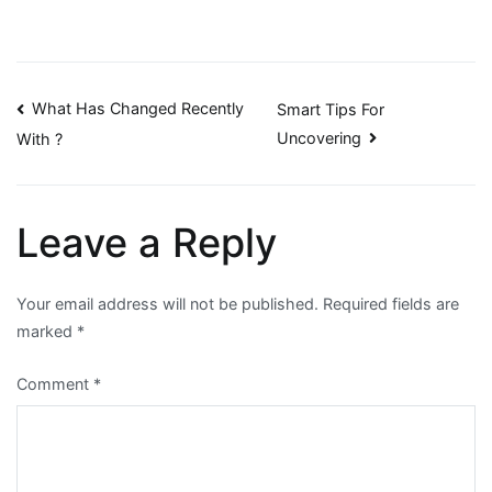
Post
What Has Changed Recently
Smart Tips For
Uncovering
With ?
navigation
Leave a Reply
Your email address will not be published.
Required fields are
marked
*
Comment
*