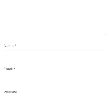
Name
*
Email
*
Website