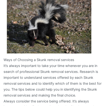
About
Ways of Choosing a Skunk removal services
It’s always important to take your time whenever you are in
search of professional Skunk removal services. Research is
important to understand services offered by each Skunk
removal services and to identify which of them is the best for
you. The tips below could help you in identifying the Skunk
removal services and making the final choice.
Always consider the service being offered. It’s always