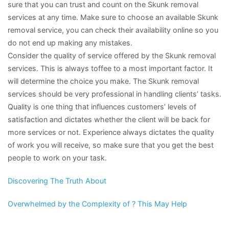
sure that you can trust and count on the Skunk removal
services at any time. Make sure to choose an available Skunk
removal service, you can check their availability online so you
do not end up making any mistakes.
Consider the quality of service offered by the Skunk removal
services. This is always toffee to a most important factor. It
will determine the choice you make. The Skunk removal
services should be very professional in handling clients’ tasks.
Quality is one thing that influences customers’ levels of
satisfaction and dictates whether the client will be back for
more services or not. Experience always dictates the quality
of work you will receive, so make sure that you get the best
people to work on your task.
Discovering The Truth About
Overwhelmed by the Complexity of ? This May Help