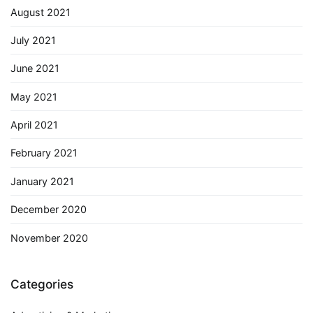
August 2021
July 2021
June 2021
May 2021
April 2021
February 2021
January 2021
December 2020
November 2020
Categories