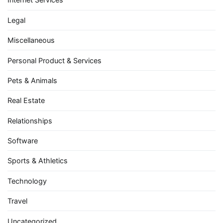
Legal
Miscellaneous
Personal Product & Services
Pets & Animals
Real Estate
Relationships
Software
Sports & Athletics
Technology
Travel
Uncategorized