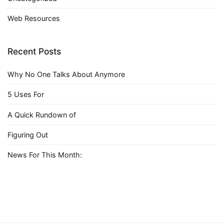
Web Resources
Recent Posts
Why No One Talks About Anymore
5 Uses For
A Quick Rundown of
Figuring Out
News For This Month: