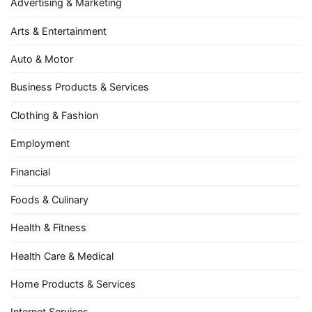
Advertising & Marketing
Arts & Entertainment
Auto & Motor
Business Products & Services
Clothing & Fashion
Employment
Financial
Foods & Culinary
Health & Fitness
Health Care & Medical
Home Products & Services
Internet Services