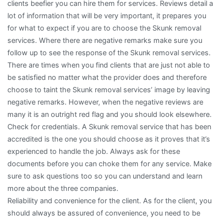
clients beefier you can hire them for services. Reviews detail a
lot of information that will be very important, it prepares you
for what to expect if you are to choose the Skunk removal
services. Where there are negative remarks make sure you
follow up to see the response of the Skunk removal services.
There are times when you find clients that are just not able to
be satisfied no matter what the provider does and therefore
choose to taint the Skunk removal services’ image by leaving
negative remarks. However, when the negative reviews are
many it is an outright red flag and you should look elsewhere.
Check for credentials. A Skunk removal service that has been
accredited is the one you should choose as it proves that it’s
experienced to handle the job. Always ask for these
documents before you can choke them for any service. Make
sure to ask questions too so you can understand and learn
more about the three companies.
Reliability and convenience for the client. As for the client, you
should always be assured of convenience, you need to be