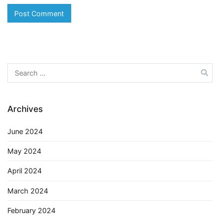
Search
for:
Archives
June 2024
May 2024
April 2024
March 2024
February 2024