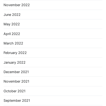
November 2022
June 2022
May 2022
April 2022
March 2022
February 2022
January 2022
December 2021
November 2021
October 2021
September 2021