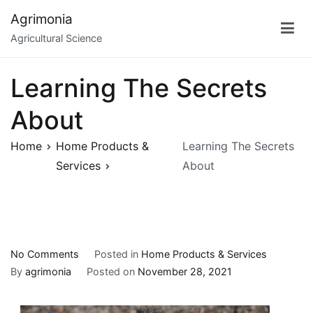
Skip
Agrimonia
to
Agricultural Science
content
Learning The Secrets
About
Home
Home Products &
Learning The Secrets
Services
About
on
No Comments
Posted in
Home Products & Services
Learning
By
agrimonia
Posted on
November 28, 2021
The
Secrets