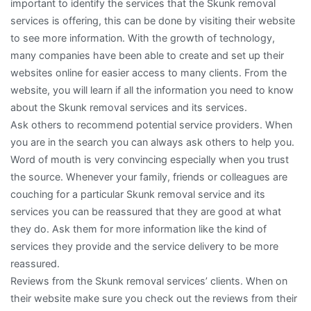
important to identify the services that the Skunk removal
services is offering, this can be done by visiting their website
to see more information. With the growth of technology,
many companies have been able to create and set up their
websites online for easier access to many clients. From the
website, you will learn if all the information you need to know
about the Skunk removal services and its services.
Ask others to recommend potential service providers. When
you are in the search you can always ask others to help you.
Word of mouth is very convincing especially when you trust
the source. Whenever your family, friends or colleagues are
couching for a particular Skunk removal service and its
services you can be reassured that they are good at what
they do. Ask them for more information like the kind of
services they provide and the service delivery to be more
reassured.
Reviews from the Skunk removal services’ clients. When on
their website make sure you check out the reviews from their