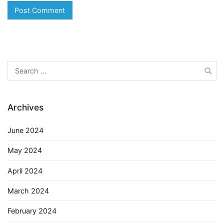
Search
for:
Archives
June 2024
May 2024
April 2024
March 2024
February 2024