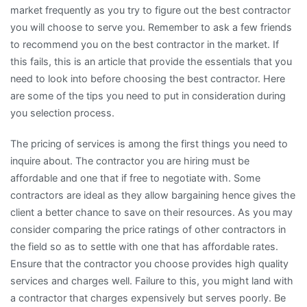
market frequently as you try to figure out the best contractor
you will choose to serve you. Remember to ask a few friends
to recommend you on the best contractor in the market. If
this fails, this is an article that provide the essentials that you
need to look into before choosing the best contractor. Here
are some of the tips you need to put in consideration during
you selection process.
The pricing of services is among the first things you need to
inquire about. The contractor you are hiring must be
affordable and one that if free to negotiate with. Some
contractors are ideal as they allow bargaining hence gives the
client a better chance to save on their resources. As you may
consider comparing the price ratings of other contractors in
the field so as to settle with one that has affordable rates.
Ensure that the contractor you choose provides high quality
services and charges well. Failure to this, you might land with
a contractor that charges expensively but serves poorly. Be