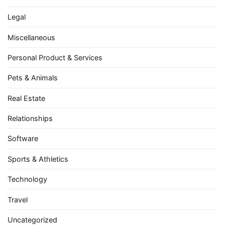
Legal
Miscellaneous
Personal Product & Services
Pets & Animals
Real Estate
Relationships
Software
Sports & Athletics
Technology
Travel
Uncategorized