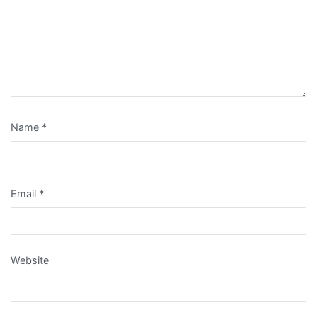
Name
*
Email
*
Website