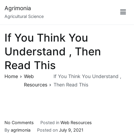
Skip
Agrimonia
to
Agricultural Science
content
If You Think You
Understand , Then
Read This
Home
Web
If You Think You Understand ,
Resources
Then Read This
on
No Comments
Posted in
Web Resources
If
By
agrimonia
Posted on
July 9, 2021