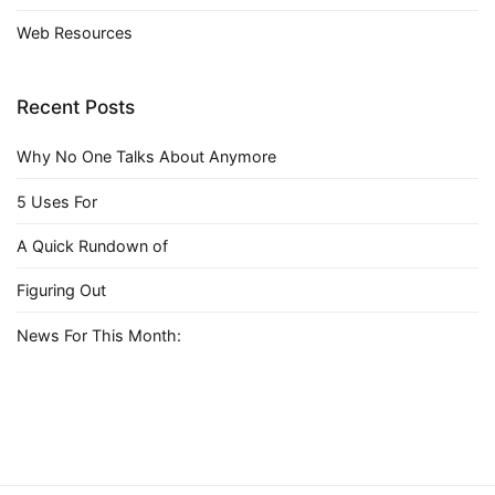
Web Resources
Recent Posts
Why No One Talks About Anymore
5 Uses For
A Quick Rundown of
Figuring Out
News For This Month: