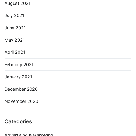
August 2021
July 2021
June 2021
May 2021
April 2021
February 2021
January 2021
December 2020
November 2020
Categories
Advertising & Marketing