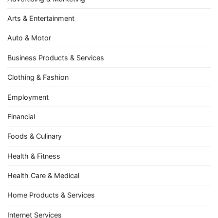
Arts & Entertainment
Auto & Motor
Business Products & Services
Clothing & Fashion
Employment
Financial
Foods & Culinary
Health & Fitness
Health Care & Medical
Home Products & Services
Internet Services