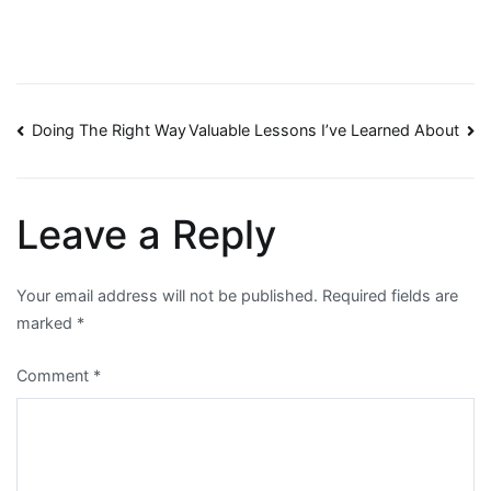
Post
Doing The Right Way
Valuable Lessons I’ve Learned About
navigation
Leave a Reply
Your email address will not be published.
Required fields are
marked
*
Comment
*