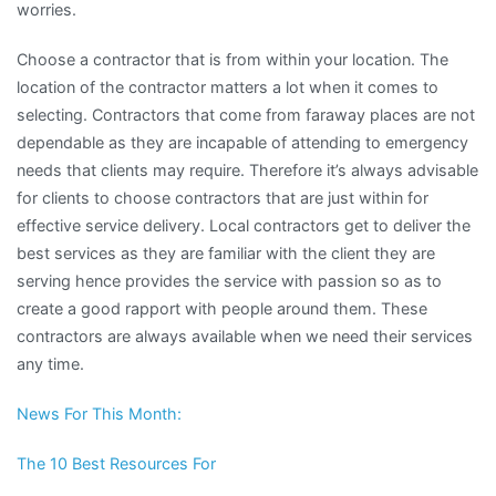
worries.
Choose a contractor that is from within your location. The
location of the contractor matters a lot when it comes to
selecting. Contractors that come from faraway places are not
dependable as they are incapable of attending to emergency
needs that clients may require. Therefore it’s always advisable
for clients to choose contractors that are just within for
effective service delivery. Local contractors get to deliver the
best services as they are familiar with the client they are
serving hence provides the service with passion so as to
create a good rapport with people around them. These
contractors are always available when we need their services
any time.
News For This Month:
The 10 Best Resources For