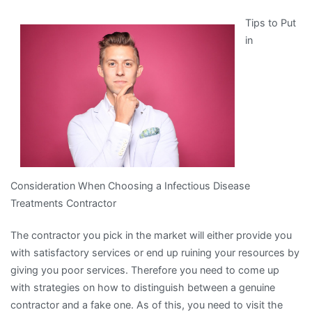
You
Tips to Put
Think
in
You
Understand
,
Then
Read
This
Consideration When Choosing a Infectious Disease
Treatments Contractor
The contractor you pick in the market will either provide you
with satisfactory services or end up ruining your resources by
giving you poor services. Therefore you need to come up
with strategies on how to distinguish between a genuine
contractor and a fake one. As of this, you need to visit the