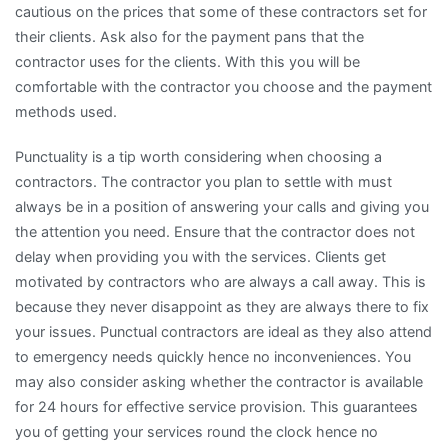
cautious on the prices that some of these contractors set for
their clients. Ask also for the payment pans that the
contractor uses for the clients. With this you will be
comfortable with the contractor you choose and the payment
methods used.
Punctuality is a tip worth considering when choosing a
contractors. The contractor you plan to settle with must
always be in a position of answering your calls and giving you
the attention you need. Ensure that the contractor does not
delay when providing you with the services. Clients get
motivated by contractors who are always a call away. This is
because they never disappoint as they are always there to fix
your issues. Punctual contractors are ideal as they also attend
to emergency needs quickly hence no inconveniences. You
may also consider asking whether the contractor is available
for 24 hours for effective service provision. This guarantees
you of getting your services round the clock hence no