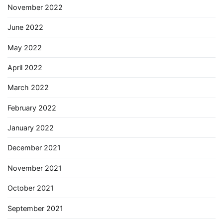
November 2022
June 2022
May 2022
April 2022
March 2022
February 2022
January 2022
December 2021
November 2021
October 2021
September 2021