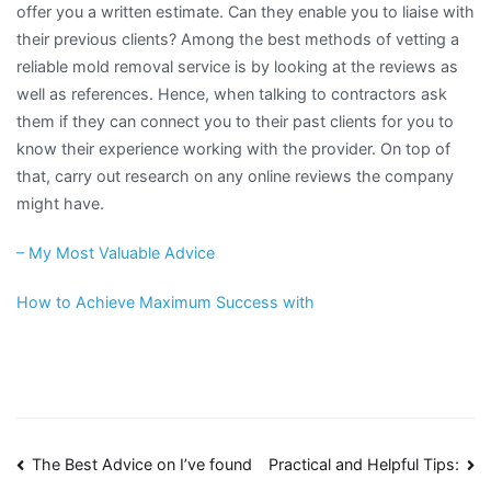
offer you a written estimate. Can they enable you to liaise with
their previous clients? Among the best methods of vetting a
reliable mold removal service is by looking at the reviews as
well as references. Hence, when talking to contractors ask
them if they can connect you to their past clients for you to
know their experience working with the provider. On top of
that, carry out research on any online reviews the company
might have.
– My Most Valuable Advice
How to Achieve Maximum Success with
Post
The Best Advice on I’ve found
Practical and Helpful Tips: