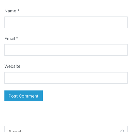
Name
*
Email
*
Website
Search