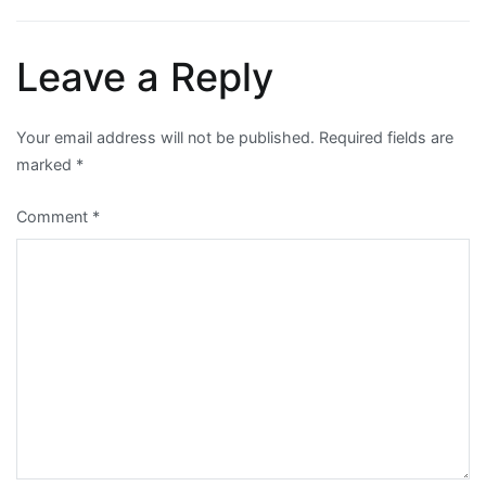
navigation
Leave a Reply
Your email address will not be published.
Required fields are
marked
*
Comment
*