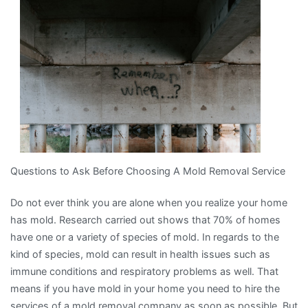
One
Article
About
,
Read
This
One
Questions to Ask Before Choosing A Mold Removal Service
Do not ever think you are alone when you realize your home
has mold. Research carried out shows that 70% of homes
have one or a variety of species of mold. In regards to the
kind of species, mold can result in health issues such as
immune conditions and respiratory problems as well. That
means if you have mold in your home you need to hire the
services of a mold removal company as soon as possible. But