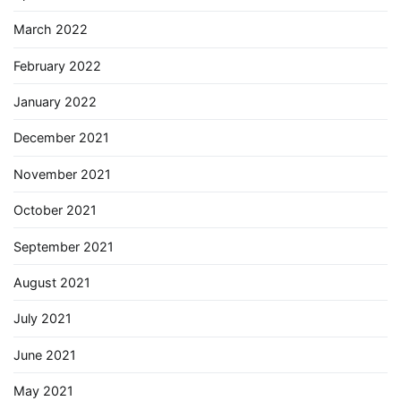
March 2022
February 2022
January 2022
December 2021
November 2021
October 2021
September 2021
August 2021
July 2021
June 2021
May 2021