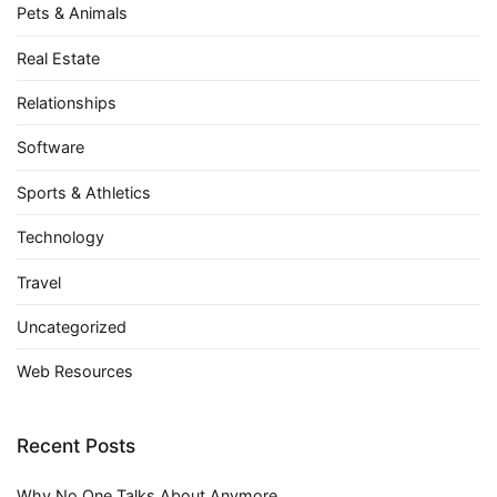
Pets & Animals
Real Estate
Relationships
Software
Sports & Athletics
Technology
Travel
Uncategorized
Web Resources
Recent Posts
Why No One Talks About Anymore