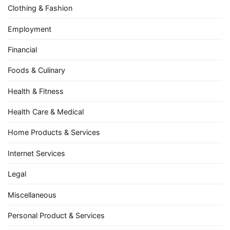
Clothing & Fashion
Employment
Financial
Foods & Culinary
Health & Fitness
Health Care & Medical
Home Products & Services
Internet Services
Legal
Miscellaneous
Personal Product & Services