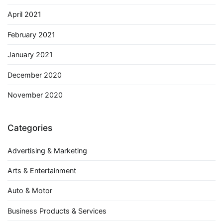
April 2021
February 2021
January 2021
December 2020
November 2020
Categories
Advertising & Marketing
Arts & Entertainment
Auto & Motor
Business Products & Services