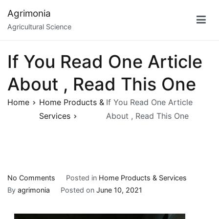
Skip
Agrimonia
to
Agricultural Science
content
If You Read One Article
About , Read This One
Home
Home Products &
If You Read One Article
Services
About , Read This One
on
No Comments
Posted in
Home Products & Services
If
By
agrimonia
Posted on
June 10, 2021
You
Read