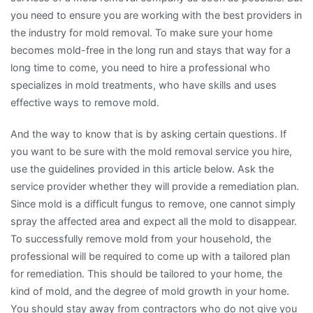
you need to ensure you are working with the best providers in
the industry for mold removal. To make sure your home
becomes mold-free in the long run and stays that way for a
long time to come, you need to hire a professional who
specializes in mold treatments, who have skills and uses
effective ways to remove mold.
And the way to know that is by asking certain questions. If
you want to be sure with the mold removal service you hire,
use the guidelines provided in this article below. Ask the
service provider whether they will provide a remediation plan.
Since mold is a difficult fungus to remove, one cannot simply
spray the affected area and expect all the mold to disappear.
To successfully remove mold from your household, the
professional will be required to come up with a tailored plan
for remediation. This should be tailored to your home, the
kind of mold, and the degree of mold growth in your home.
You should stay away from contractors who do not give you