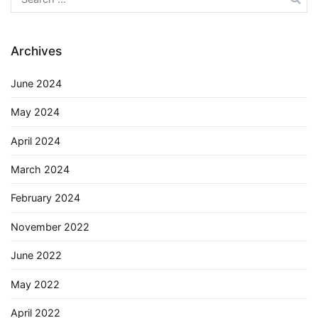
for:
Archives
June 2024
May 2024
April 2024
March 2024
February 2024
November 2022
June 2022
May 2022
April 2022