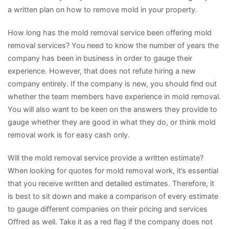
a written plan on how to remove mold in your property.
How long has the mold removal service been offering mold
removal services? You need to know the number of years the
company has been in business in order to gauge their
experience. However, that does not refute hiring a new
company entirely. If the company is new, you should find out
whether the team members have experience in mold removal.
You will also want to be keen on the answers they provide to
gauge whether they are good in what they do, or think mold
removal work is for easy cash only.
Will the mold removal service provide a written estimate?
When looking for quotes for mold removal work, it’s essential
that you receive written and detailed estimates. Therefore, it
is best to sit down and make a comparison of every estimate
to gauge different companies on their pricing and services
Offred as well. Take it as a red flag if the company does not