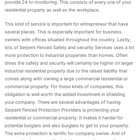
provide 24 hr monitoring. This consists of every one of your
residential property as well as the workplace.
This kind of service is important for entrepreneur that have
several places. This is especially important for business
owners with offices situated throughout the country. Lastly,
lots of Serpent Fenced Safety and security Services uses a lot
more protection to industrial properties than homes. Often
times the safety and security will certainly be higher on larger
industrial residential property due to the raised liability that
comes along with owning a large commercial residential or
commercial property. For these kinds of companies, this
obligation is well worth the added investment in shielding
your company. There are several advantages of having
Serpent Fenced Protection Providers is protecting your
residential or commercial property. It makes it harder for
potential burglars and also burglars to get to your property.
The extra protection is terrific for company owner. And of