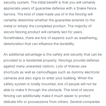
security system. The initial benefit is that you will certainly
appreciate years of guarantee defense with a Snake Fence
Service. The kind of steel made use of in the fencing will
certainly determine whether the guarantee extends to the
metal or simply the completed product. The majority of
secure fencing product will certainly last for years.
Nonetheless, there are lots of aspects such as weathering,
deterioration that can influence the durability.
An additional advantage is the safety and security that can be
provided to a residential property. Fencings provide defense
against many unwanted visitors. Lots of thieves use
shortcuts as well as camouflages such as dummy electronic
cameras and also signs to enter your building. When the
safety system is totally mounted, lots of people will not be
able to make it through the obstacle. This kind of secure
fencing can additionally make it much easier to protect
delicate info or possessions from others. Several companies