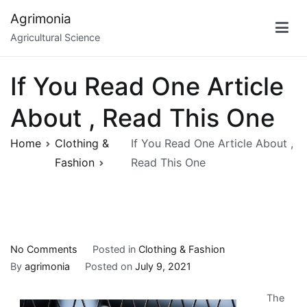
Skip
Agrimonia
to
Agricultural Science
content
If You Read One Article
About , Read This One
Home
Clothing &
If You Read One Article About ,
Fashion
Read This One
on
No Comments
Posted in
Clothing & Fashion
If
By
agrimonia
Posted on
July 9, 2021
You
The
Read