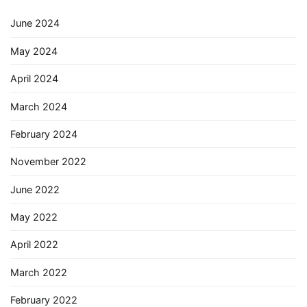
June 2024
May 2024
April 2024
March 2024
February 2024
November 2022
June 2022
May 2022
April 2022
March 2022
February 2022