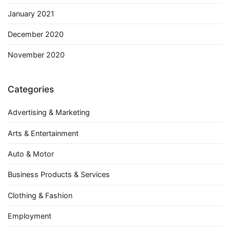
January 2021
December 2020
November 2020
Categories
Advertising & Marketing
Arts & Entertainment
Auto & Motor
Business Products & Services
Clothing & Fashion
Employment