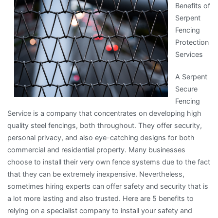
Benefits of
One
Serpent
Article
Fencing
About
Protection
,
Services
Read
This
A Serpent
One
Secure
Fencing
Service is a company that concentrates on developing high
quality steel fencings, both throughout. They offer security,
personal privacy, and also eye-catching designs for both
commercial and residential property. Many businesses
choose to install their very own fence systems due to the fact
that they can be extremely inexpensive. Nevertheless,
sometimes hiring experts can offer safety and security that is
a lot more lasting and also trusted. Here are 5 benefits to
relying on a specialist company to install your safety and