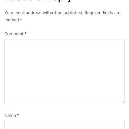
Your email address will not be published.
Required fields are
marked
*
Comment
*
Name
*