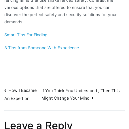
fencing firms that use snake fenced safety. Contrast the
various options that are offered to ensure that you can
discover the perfect safety and security solutions for your
demands.
Smart Tips For Finding
3 Tips from Someone With Experience
Post
How I Became
If You Think You Understand , Then This
Might Change Your Mind
An Expert on
navigation
Leave a Reply