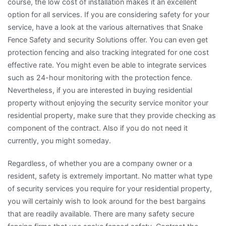
course, the low cost of installation makes it an excellent
option for all services. If you are considering safety for your
service, have a look at the various alternatives that Snake
Fence Safety and security Solutions offer. You can even get
protection fencing and also tracking integrated for one cost
effective rate. You might even be able to integrate services
such as 24-hour monitoring with the protection fence.
Nevertheless, if you are interested in buying residential
property without enjoying the security service monitor your
residential property, make sure that they provide checking as
component of the contract. Also if you do not need it
currently, you might someday.
Regardless, of whether you are a company owner or a
resident, safety is extremely important. No matter what type
of security services you require for your residential property,
you will certainly wish to look around for the best bargains
that are readily available. There are many safety secure