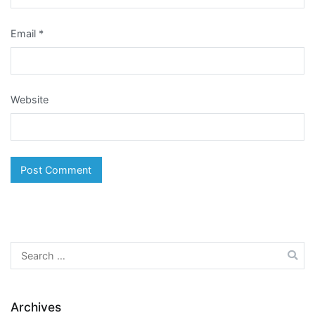
Email
*
Website
Search
for:
Archives