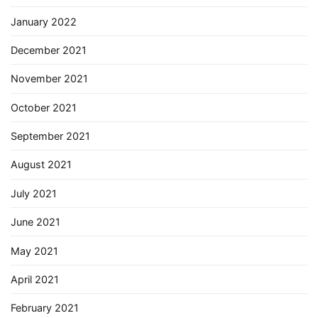
January 2022
December 2021
November 2021
October 2021
September 2021
August 2021
July 2021
June 2021
May 2021
April 2021
February 2021