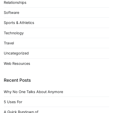
Relationships
Software
Sports & Athletics
Technology
Travel
Uncategorized
Web Resources
Recent Posts
Why No One Talks About Anymore
5 Uses For
A Quick Rundown of