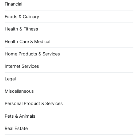
Financial
Foods & Culinary
Health & Fitness
Health Care & Medical
Home Products & Services
Internet Services
Legal
Miscellaneous
Personal Product & Services
Pets & Animals
Real Estate