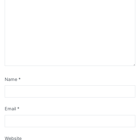
Name
*
Email
*
Website