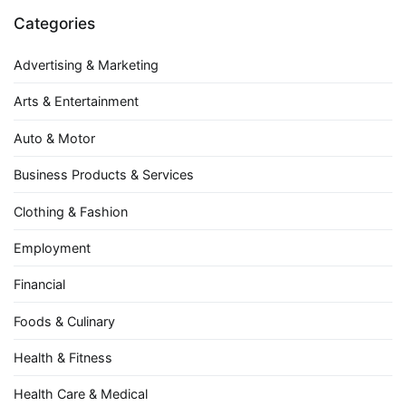
Categories
Advertising & Marketing
Arts & Entertainment
Auto & Motor
Business Products & Services
Clothing & Fashion
Employment
Financial
Foods & Culinary
Health & Fitness
Health Care & Medical