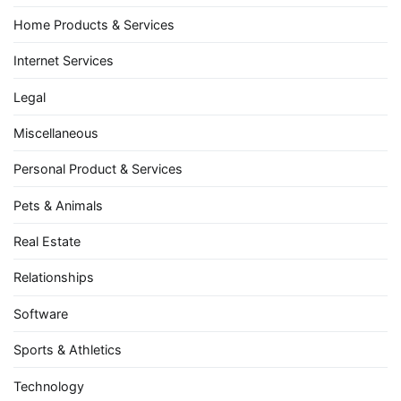
Home Products & Services
Internet Services
Legal
Miscellaneous
Personal Product & Services
Pets & Animals
Real Estate
Relationships
Software
Sports & Athletics
Technology