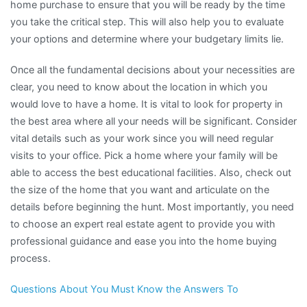
home purchase to ensure that you will be ready by the time
you take the critical step. This will also help you to evaluate
your options and determine where your budgetary limits lie.
Once all the fundamental decisions about your necessities are
clear, you need to know about the location in which you
would love to have a home. It is vital to look for property in
the best area where all your needs will be significant. Consider
vital details such as your work since you will need regular
visits to your office. Pick a home where your family will be
able to access the best educational facilities. Also, check out
the size of the home that you want and articulate on the
details before beginning the hunt. Most importantly, you need
to choose an expert real estate agent to provide you with
professional guidance and ease you into the home buying
process.
Questions About You Must Know the Answers To