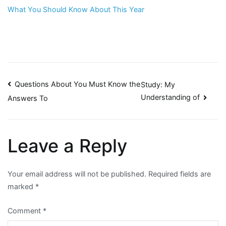
What You Should Know About This Year
Post
Questions About You Must Know the
Study: My
Understanding of
Answers To
navigation
Leave a Reply
Your email address will not be published.
Required fields are
marked
*
Comment
*