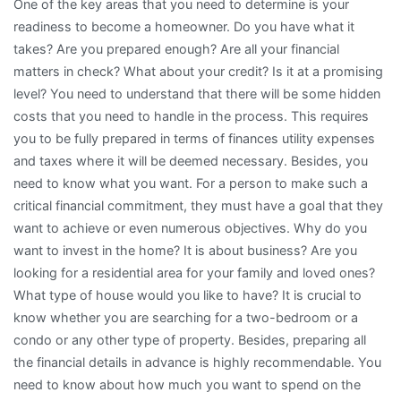
One of the key areas that you need to determine is your
readiness to become a homeowner. Do you have what it
takes? Are you prepared enough? Are all your financial
matters in check? What about your credit? Is it at a promising
level? You need to understand that there will be some hidden
costs that you need to handle in the process. This requires
you to be fully prepared in terms of finances utility expenses
and taxes where it will be deemed necessary. Besides, you
need to know what you want. For a person to make such a
critical financial commitment, they must have a goal that they
want to achieve or even numerous objectives. Why do you
want to invest in the home? It is about business? Are you
looking for a residential area for your family and loved ones?
What type of house would you like to have? It is crucial to
know whether you are searching for a two-bedroom or a
condo or any other type of property. Besides, preparing all
the financial details in advance is highly recommendable. You
need to know about how much you want to spend on the