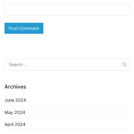
Search
for:
Archives
June 2024
May 2024
April 2024