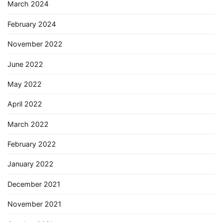
March 2024
February 2024
November 2022
June 2022
May 2022
April 2022
March 2022
February 2022
January 2022
December 2021
November 2021