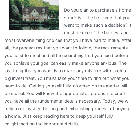
An
Do you plan to purchase a home
Expert
soon? Is it the first time that you
on
want to make such a decision? It
must be one of the hardest and
most overwhelming choices that you have had to make. After
all, the procedures that you want to follow, the requirements
you need to meet and all the searching that you need before
you achieve your goal can easily make anyone anxious. The
last thing that you want is to make any mistake with such a
big investment. You must take your time to find out what you
need to do. Getting yourself fully informed on the matter will
be crucial. You will know the appropriate approach to use if
you have all the fundamental details necessary. Today, we will
help to demystify the long and exhausting process of buying
a home. Just keep reading here to keep yourself fully
enlightened on the important details.