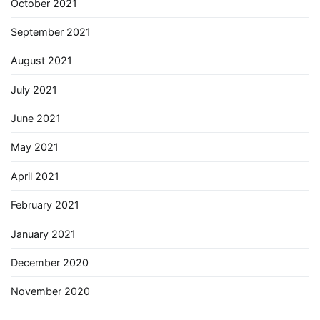
October 2021
September 2021
August 2021
July 2021
June 2021
May 2021
April 2021
February 2021
January 2021
December 2020
November 2020