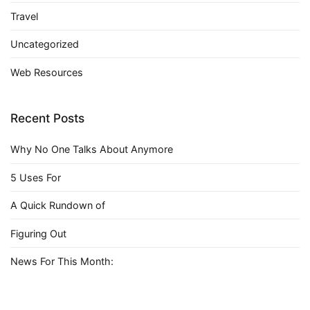
Travel
Uncategorized
Web Resources
Recent Posts
Why No One Talks About Anymore
5 Uses For
A Quick Rundown of
Figuring Out
News For This Month: