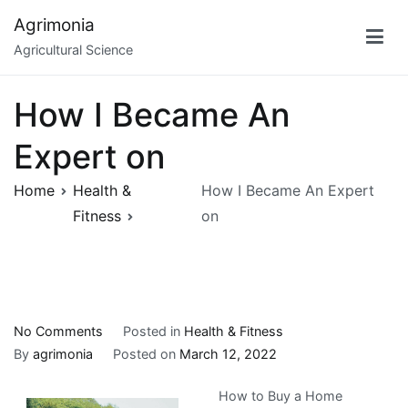
Skip
Agrimonia
to
Agricultural Science
content
How I Became An
Expert on
Home
Health &
How I Became An Expert
Fitness
on
on
No Comments
Posted in
Health & Fitness
How
By
agrimonia
Posted on
March 12, 2022
I
How to Buy a Home
Became