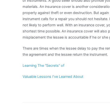
of instruments. A good seller should also provide you 
materials. An insurance cover is another considerati
property against theft or even destruction. But again
instrument calls for a repair you should not hesitate.
not likely to perform well. With an insurance cover, y
shortest time possible. An insurance cover will also p
misplacement the lessee is accountable if he or she
There are times when the lessee delay to pay the rent
the agreement and the lessee return the instrument.
Learning The “Secrets” of
Valuable Lessons I’ve Learned About