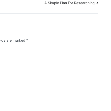
A Simple Plan For Researching
ields are marked
*