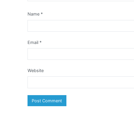
Name
*
Email
*
Website