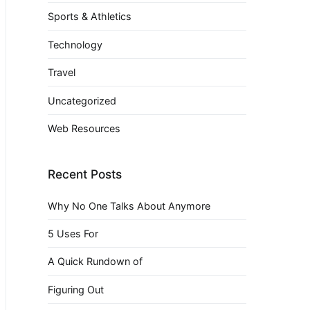
Sports & Athletics
Technology
Travel
Uncategorized
Web Resources
Recent Posts
Why No One Talks About Anymore
5 Uses For
A Quick Rundown of
Figuring Out