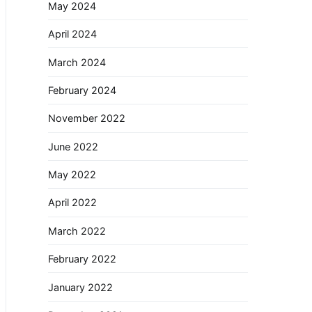
May 2024
April 2024
March 2024
February 2024
November 2022
June 2022
May 2022
April 2022
March 2022
February 2022
January 2022