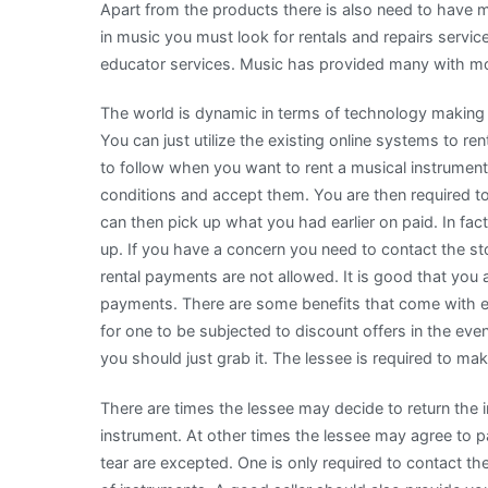
Apart from the products there is also need to have m
in music you must look for rentals and repairs servic
educator services. Music has provided many with mon
The world is dynamic in terms of technology making i
You can just utilize the existing online systems to r
to follow when you want to rent a musical instrument.
conditions and accept them. You are then required t
can then pick up what you had earlier on paid. In fact,
up. If you have a concern you need to contact the sto
rental payments are not allowed. It is good that you 
payments. There are some benefits that come with e
for one to be subjected to discount offers in the eve
you should just grab it. The lessee is required to m
There are times the lessee may decide to return the in
instrument. At other times the lessee may agree to
tear are excepted. One is only required to contact t