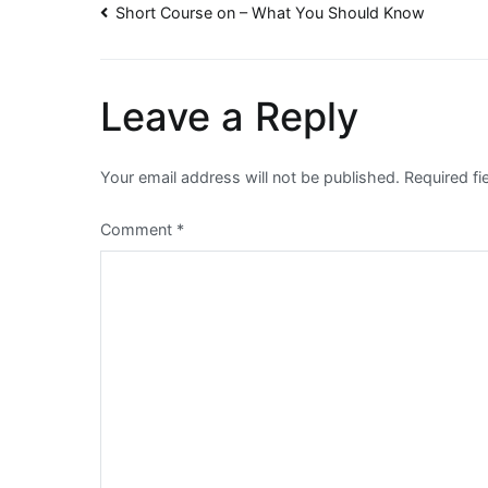
Post
Short Course on – What You Should Know
navigation
Leave a Reply
Your email address will not be published.
Required f
Comment
*