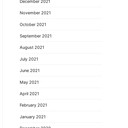
December 2021
November 2021
October 2021
September 2021
August 2021
July 2021
June 2021
May 2021
April 2021
February 2021
January 2021