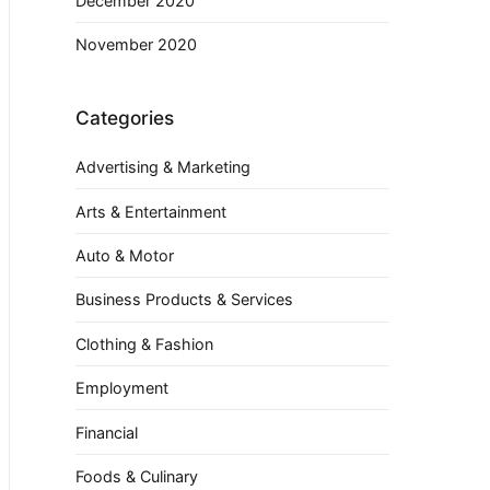
December 2020
November 2020
Categories
Advertising & Marketing
Arts & Entertainment
Auto & Motor
Business Products & Services
Clothing & Fashion
Employment
Financial
Foods & Culinary