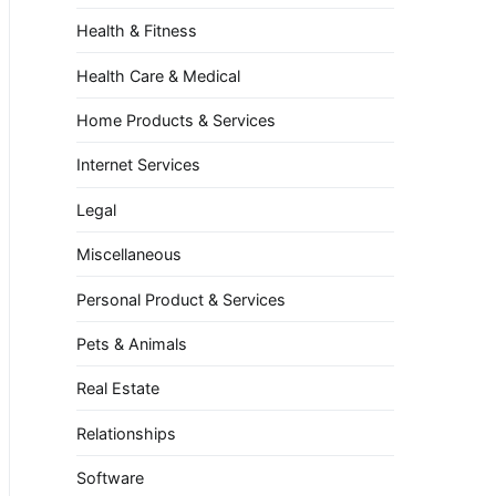
Health & Fitness
Health Care & Medical
Home Products & Services
Internet Services
Legal
Miscellaneous
Personal Product & Services
Pets & Animals
Real Estate
Relationships
Software