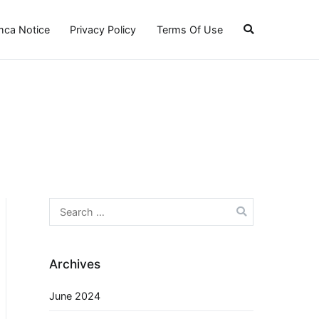
ca Notice
Privacy Policy
Terms Of Use
Search
for:
Archives
June 2024