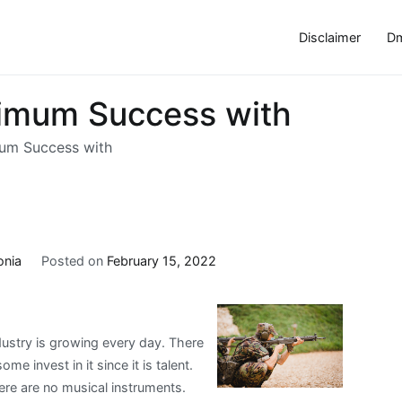
Disclaimer
Dm
imum Success with
um Success with
onia
Posted on
February 15, 2022
ustry is growing every day. There
 invest in it since it is talent.
ere are no musical instruments.