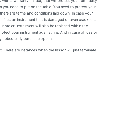
with a warranty. In fact, that will protect you from faulty
on you need to put on the table. You need to protect your
 there are terms and conditions laid down. In case your
 In fact, an instrument that is damaged or even cracked is
our stolen instrument will also be replaced within the
rotect your instrument against fire. And in case of loss or
 grabbed early purchase options.
. There are instances when the lessor will just terminate