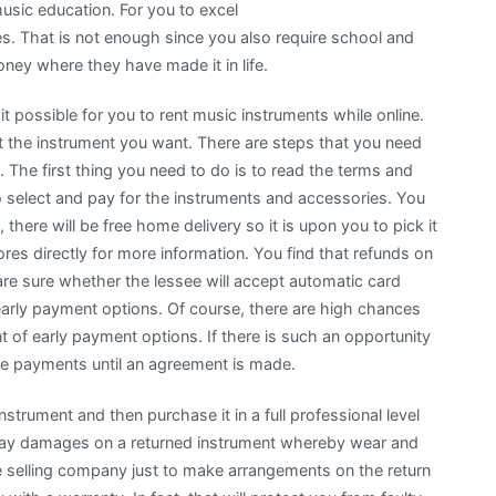
usic education. For you to excel
es. That is not enough since you also require school and
ey where they have made it in life.
t possible for you to rent music instruments while online.
ent the instrument you want. There are steps that you need
 The first thing you need to do is to read the terms and
o select and pay for the instruments and accessories. You
 there will be free home delivery so it is upon you to pick it
res directly for more information. You find that refunds on
are sure whether the lessee will accept automatic card
arly payment options. Of course, there are high chances
nt of early payment options. If there is such an opportunity
ake payments until an agreement is made.
strument and then purchase it in a full professional level
 pay damages on a returned instrument whereby wear and
he selling company just to make arrangements on the return