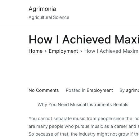
Skip
Agrimonia
to
Agricultural Science
content
How I Achieved Max
Home
Employment
How I Achieved Maxim
on
No Comments
Posted in
Employment
By
agrim
How
Why You Need Musical Instruments Rentals
I
Achieved
You cannot separate music from people since the ind
Maximum
are many people who pursue music as a career and some
Success
So because of that, the industry might not grow if th
with