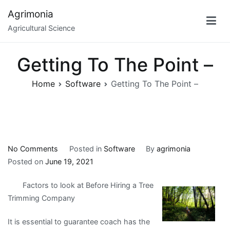
Skip
Agrimonia
to
Agricultural Science
content
Getting To The Point –
Home
Software
Getting To The Point –
on
No Comments
Posted in
Software
By
agrimonia
Getting
Posted on
June 19, 2021
To
Factors to look at Before Hiring a Tree
The
Trimming Company
Point
–
It is essential to guarantee coach has the