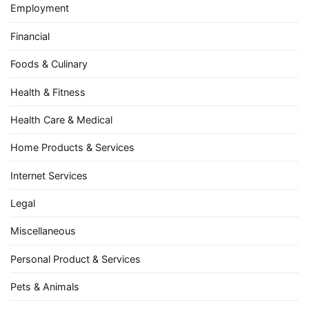
Employment
Financial
Foods & Culinary
Health & Fitness
Health Care & Medical
Home Products & Services
Internet Services
Legal
Miscellaneous
Personal Product & Services
Pets & Animals