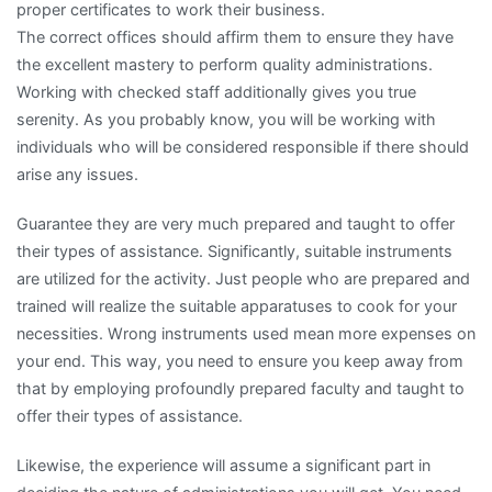
proper certificates to work their business.
The correct offices should affirm them to ensure they have
the excellent mastery to perform quality administrations.
Working with checked staff additionally gives you true
serenity. As you probably know, you will be working with
individuals who will be considered responsible if there should
arise any issues.
Guarantee they are very much prepared and taught to offer
their types of assistance. Significantly, suitable instruments
are utilized for the activity. Just people who are prepared and
trained will realize the suitable apparatuses to cook for your
necessities. Wrong instruments used mean more expenses on
your end. This way, you need to ensure you keep away from
that by employing profoundly prepared faculty and taught to
offer their types of assistance.
Likewise, the experience will assume a significant part in