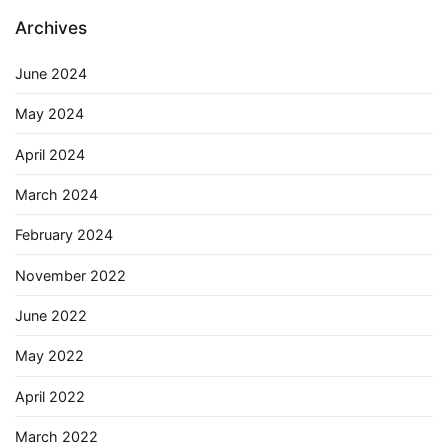
Archives
June 2024
May 2024
April 2024
March 2024
February 2024
November 2022
June 2022
May 2022
April 2022
March 2022