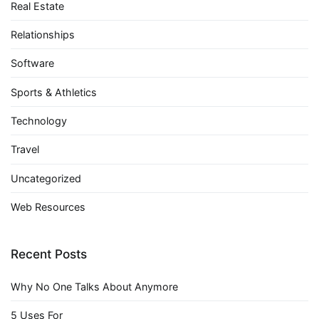
Real Estate
Relationships
Software
Sports & Athletics
Technology
Travel
Uncategorized
Web Resources
Recent Posts
Why No One Talks About Anymore
5 Uses For