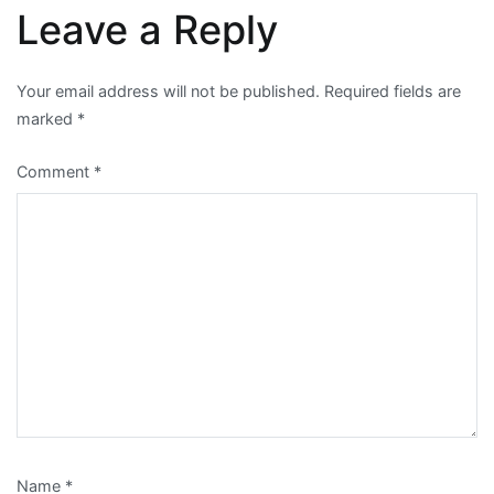
Leave a Reply
Your email address will not be published.
Required fields are
marked
*
Comment
*
Name
*