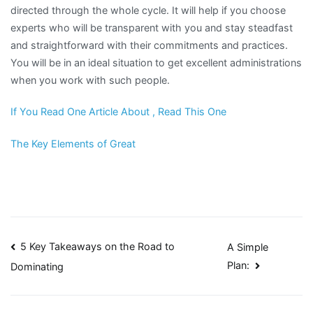
directed through the whole cycle. It will help if you choose
experts who will be transparent with you and stay steadfast
and straightforward with their commitments and practices.
You will be in an ideal situation to get excellent administrations
when you work with such people.
If You Read One Article About , Read This One
The Key Elements of Great
Post
5 Key Takeaways on the Road to
A Simple
Plan:
Dominating
navigation