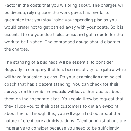
Factor in the costs that you will bring about. The charges will
be diverse, relying upon the work gave. It is pivotal to
guarantee that you stay inside your spending plan as you
would prefer not to get carried away with your costs. So it is
essential to do your due tirelessness and get a quote for the
work to be finished. The composed gauge should diagram
the charges.
The standing of a business will be essential to consider.
Regularly, a company that has been inactivity for quite a while
will have fabricated a class. Do your examination and select
coach that has a decent standing. You can check for their
surveys on the web. Individuals will leave their audits about
them on their separate sites. You could likewise request that
they allude you to their past customers to get a viewpoint
about them. Through this, you will again find out about the
nature of client care administrations. Client administrations are
imperative to consider because you need to be sufficiently