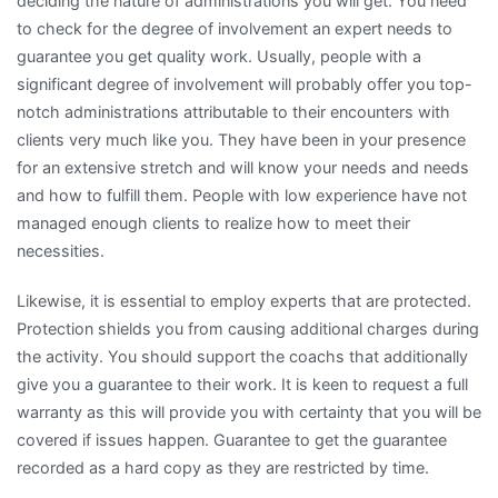
deciding the nature of administrations you will get. You need
to check for the degree of involvement an expert needs to
guarantee you get quality work. Usually, people with a
significant degree of involvement will probably offer you top-
notch administrations attributable to their encounters with
clients very much like you. They have been in your presence
for an extensive stretch and will know your needs and needs
and how to fulfill them. People with low experience have not
managed enough clients to realize how to meet their
necessities.
Likewise, it is essential to employ experts that are protected.
Protection shields you from causing additional charges during
the activity. You should support the coachs that additionally
give you a guarantee to their work. It is keen to request a full
warranty as this will provide you with certainty that you will be
covered if issues happen. Guarantee to get the guarantee
recorded as a hard copy as they are restricted by time.