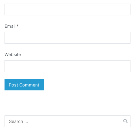
Email
*
Website
Search
for: