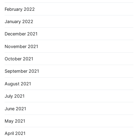
February 2022
January 2022
December 2021
November 2021
October 2021
September 2021
August 2021
July 2021
June 2021
May 2021
April 2021