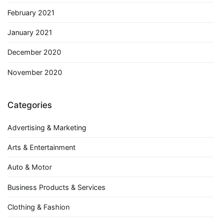
February 2021
January 2021
December 2020
November 2020
Categories
Advertising & Marketing
Arts & Entertainment
Auto & Motor
Business Products & Services
Clothing & Fashion