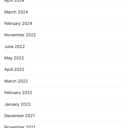
April 2024
March 2024
February 2024
November 2022
June 2022
May 2022
April 2022
March 2022
February 2022
January 2022
December 2021
November 2021