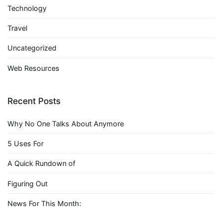
Technology
Travel
Uncategorized
Web Resources
Recent Posts
Why No One Talks About Anymore
5 Uses For
A Quick Rundown of
Figuring Out
News For This Month: