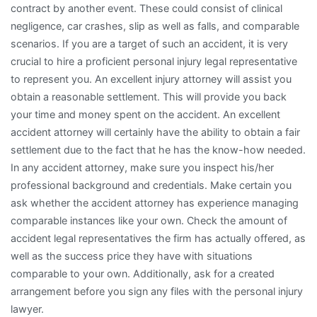
contract by another event. These could consist of clinical
negligence, car crashes, slip as well as falls, and comparable
scenarios. If you are a target of such an accident, it is very
crucial to hire a proficient personal injury legal representative
to represent you. An excellent injury attorney will assist you
obtain a reasonable settlement. This will provide you back
your time and money spent on the accident. An excellent
accident attorney will certainly have the ability to obtain a fair
settlement due to the fact that he has the know-how needed.
In any accident attorney, make sure you inspect his/her
professional background and credentials. Make certain you
ask whether the accident attorney has experience managing
comparable instances like your own. Check the amount of
accident legal representatives the firm has actually offered, as
well as the success price they have with situations
comparable to your own. Additionally, ask for a created
arrangement before you sign any files with the personal injury
lawyer.