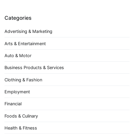
Categories
Advertising & Marketing
Arts & Entertainment
Auto & Motor
Business Products & Services
Clothing & Fashion
Employment
Financial
Foods & Culinary
Health & Fitness