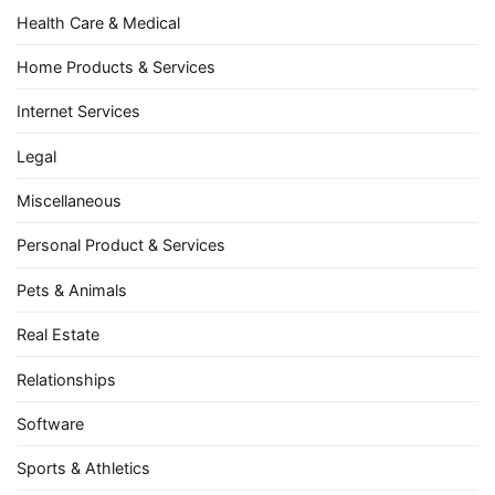
Health Care & Medical
Home Products & Services
Internet Services
Legal
Miscellaneous
Personal Product & Services
Pets & Animals
Real Estate
Relationships
Software
Sports & Athletics