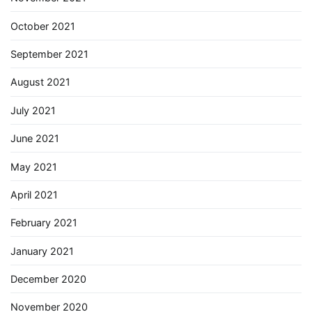
October 2021
September 2021
August 2021
July 2021
June 2021
May 2021
April 2021
February 2021
January 2021
December 2020
November 2020