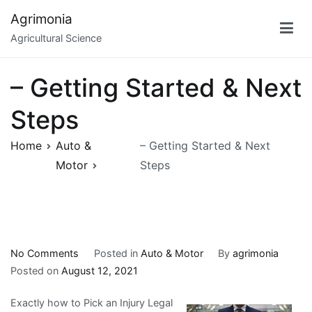
Skip
Agrimonia
to
Agricultural Science
content
– Getting Started & Next
Steps
Home
Auto &
– Getting Started & Next
Motor
Steps
on
No Comments
Posted in
Auto & Motor
By
agrimonia
–
Posted on
August 12, 2021
Getting
Exactly how to Pick an Injury Legal
Started