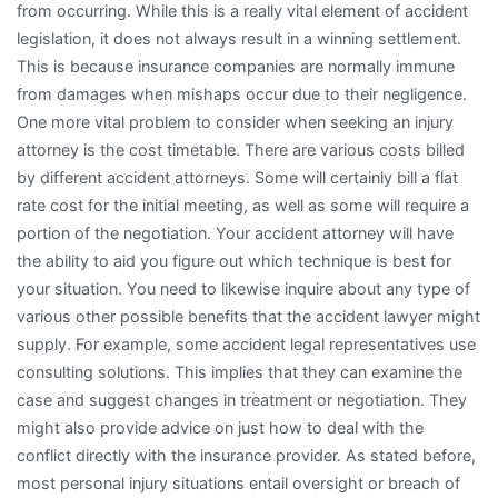
from occurring. While this is a really vital element of accident
legislation, it does not always result in a winning settlement.
This is because insurance companies are normally immune
from damages when mishaps occur due to their negligence.
One more vital problem to consider when seeking an injury
attorney is the cost timetable. There are various costs billed
by different accident attorneys. Some will certainly bill a flat
rate cost for the initial meeting, as well as some will require a
portion of the negotiation. Your accident attorney will have
the ability to aid you figure out which technique is best for
your situation. You need to likewise inquire about any type of
various other possible benefits that the accident lawyer might
supply. For example, some accident legal representatives use
consulting solutions. This implies that they can examine the
case and suggest changes in treatment or negotiation. They
might also provide advice on just how to deal with the
conflict directly with the insurance provider. As stated before,
most personal injury situations entail oversight or breach of