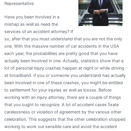
Representative
&
Next
Have you been involved in a
Steps
mishap as well as need the
services of an accident attorney? If
so, after that you must understand that you are not the only
one. With the massive number of car accidents in the USA
each year, the probabilities are pretty good that you have
actually been involved in one. Actually, statistics show that a
lot of personal injury crashes happen at night or while driving
at broadband. If you or someone you understand has actually
been involved in one of these crashes, you might be entitled
to settlement for your injuries as well as losses. Before
working with an injury attorney, there are a couple of things
that you ought to recognize. A lot of accident cases fixate
carelessness or violation of agreement by the various other
celebration. This suggests that the other celebration stopped
working to work out sensible care and avoid the accident