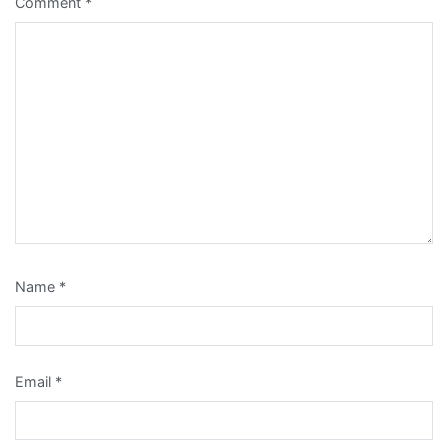
Comment
*
Name
*
Email
*