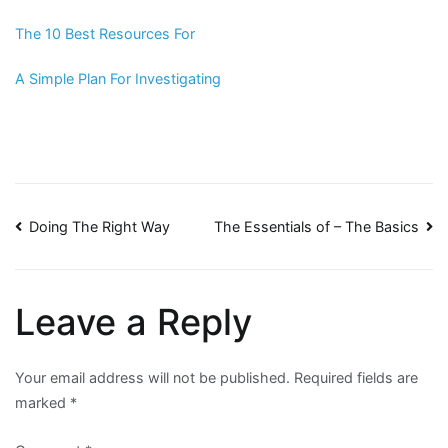
The 10 Best Resources For
A Simple Plan For Investigating
Post
Doing The Right Way
The Essentials of – The Basics
navigation
Leave a Reply
Your email address will not be published.
Required fields are
marked
*