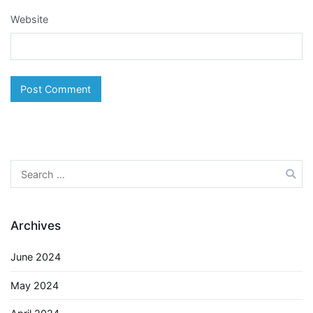
Website
Search
for:
Archives
June 2024
May 2024