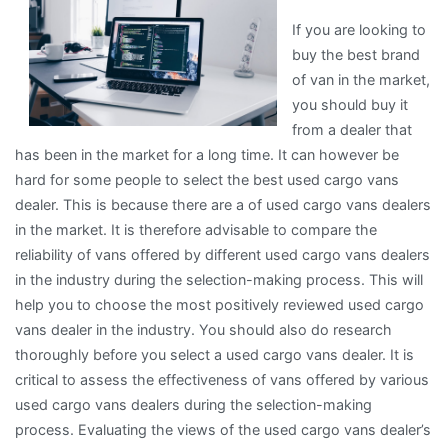
If you are looking to
buy the best brand
of van in the market,
you should buy it
from a dealer that
has been in the market for a long time. It can however be
hard for some people to select the best used cargo vans
dealer. This is because there are a of used cargo vans dealers
in the market. It is therefore advisable to compare the
reliability of vans offered by different used cargo vans dealers
in the industry during the selection-making process. This will
help you to choose the most positively reviewed used cargo
vans dealer in the industry. You should also do research
thoroughly before you select a used cargo vans dealer. It is
critical to assess the effectiveness of vans offered by various
used cargo vans dealers during the selection-making
process. Evaluating the views of the used cargo vans dealer’s