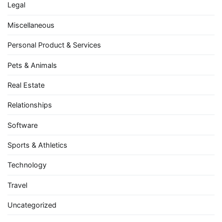
Legal
Miscellaneous
Personal Product & Services
Pets & Animals
Real Estate
Relationships
Software
Sports & Athletics
Technology
Travel
Uncategorized