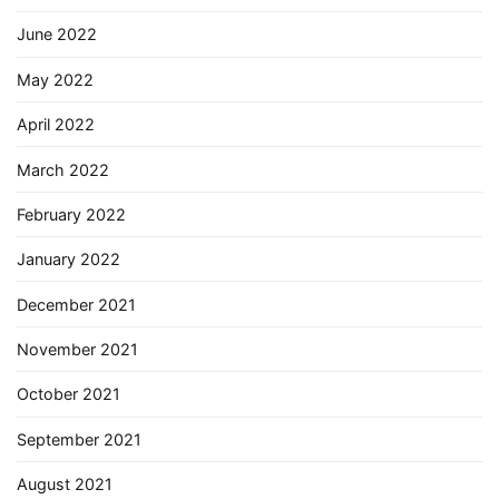
June 2022
May 2022
April 2022
March 2022
February 2022
January 2022
December 2021
November 2021
October 2021
September 2021
August 2021