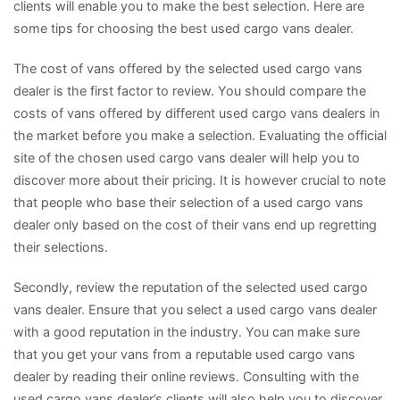
clients will enable you to make the best selection. Here are
some tips for choosing the best used cargo vans dealer.
The cost of vans offered by the selected used cargo vans
dealer is the first factor to review. You should compare the
costs of vans offered by different used cargo vans dealers in
the market before you make a selection. Evaluating the official
site of the chosen used cargo vans dealer will help you to
discover more about their pricing. It is however crucial to note
that people who base their selection of a used cargo vans
dealer only based on the cost of their vans end up regretting
their selections.
Secondly, review the reputation of the selected used cargo
vans dealer. Ensure that you select a used cargo vans dealer
with a good reputation in the industry. You can make sure
that you get your vans from a reputable used cargo vans
dealer by reading their online reviews. Consulting with the
used cargo vans dealer’s clients will also help you to discover