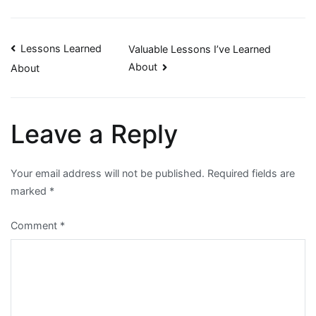
Post
Lessons Learned
Valuable Lessons I’ve Learned
About
About
navigation
Leave a Reply
Your email address will not be published.
Required fields are
marked
*
Comment
*