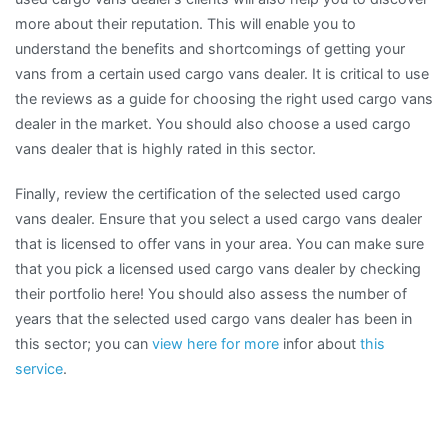
more about their reputation. This will enable you to
understand the benefits and shortcomings of getting your
vans from a certain used cargo vans dealer. It is critical to use
the reviews as a guide for choosing the right used cargo vans
dealer in the market. You should also choose a used cargo
vans dealer that is highly rated in this sector.
Finally, review the certification of the selected used cargo
vans dealer. Ensure that you select a used cargo vans dealer
that is licensed to offer vans in your area. You can make sure
that you pick a licensed used cargo vans dealer by checking
their portfolio here! You should also assess the number of
years that the selected used cargo vans dealer has been in
this sector; you can
view here for more
infor about
this
service
.