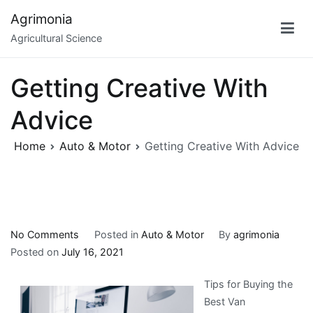
Skip
Agrimonia
to
Agricultural Science
content
Getting Creative With
Advice
Home
Auto & Motor
Getting Creative With Advice
on
No Comments
Posted in
Auto & Motor
By
agrimonia
Getting
Posted on
July 16, 2021
Creative
Tips for Buying the
With
Best Van
Advice