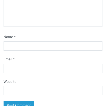
Name
*
Email
*
Website