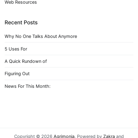
Web Resources
Recent Posts
Why No One Talks About Anymore
5 Uses For
A Quick Rundown of
Figuring Out
News For This Month:
Copyright © 2026
Agrimonia
. Powered by
Zakra
and