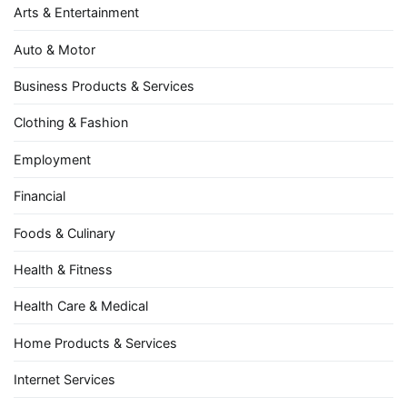
Arts & Entertainment
Auto & Motor
Business Products & Services
Clothing & Fashion
Employment
Financial
Foods & Culinary
Health & Fitness
Health Care & Medical
Home Products & Services
Internet Services