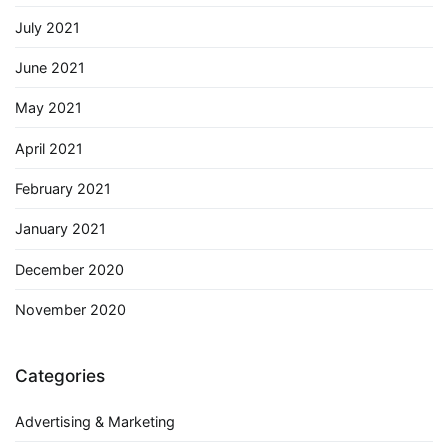
July 2021
June 2021
May 2021
April 2021
February 2021
January 2021
December 2020
November 2020
Categories
Advertising & Marketing