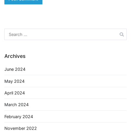
Search
for:
Archives
June 2024
May 2024
April 2024
March 2024
February 2024
November 2022