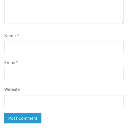
Name
*
Email
*
Website