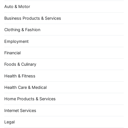
Auto & Motor
Business Products & Services
Clothing & Fashion
Employment
Financial
Foods & Culinary
Health & Fitness
Health Care & Medical
Home Products & Services
Internet Services
Legal