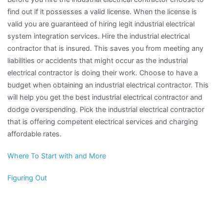
find out if it possesses a valid license. When the license is
valid you are guaranteed of hiring legit industrial electrical
system integration services. Hire the industrial electrical
contractor that is insured. This saves you from meeting any
liabilities or accidents that might occur as the industrial
electrical contractor is doing their work. Choose to have a
budget when obtaining an industrial electrical contractor. This
will help you get the best industrial electrical contractor and
dodge overspending. Pick the industrial electrical contractor
that is offering competent electrical services and charging
affordable rates.
Where To Start with and More
Figuring Out