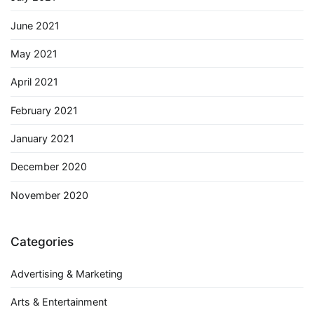
June 2021
May 2021
April 2021
February 2021
January 2021
December 2020
November 2020
Categories
Advertising & Marketing
Arts & Entertainment