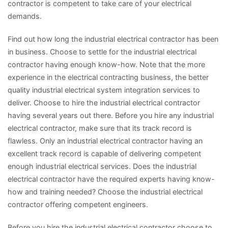
contractor is competent to take care of your electrical
demands.
Find out how long the industrial electrical contractor has been
in business. Choose to settle for the industrial electrical
contractor having enough know-how. Note that the more
experience in the electrical contracting business, the better
quality industrial electrical system integration services to
deliver. Choose to hire the industrial electrical contractor
having several years out there. Before you hire any industrial
electrical contractor, make sure that its track record is
flawless. Only an industrial electrical contractor having an
excellent track record is capable of delivering competent
enough industrial electrical services. Does the industrial
electrical contractor have the required experts having know-
how and training needed? Choose the industrial electrical
contractor offering competent engineers.
Before you hire the industrial electrical contractor choose to