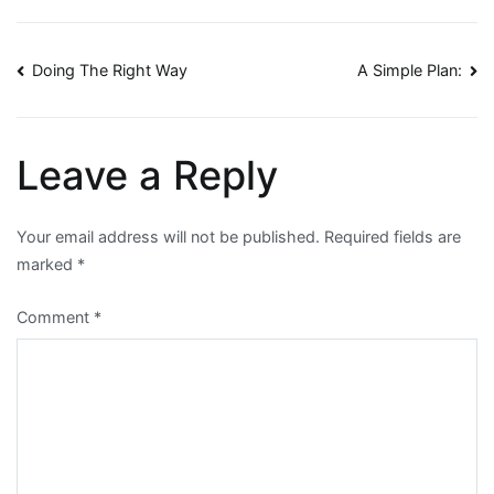
Post
Doing The Right Way
A Simple Plan:
navigation
Leave a Reply
Your email address will not be published.
Required fields are
marked
*
Comment
*