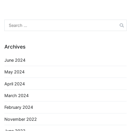
Search
for:
Archives
June 2024
May 2024
April 2024
March 2024
February 2024
November 2022
June 2022