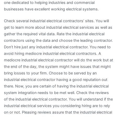
one dedicated to helping industries and commercial
businesses have excellent working electrical systems.
Check several industrial electrical contractors’ sites. You will
get to learn more about industrial electrical services as well as
gather the required vital data. Rate the industrial electrical
contractors using the data and choose the leading contractor.
Don’t hire just any industrial electrical contractor. You need to
avoid hiring mediocre industrial electrical contractors. A
mediocre industrial electrical contractor will do the work but at
the end of the day, the system might have issues that might
bring losses to your firm. Choose to be served by an
industrial electrical contractor having a good reputation out
there. Now, you are certain of having the industrial electrical
system integration needs to be met well. Check the reviews
of the industrial electrical contractor. You will understand if the
industrial electrical services you considering hiring are to rely
on or not. Pleasing reviews assure that the industrial electrical