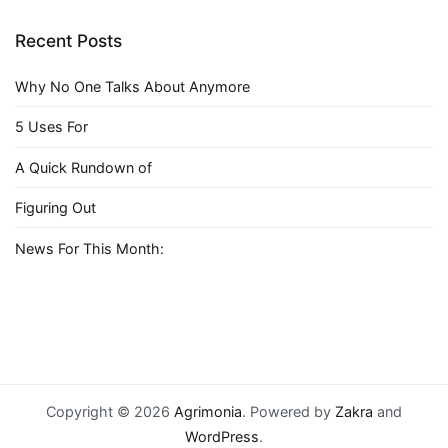
Recent Posts
Why No One Talks About Anymore
5 Uses For
A Quick Rundown of
Figuring Out
News For This Month:
Copyright © 2026
Agrimonia
. Powered by
Zakra
and
WordPress
.