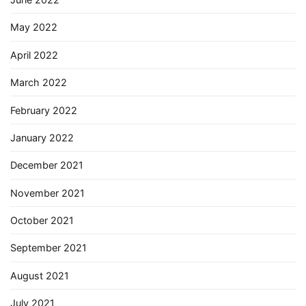
May 2022
April 2022
March 2022
February 2022
January 2022
December 2021
November 2021
October 2021
September 2021
August 2021
July 2021