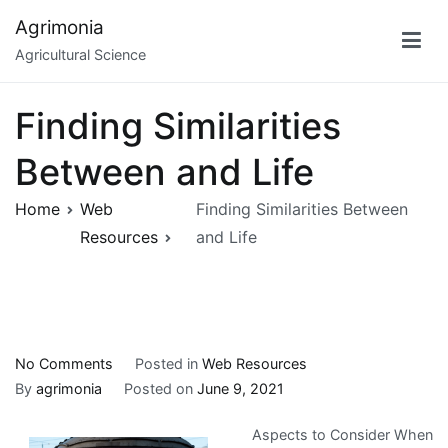
Skip
Agrimonia
to
Agricultural Science
content
Finding Similarities
Between and Life
Home
Web
Finding Similarities Between
Resources
and Life
on
No Comments
Posted in
Web Resources
Finding
By
agrimonia
Posted on
June 9, 2021
Similarities
Aspects to Consider When
Between