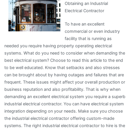
Obtaining an Industrial
and
Electrical Contractor
Life
To have an excellent
commercial or even industry
facility that is running as
needed you require having property operating electrical
systems. What do you need to consider when demanding the
best electrical system? Choose to read this article to the end
to be well educated. Know that setbacks and also stresses
can be brought about by having outages and failures that are
frequent. These issues might affect your overall production or
business reputation and also profitability. That is why when
demanding an excellent electrical system you require a superb
industrial electrical contractor. You can have electrical system
integration depending on your needs. Make sure you choose
the industrial electrical contractor offering custom-made
systems. The right industrial electrical contractor to hire is the