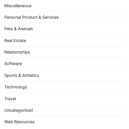
Miscellaneous
Personal Product & Services
Pets & Animals
Real Estate
Relationships
Software
Sports & Athletics
Technology
Travel
Uncategorized
Web Resources