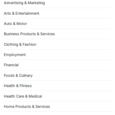
Advertising & Marketing
Arts & Entertainment
Auto & Motor
Business Products & Services
Clothing & Fashion
Employment
Financial
Foods & Culinary
Health & Fitness
Health Care & Medical
Home Products & Services