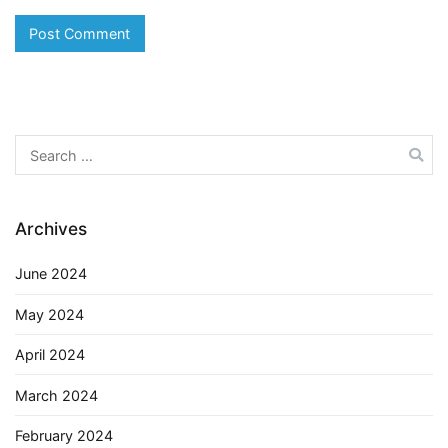
Search
for:
Archives
June 2024
May 2024
April 2024
March 2024
February 2024