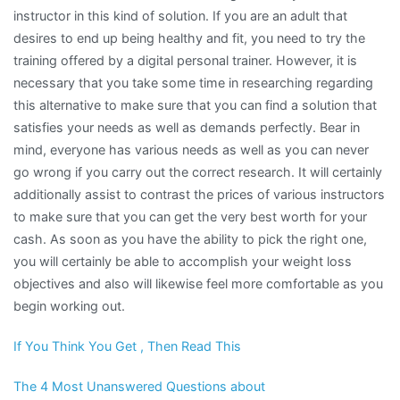
instructor in this kind of solution. If you are an adult that
desires to end up being healthy and fit, you need to try the
training offered by a digital personal trainer. However, it is
necessary that you take some time in researching regarding
this alternative to make sure that you can find a solution that
satisfies your needs as well as demands perfectly. Bear in
mind, everyone has various needs as well as you can never
go wrong if you carry out the correct research. It will certainly
additionally assist to contrast the prices of various instructors
to make sure that you can get the very best worth for your
cash. As soon as you have the ability to pick the right one,
you will certainly be able to accomplish your weight loss
objectives and also will likewise feel more comfortable as you
begin working out.
If You Think You Get , Then Read This
The 4 Most Unanswered Questions about