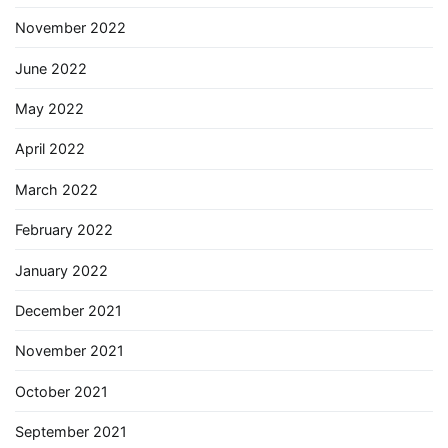
November 2022
June 2022
May 2022
April 2022
March 2022
February 2022
January 2022
December 2021
November 2021
October 2021
September 2021