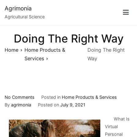
Skip
Agrimonia
to
Agricultural Science
content
Doing The Right Way
Home
Home Products &
Doing The Right
Services
Way
on
No Comments
Posted in
Home Products & Services
Doing
By
agrimonia
Posted on
July 9, 2021
The
What Is
Right
Virtual
Way
Personal