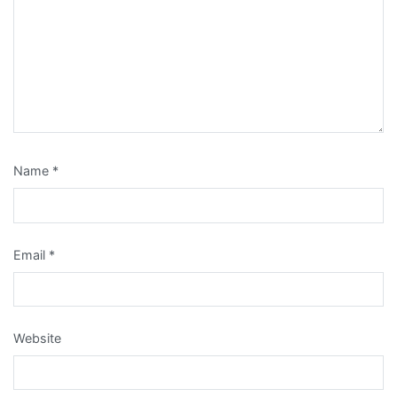
Name
*
Email
*
Website