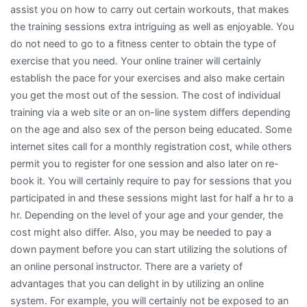
assist you on how to carry out certain workouts, that makes
the training sessions extra intriguing as well as enjoyable. You
do not need to go to a fitness center to obtain the type of
exercise that you need. Your online trainer will certainly
establish the pace for your exercises and also make certain
you get the most out of the session. The cost of individual
training via a web site or an on-line system differs depending
on the age and also sex of the person being educated. Some
internet sites call for a monthly registration cost, while others
permit you to register for one session and also later on re-
book it. You will certainly require to pay for sessions that you
participated in and these sessions might last for half a hr to a
hr. Depending on the level of your age and your gender, the
cost might also differ. Also, you may be needed to pay a
down payment before you can start utilizing the solutions of
an online personal instructor. There are a variety of
advantages that you can delight in by utilizing an online
system. For example, you will certainly not be exposed to an