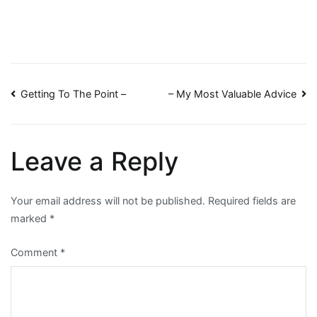
Post
Getting To The Point –
– My Most Valuable Advice
navigation
Leave a Reply
Your email address will not be published.
Required fields are
marked
*
Comment
*