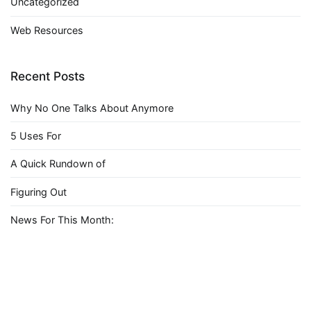
Uncategorized
Web Resources
Recent Posts
Why No One Talks About Anymore
5 Uses For
A Quick Rundown of
Figuring Out
News For This Month: