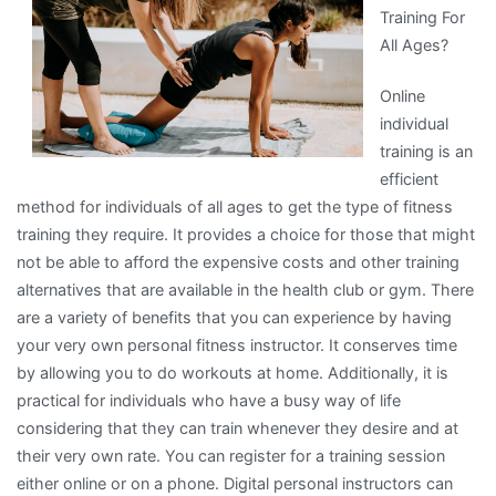
Training For
All Ages?
Online
individual
training is an
efficient
method for individuals of all ages to get the type of fitness
training they require. It provides a choice for those that might
not be able to afford the expensive costs and other training
alternatives that are available in the health club or gym. There
are a variety of benefits that you can experience by having
your very own personal fitness instructor. It conserves time
by allowing you to do workouts at home. Additionally, it is
practical for individuals who have a busy way of life
considering that they can train whenever they desire and at
their very own rate. You can register for a training session
either online or on a phone. Digital personal instructors can