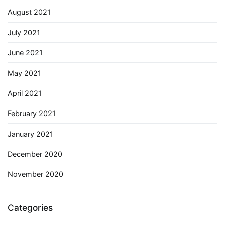
August 2021
July 2021
June 2021
May 2021
April 2021
February 2021
January 2021
December 2020
November 2020
Categories