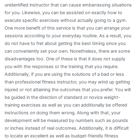
unidentified instructor that can cause embarrassing situations
for you. Likewise, you can be assisted on exactly how to
execute specific exercises without actually going to a gym.
One more benefit of this service is that you can arrange your
sessions according to your everyday routine. As a result, you
do not have to fret about getting the best timing since you
can conveniently set your own. Nonetheless, there are some
disadvantages too. One of these is that it does not supply
you with the responses or the training that you require.
Additionally, if you are using the solutions of a bad or less
than professional fitness instructor, you may wind up getting
injured or not attaining the outcomes that you prefer. You will
be guided in the direction of standard or novice weight-
training exercises as well as you can additionally be offered
instructions on doing them wrong. Along with that, your
development will be measured by numbers such as pounds
or inches instead of real outcomes. Additionally, it is difficult
to locate an excellent as well as budget-friendly fitness