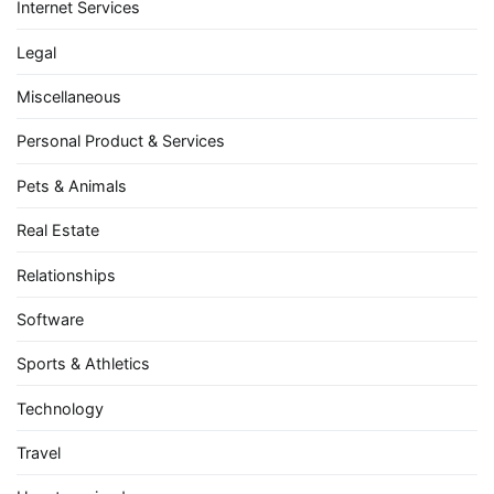
Internet Services
Legal
Miscellaneous
Personal Product & Services
Pets & Animals
Real Estate
Relationships
Software
Sports & Athletics
Technology
Travel