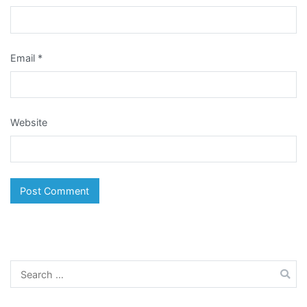
Email
*
Website
Search
for: