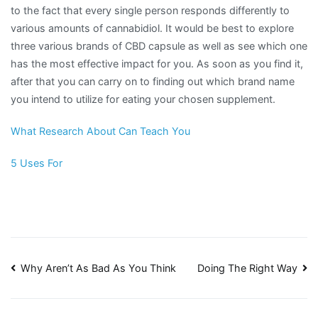
to the fact that every single person responds differently to
various amounts of cannabidiol. It would be best to explore
three various brands of CBD capsule as well as see which one
has the most effective impact for you. As soon as you find it,
after that you can carry on to finding out which brand name
you intend to utilize for eating your chosen supplement.
What Research About Can Teach You
5 Uses For
Post
Why Aren’t As Bad As You Think
Doing The Right Way
navigation