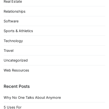
Real Estate
Relationships
Software
Sports & Athletics
Technology
Travel
Uncategorized
Web Resources
Recent Posts
Why No One Talks About Anymore
5 Uses For