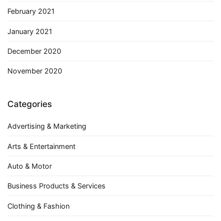
February 2021
January 2021
December 2020
November 2020
Categories
Advertising & Marketing
Arts & Entertainment
Auto & Motor
Business Products & Services
Clothing & Fashion