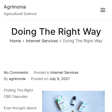
Skip
Agrimonia
to
Agricultural Science
content
Doing The Right Way
Home
Internet Services
Doing The Right Way
on
No Comments
Posted in
Internet Services
Doing
By
agrimonia
Posted on
July 9, 2021
The
Finding The Right
Right
CBD Capsules
Way
Ever thought about