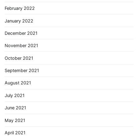
February 2022
January 2022
December 2021
November 2021
October 2021
September 2021
August 2021
July 2021
June 2021
May 2021
April 2021