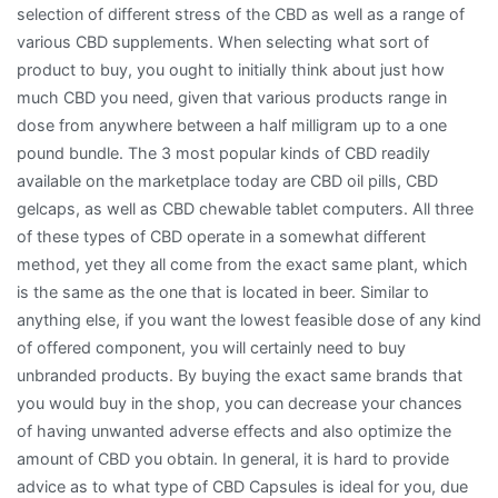
selection of different stress of the CBD as well as a range of
various CBD supplements. When selecting what sort of
product to buy, you ought to initially think about just how
much CBD you need, given that various products range in
dose from anywhere between a half milligram up to a one
pound bundle. The 3 most popular kinds of CBD readily
available on the marketplace today are CBD oil pills, CBD
gelcaps, as well as CBD chewable tablet computers. All three
of these types of CBD operate in a somewhat different
method, yet they all come from the exact same plant, which
is the same as the one that is located in beer. Similar to
anything else, if you want the lowest feasible dose of any kind
of offered component, you will certainly need to buy
unbranded products. By buying the exact same brands that
you would buy in the shop, you can decrease your chances
of having unwanted adverse effects and also optimize the
amount of CBD you obtain. In general, it is hard to provide
advice as to what type of CBD Capsules is ideal for you, due