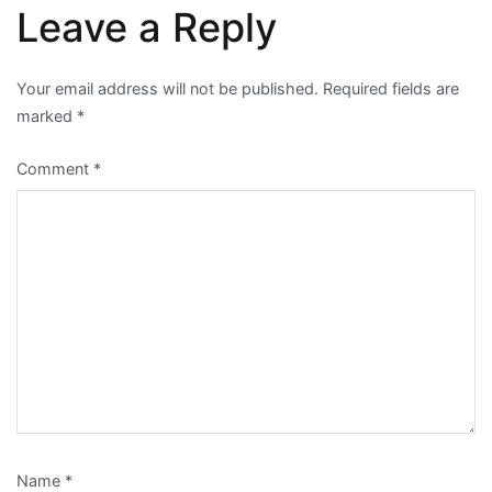
Leave a Reply
Your email address will not be published.
Required fields are
marked
*
Comment
*
Name
*