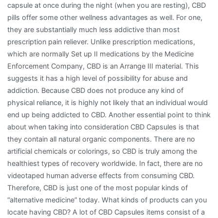
capsule at once during the night (when you are resting), CBD
pills offer some other wellness advantages as well. For one,
they are substantially much less addictive than most
prescription pain reliever. Unlike prescription medications,
which are normally Set up II medications by the Medicine
Enforcement Company, CBD is an Arrange III material. This
suggests it has a high level of possibility for abuse and
addiction. Because CBD does not produce any kind of
physical reliance, it is highly not likely that an individual would
end up being addicted to CBD. Another essential point to think
about when taking into consideration CBD Capsules is that
they contain all natural organic components. There are no
artificial chemicals or colorings, so CBD is truly among the
healthiest types of recovery worldwide. In fact, there are no
videotaped human adverse effects from consuming CBD.
Therefore, CBD is just one of the most popular kinds of
“alternative medicine” today. What kinds of products can you
locate having CBD? A lot of CBD Capsules items consist of a