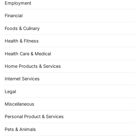
Employment
Financial
Foods & Culinary
Health & Fitness
Health Care & Medical
Home Products & Services
Internet Services
Legal
Miscellaneous
Personal Product & Services
Pets & Animals