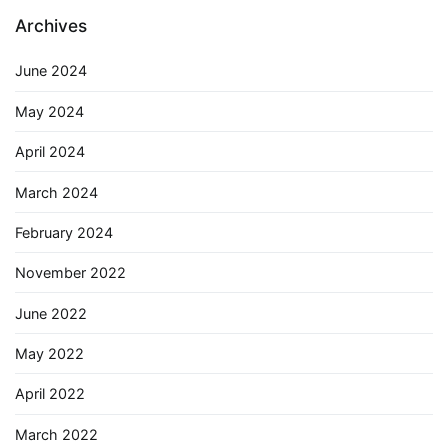
Archives
June 2024
May 2024
April 2024
March 2024
February 2024
November 2022
June 2022
May 2022
April 2022
March 2022