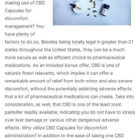
making use of CBD
Capsules for
discomfort
management? You
have plenty of
factors to do so. Besides being totally legal in greater than 21
states throughout the United States, they can be a much
more secure as well as efficient choice to pharmaceutical
medications. As an included bonus offer, CBD is one of
nature’s finest relaxants, which implies it can offer a
remarkable amount of relief from both minor and also severe
discomfort, without the potentially addicting adverse effects
that a lot of pharmaceutical medications can create. Take into
consideration, as well, that CBD is one of the least toxic
painkiller readily available, indicating you do not have to stress
over liver damage or various other dangerous adverse
effects. Why utilize CBD Capsules for discomfort
administration? In addition to the ease of taking one CBD