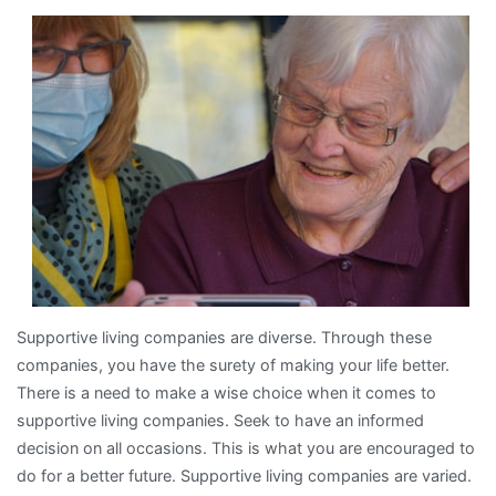
Experience
With
Supportive living companies are diverse. Through these
companies, you have the surety of making your life better.
There is a need to make a wise choice when it comes to
supportive living companies. Seek to have an informed
decision on all occasions. This is what you are encouraged to
do for a better future. Supportive living companies are varied.