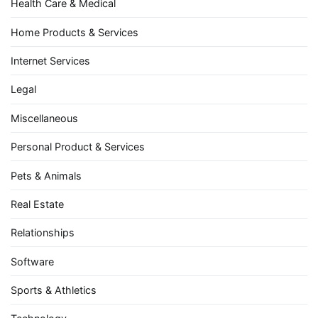
Health Care & Medical
Home Products & Services
Internet Services
Legal
Miscellaneous
Personal Product & Services
Pets & Animals
Real Estate
Relationships
Software
Sports & Athletics