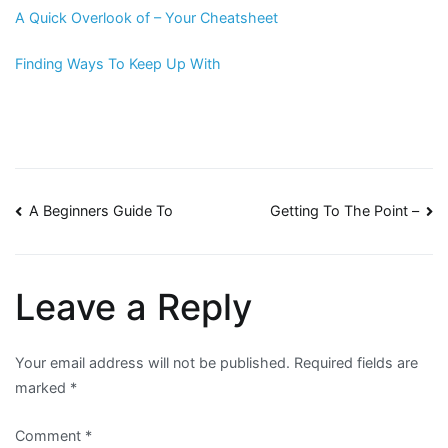
A Quick Overlook of – Your Cheatsheet
Finding Ways To Keep Up With
Post
A Beginners Guide To
Getting To The Point –
navigation
Leave a Reply
Your email address will not be published.
Required fields are
marked
*
Comment
*