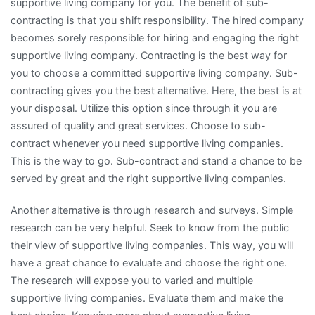
supportive living company for you. The benefit of sub-
contracting is that you shift responsibility. The hired company
becomes sorely responsible for hiring and engaging the right
supportive living company. Contracting is the best way for
you to choose a committed supportive living company. Sub-
contracting gives you the best alternative. Here, the best is at
your disposal. Utilize this option since through it you are
assured of quality and great services. Choose to sub-
contract whenever you need supportive living companies.
This is the way to go. Sub-contract and stand a chance to be
served by great and the right supportive living companies.
Another alternative is through research and surveys. Simple
research can be very helpful. Seek to know from the public
their view of supportive living companies. This way, you will
have a great chance to evaluate and choose the right one.
The research will expose you to varied and multiple
supportive living companies. Evaluate them and make the