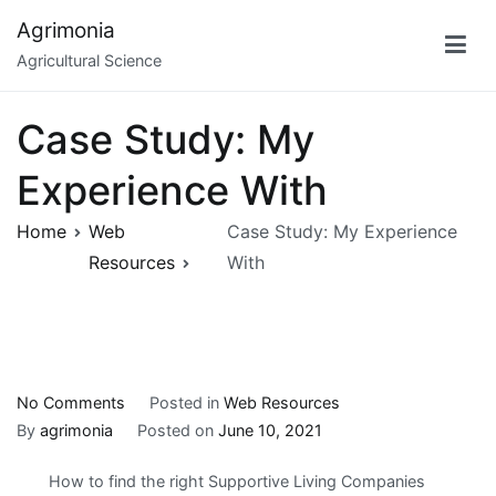
Skip
Agrimonia
to
Agricultural Science
content
Case Study: My
Experience With
Home
Web
Case Study: My Experience
Resources
With
on
No Comments
Posted in
Web Resources
Case
By
agrimonia
Posted on
June 10, 2021
Study:
How to find the right Supportive Living Companies
My