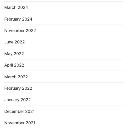
March 2024
February 2024
November 2022
June 2022
May 2022
April 2022
March 2022
February 2022
January 2022
December 2021
November 2021