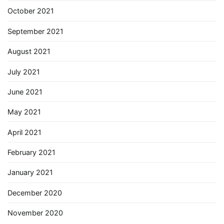
October 2021
September 2021
August 2021
July 2021
June 2021
May 2021
April 2021
February 2021
January 2021
December 2020
November 2020