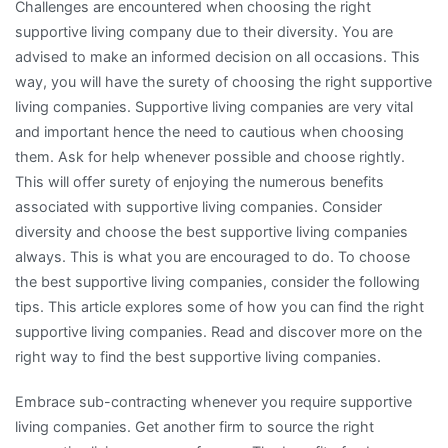
Challenges are encountered when choosing the right
supportive living company due to their diversity. You are
advised to make an informed decision on all occasions. This
way, you will have the surety of choosing the right supportive
living companies. Supportive living companies are very vital
and important hence the need to cautious when choosing
them. Ask for help whenever possible and choose rightly.
This will offer surety of enjoying the numerous benefits
associated with supportive living companies. Consider
diversity and choose the best supportive living companies
always. This is what you are encouraged to do. To choose
the best supportive living companies, consider the following
tips. This article explores some of how you can find the right
supportive living companies. Read and discover more on the
right way to find the best supportive living companies.
Embrace sub-contracting whenever you require supportive
living companies. Get another firm to source the right