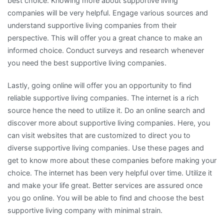
best choice. Knowing more about supportive living
companies will be very helpful. Engage various sources and
understand supportive living companies from their
perspective. This will offer you a great chance to make an
informed choice. Conduct surveys and research whenever
you need the best supportive living companies.
Lastly, going online will offer you an opportunity to find
reliable supportive living companies. The internet is a rich
source hence the need to utilize it. Do an online search and
discover more about supportive living companies. Here, you
can visit websites that are customized to direct you to
diverse supportive living companies. Use these pages and
get to know more about these companies before making your
choice. The internet has been very helpful over time. Utilize it
and make your life great. Better services are assured once
you go online. You will be able to find and choose the best
supportive living company with minimal strain.