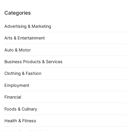
Categories
Advertising & Marketing
Arts & Entertainment
Auto & Motor
Business Products & Services
Clothing & Fashion
Employment
Financial
Foods & Culinary
Health & Fitness