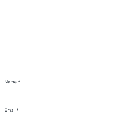
Name
*
Email
*