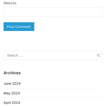
Website
Search
for:
Archives
June 2024
May 2024
April 2024