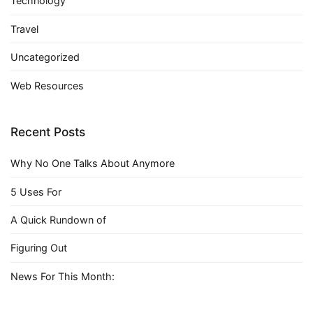
Technology
Travel
Uncategorized
Web Resources
Recent Posts
Why No One Talks About Anymore
5 Uses For
A Quick Rundown of
Figuring Out
News For This Month: