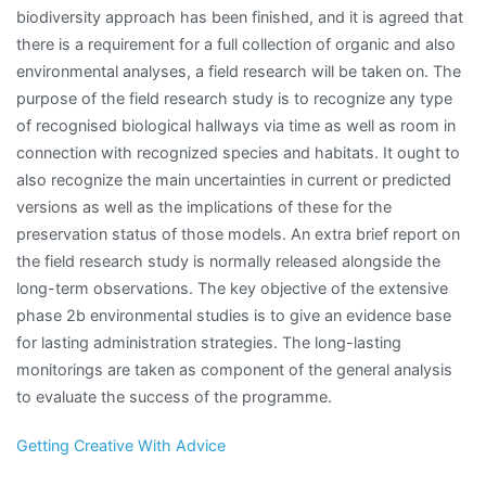
biodiversity approach has been finished, and it is agreed that
there is a requirement for a full collection of organic and also
environmental analyses, a field research will be taken on. The
purpose of the field research study is to recognize any type
of recognised biological hallways via time as well as room in
connection with recognized species and habitats. It ought to
also recognize the main uncertainties in current or predicted
versions as well as the implications of these for the
preservation status of those models. An extra brief report on
the field research study is normally released alongside the
long-term observations. The key objective of the extensive
phase 2b environmental studies is to give an evidence base
for lasting administration strategies. The long-lasting
monitorings are taken as component of the general analysis
to evaluate the success of the programme.
Getting Creative With Advice