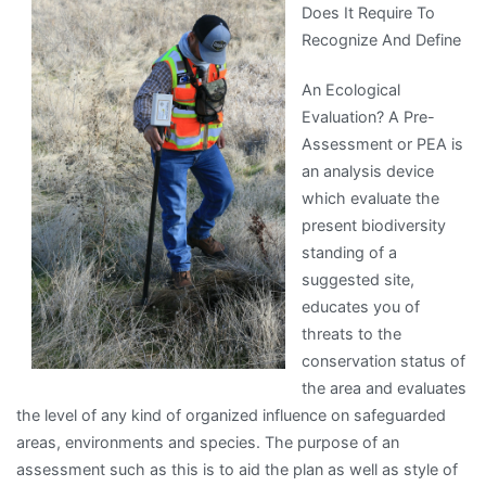
Does It Require To
Experience
Recognize And Define
With
An Ecological
Evaluation? A Pre-
Assessment or PEA is
an analysis device
which evaluate the
present biodiversity
standing of a
suggested site,
educates you of
threats to the
conservation status of
the area and evaluates
the level of any kind of organized influence on safeguarded
areas, environments and species. The purpose of an
assessment such as this is to aid the plan as well as style of