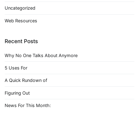
Uncategorized
Web Resources
Recent Posts
Why No One Talks About Anymore
5 Uses For
A Quick Rundown of
Figuring Out
News For This Month: