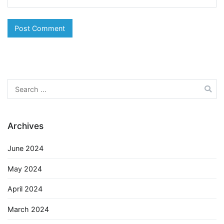
Search
for:
Archives
June 2024
May 2024
April 2024
March 2024