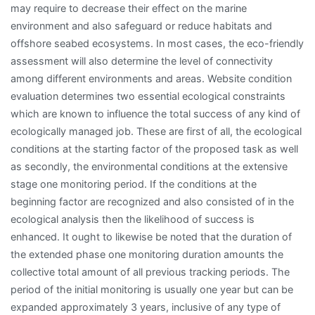
may require to decrease their effect on the marine
environment and also safeguard or reduce habitats and
offshore seabed ecosystems. In most cases, the eco-friendly
assessment will also determine the level of connectivity
among different environments and areas. Website condition
evaluation determines two essential ecological constraints
which are known to influence the total success of any kind of
ecologically managed job. These are first of all, the ecological
conditions at the starting factor of the proposed task as well
as secondly, the environmental conditions at the extensive
stage one monitoring period. If the conditions at the
beginning factor are recognized and also consisted of in the
ecological analysis then the likelihood of success is
enhanced. It ought to likewise be noted that the duration of
the extended phase one monitoring duration amounts the
collective total amount of all previous tracking periods. The
period of the initial monitoring is usually one year but can be
expanded approximately 3 years, inclusive of any type of