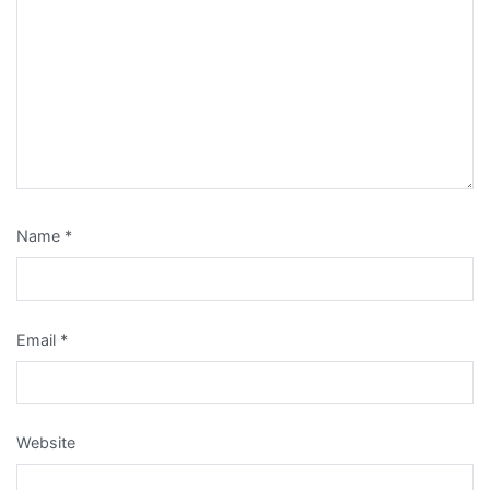
Name
*
Email
*
Website