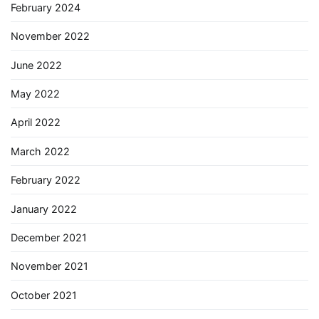
February 2024
November 2022
June 2022
May 2022
April 2022
March 2022
February 2022
January 2022
December 2021
November 2021
October 2021