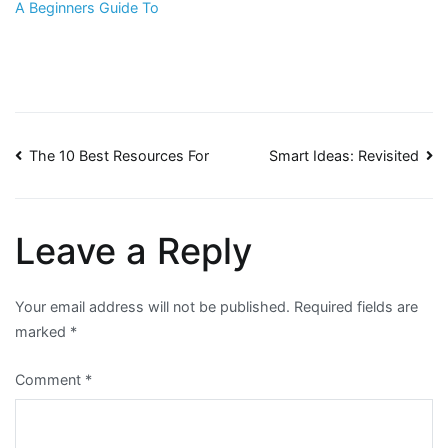
A Beginners Guide To
Post
The 10 Best Resources For
Smart Ideas: Revisited
navigation
Leave a Reply
Your email address will not be published.
Required fields are
marked
*
Comment
*