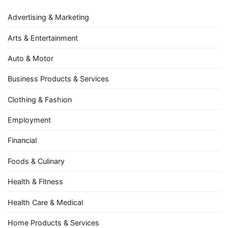
Advertising & Marketing
Arts & Entertainment
Auto & Motor
Business Products & Services
Clothing & Fashion
Employment
Financial
Foods & Culinary
Health & Fitness
Health Care & Medical
Home Products & Services