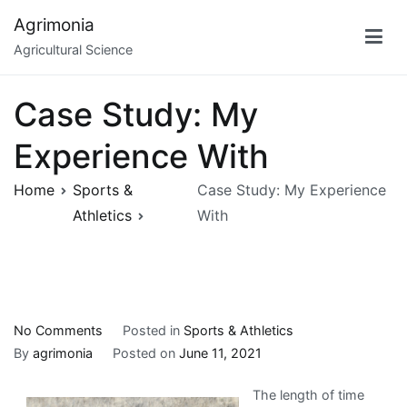
Skip
Agrimonia
to
Agricultural Science
content
Case Study: My
Experience With
Home
Sports &
Case Study: My Experience
Athletics
With
on
No Comments
Posted in
Sports & Athletics
Case
By
agrimonia
Posted on
June 11, 2021
Study:
The length of time
My