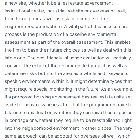
a new site, whether it be a real estate advancement
instructional center, industrial website or overseas oil well,
from being poor as well as risking damage to the
neighborhood atmosphere. A vital part of this assessment
process is the production of a baseline environmental
assessment as part of the overall assessment. This enables
the firm to base their future choices as well as deal with this
info alone. The eco-friendly influence evaluation will certainly
consider the entire of the recommended project as well as
determine risks both to the area as a whole and likewise to
specific environments within it. It might determine types that
might require special monitoring in the future. As an example,
if a proposed housing advancement has real estate units set
aside for unusual varieties after that the programmer have to
take into consideration whether they can raise these species
in bondage or whether they require to be reestablished right
into the neighborhood environment in other places. The very
same approach can be adopted for overseas oil well, which