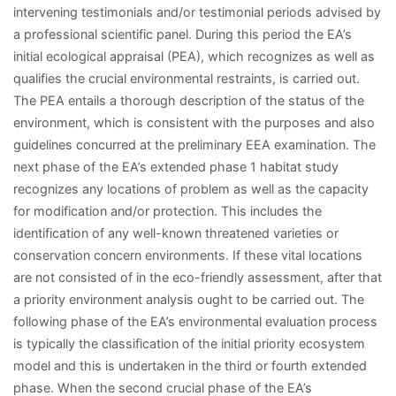
intervening testimonials and/or testimonial periods advised by
a professional scientific panel. During this period the EA’s
initial ecological appraisal (PEA), which recognizes as well as
qualifies the crucial environmental restraints, is carried out.
The PEA entails a thorough description of the status of the
environment, which is consistent with the purposes and also
guidelines concurred at the preliminary EEA examination. The
next phase of the EA’s extended phase 1 habitat study
recognizes any locations of problem as well as the capacity
for modification and/or protection. This includes the
identification of any well-known threatened varieties or
conservation concern environments. If these vital locations
are not consisted of in the eco-friendly assessment, after that
a priority environment analysis ought to be carried out. The
following phase of the EA’s environmental evaluation process
is typically the classification of the initial priority ecosystem
model and this is undertaken in the third or fourth extended
phase. When the second crucial phase of the EA’s