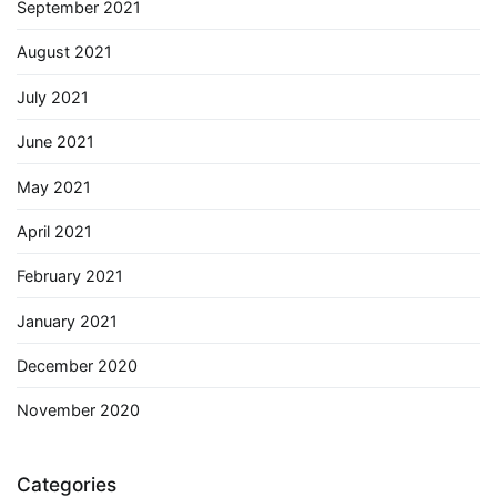
September 2021
August 2021
July 2021
June 2021
May 2021
April 2021
February 2021
January 2021
December 2020
November 2020
Categories