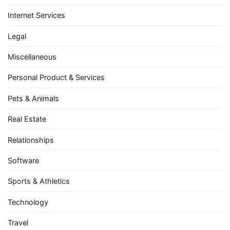
Internet Services
Legal
Miscellaneous
Personal Product & Services
Pets & Animals
Real Estate
Relationships
Software
Sports & Athletics
Technology
Travel