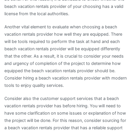
beach vacation rentals provider of your choosing has a valid
license from the local authorities.
Another vital element to evaluate when choosing a beach
vacation rentals provider how well they are equipped. There
will be tools required to perform the task at hand and each
beach vacation rentals provider will be equipped differently
that the other. As a result, it is crucial to consider your needs
and urgency of completion of the project to determine how
equipped the beach vacation rentals provider should be.
Consider hiring a beach vacation rentals provider with modern
tools to enjoy quality services.
Consider also the customer support services that a beach
vacation rentals provider has before hiring. You will need to
have some clarification on some issues or explanation of how
the project will be done. For this reason, consider sourcing for
a beach vacation rentals provider that has a reliable support