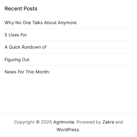
Recent Posts
Why No One Talks About Anymore
5 Uses For
A Quick Rundown of
Figuring Out
News For This Month:
Copyright © 2026
Agrimonia
. Powered by
Zakra
and
WordPress
.