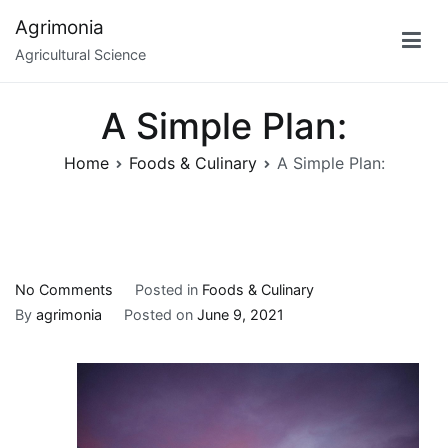
Skip
Agrimonia
to
Agricultural Science
content
A Simple Plan:
Home
Foods & Culinary
A Simple Plan:
on
No Comments
Posted in
Foods & Culinary
A
By
agrimonia
Posted on
June 9, 2021
Simple
Plan: