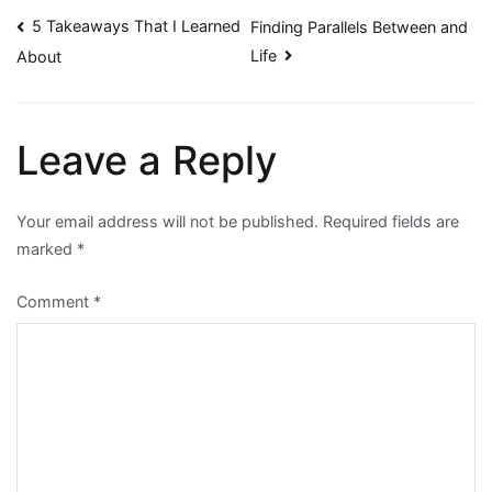
Post
5 Takeaways That I Learned
Finding Parallels Between and
Life
About
navigation
Leave a Reply
Your email address will not be published.
Required fields are
marked
*
Comment
*