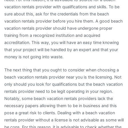
vacation rentals provider with qualifications and skills. To be
sure about this, ask for the credentials from the beach
vacation rentals provider before you hire them. A good beach
vacation rentals provider should have undergone proper
training from a recognized institution and acquired
accreditation. This way, you will have an easy time knowing
that your project will be handled by an expert and that your
money is not going into waste.
The next thing that you ought to consider when choosing a
beach vacation rentals provider near you is the licensing. Not
only should you look for qualifications but the beach vacation
rentals provider need to be legit operating in your region.
Notably, some beach vacation rentals providers lack the
necessary papers allowing them to be in business and this
pose a great risk to clients. Dealing with a beach vacation
rentals provider without a license is not advisable as some will
be cons. For this reason, it is advisable to check whether the