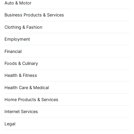
Auto & Motor
Business Products & Services
Clothing & Fashion
Employment
Financial
Foods & Culinary
Health & Fitness
Health Care & Medical
Home Products & Services
Internet Services
Legal