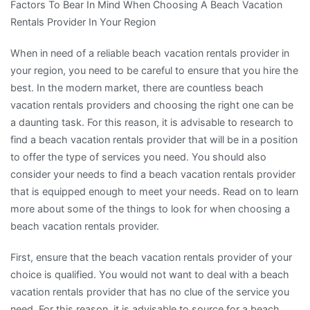
Factors To Bear In Mind When Choosing A Beach Vacation
Rentals Provider In Your Region
When in need of a reliable beach vacation rentals provider in
your region, you need to be careful to ensure that you hire the
best. In the modern market, there are countless beach
vacation rentals providers and choosing the right one can be
a daunting task. For this reason, it is advisable to research to
find a beach vacation rentals provider that will be in a position
to offer the type of services you need. You should also
consider your needs to find a beach vacation rentals provider
that is equipped enough to meet your needs. Read on to learn
more about some of the things to look for when choosing a
beach vacation rentals provider.
First, ensure that the beach vacation rentals provider of your
choice is qualified. You would not want to deal with a beach
vacation rentals provider that has no clue of the service you
need. For this reason, it is advisable to source for a beach