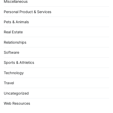
Miscellaneous
Personal Product & Services
Pets & Animals
Real Estate
Relationships
Software
Sports & Athletics
Technology
Travel
Uncategorized
Web Resources