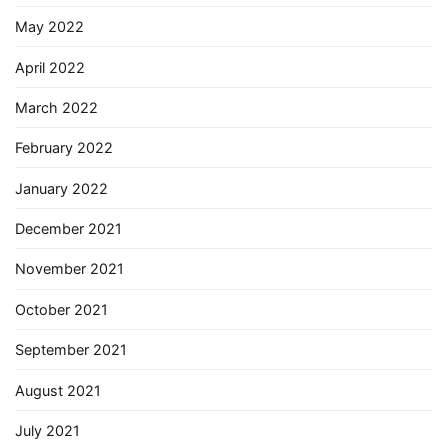
May 2022
April 2022
March 2022
February 2022
January 2022
December 2021
November 2021
October 2021
September 2021
August 2021
July 2021