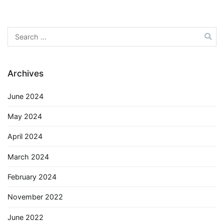
Search
for:
Archives
June 2024
May 2024
April 2024
March 2024
February 2024
November 2022
June 2022