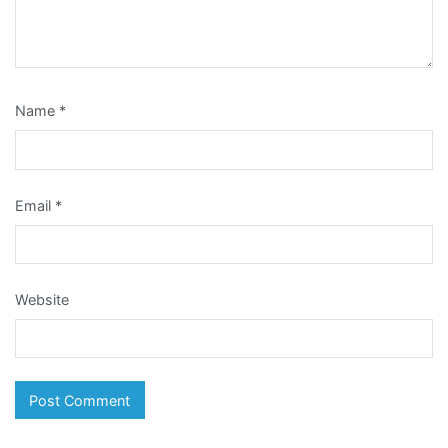
Name
*
Email
*
Website