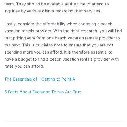
team. They should be available all the time to attend to
inquiries by various clients regarding their services.
Lastly, consider the affordability when choosing a beach
vacation rentals provider. With the right research, you will find
that pricing vary from one beach vacation rentals provider to
the next. This is crucial to note to ensure that you are not
spending more you can afford. It is therefore essential to
have a budget to find a beach vacation rentals provider with
rates you can afford.
The Essentials of – Getting to Point A
6 Facts About Everyone Thinks Are True