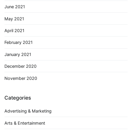
June 2021
May 2021
April 2021
February 2021
January 2021
December 2020
November 2020
Categories
Advertising & Marketing
Arts & Entertainment