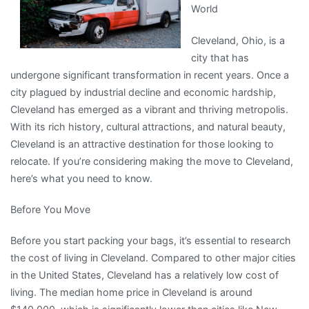
World
Cleveland, Ohio, is a
city that has
undergone significant transformation in recent years. Once a
city plagued by industrial decline and economic hardship,
Cleveland has emerged as a vibrant and thriving metropolis.
With its rich history, cultural attractions, and natural beauty,
Cleveland is an attractive destination for those looking to
relocate. If you’re considering making the move to Cleveland,
here’s what you need to know.
Before You Move
Before you start packing your bags, it’s essential to research
the cost of living in Cleveland. Compared to other major cities
in the United States, Cleveland has a relatively low cost of
living. The median home price in Cleveland is around