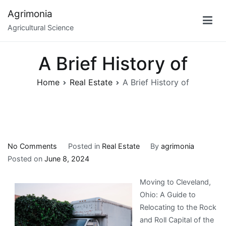
Skip
Agrimonia
to
Agricultural Science
content
A Brief History of
Home
Real Estate
A Brief History of
on
No Comments
Posted in
Real Estate
By
agrimonia
A
Posted on
June 8, 2024
Brief
Moving to Cleveland,
History
Ohio: A Guide to
of
Relocating to the Rock
and Roll Capital of the