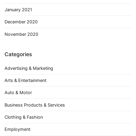
January 2021
December 2020
November 2020
Categories
Advertising & Marketing
Arts & Entertainment
Auto & Motor
Business Products & Services
Clothing & Fashion
Employment