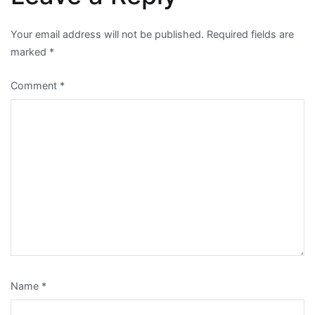
Your email address will not be published.
Required fields are
marked
*
Comment
*
Name
*