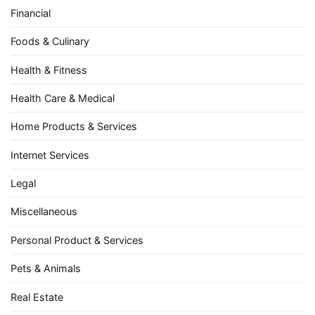
Financial
Foods & Culinary
Health & Fitness
Health Care & Medical
Home Products & Services
Internet Services
Legal
Miscellaneous
Personal Product & Services
Pets & Animals
Real Estate