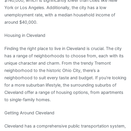
$140,000, which is significantly lower than cities like New
York or Los Angeles. Additionally, the city has a low
unemployment rate, with a median household income of
around $40,000.
Housing in Cleveland
Finding the right place to live in Cleveland is crucial. The city
has a range of neighborhoods to choose from, each with its
unique character and charm. From the trendy Tremont
neighborhood to the historic Ohio City, there’s a
neighborhood to suit every taste and budget. If you’re looking
for a more suburban lifestyle, the surrounding suburbs of
Cleveland offer a range of housing options, from apartments
to single-family homes.
Getting Around Cleveland
Cleveland has a comprehensive public transportation system,