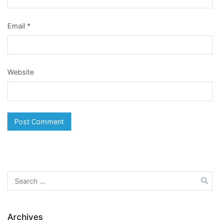
Email
*
Website
Search
for:
Archives