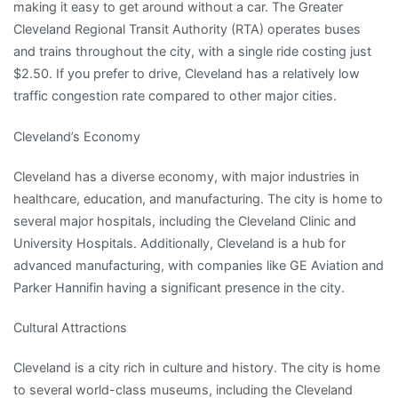
making it easy to get around without a car. The Greater
Cleveland Regional Transit Authority (RTA) operates buses
and trains throughout the city, with a single ride costing just
$2.50. If you prefer to drive, Cleveland has a relatively low
traffic congestion rate compared to other major cities.
Cleveland’s Economy
Cleveland has a diverse economy, with major industries in
healthcare, education, and manufacturing. The city is home to
several major hospitals, including the Cleveland Clinic and
University Hospitals. Additionally, Cleveland is a hub for
advanced manufacturing, with companies like GE Aviation and
Parker Hannifin having a significant presence in the city.
Cultural Attractions
Cleveland is a city rich in culture and history. The city is home
to several world-class museums, including the Cleveland