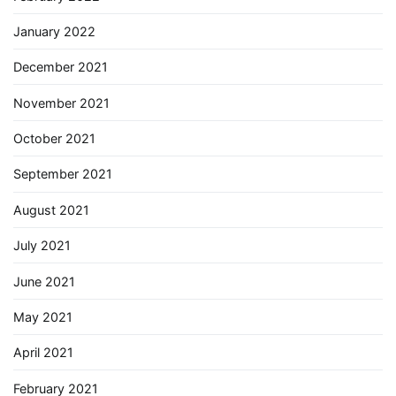
January 2022
December 2021
November 2021
October 2021
September 2021
August 2021
July 2021
June 2021
May 2021
April 2021
February 2021