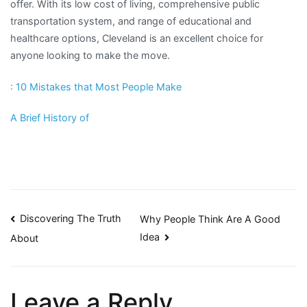
offer. With its low cost of living, comprehensive public
transportation system, and range of educational and
healthcare options, Cleveland is an excellent choice for
anyone looking to make the move.
: 10 Mistakes that Most People Make
A Brief History of
Post
Discovering The Truth
Why People Think Are A Good
Idea
About
navigation
Leave a Reply