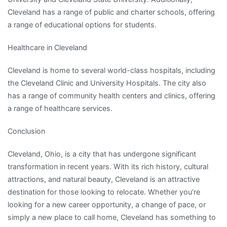
Cleveland has a range of public and charter schools, offering
a range of educational options for students.
Healthcare in Cleveland
Cleveland is home to several world-class hospitals, including
the Cleveland Clinic and University Hospitals. The city also
has a range of community health centers and clinics, offering
a range of healthcare services.
Conclusion
Cleveland, Ohio, is a city that has undergone significant
transformation in recent years. With its rich history, cultural
attractions, and natural beauty, Cleveland is an attractive
destination for those looking to relocate. Whether you’re
looking for a new career opportunity, a change of pace, or
simply a new place to call home, Cleveland has something to