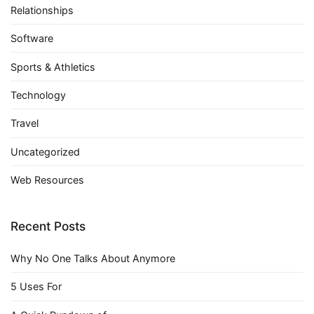
Relationships
Software
Sports & Athletics
Technology
Travel
Uncategorized
Web Resources
Recent Posts
Why No One Talks About Anymore
5 Uses For