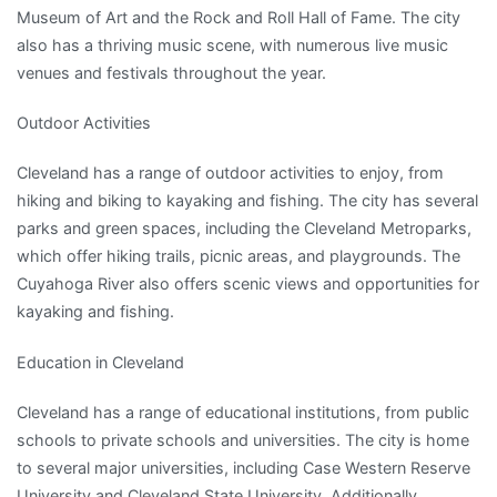
Museum of Art and the Rock and Roll Hall of Fame. The city
also has a thriving music scene, with numerous live music
venues and festivals throughout the year.
Outdoor Activities
Cleveland has a range of outdoor activities to enjoy, from
hiking and biking to kayaking and fishing. The city has several
parks and green spaces, including the Cleveland Metroparks,
which offer hiking trails, picnic areas, and playgrounds. The
Cuyahoga River also offers scenic views and opportunities for
kayaking and fishing.
Education in Cleveland
Cleveland has a range of educational institutions, from public
schools to private schools and universities. The city is home
to several major universities, including Case Western Reserve
University and Cleveland State University. Additionally,