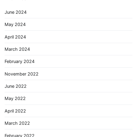
June 2024
May 2024
April 2024
March 2024
February 2024
November 2022
June 2022
May 2022
April 2022
March 2022
February 2022