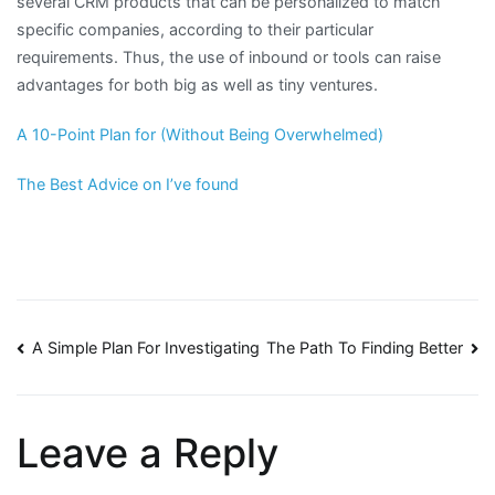
several CRM products that can be personalized to match
specific companies, according to their particular
requirements. Thus, the use of inbound or tools can raise
advantages for both big as well as tiny ventures.
A 10-Point Plan for (Without Being Overwhelmed)
The Best Advice on I’ve found
Post
A Simple Plan For Investigating
The Path To Finding Better
navigation
Leave a Reply