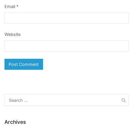
Email
*
Website
Search
for:
Archives