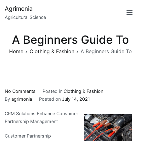
Skip
Agrimonia
to
Agricultural Science
content
A Beginners Guide To
Home
Clothing & Fashion
A Beginners Guide To
on
No Comments
Posted in
Clothing & Fashion
A
By
agrimonia
Posted on
July 14, 2021
Beginners
CRM Solutions Enhance Consumer
Guide
Partnership Management
To
Customer Partnership