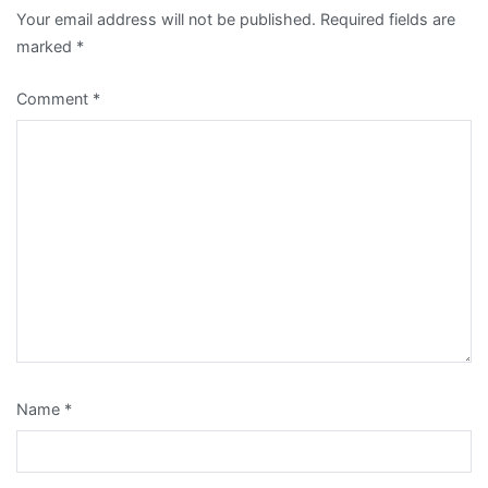
Your email address will not be published.
Required fields are
marked
*
Comment
*
Name
*