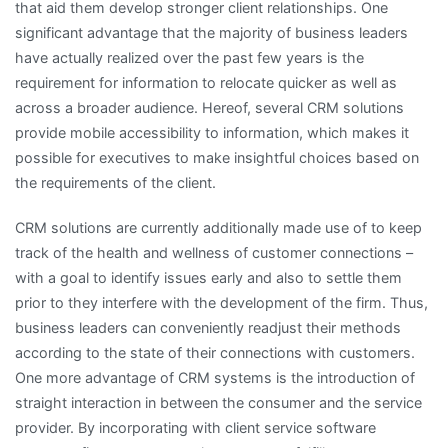
that aid them develop stronger client relationships. One
significant advantage that the majority of business leaders
have actually realized over the past few years is the
requirement for information to relocate quicker as well as
across a broader audience. Hereof, several CRM solutions
provide mobile accessibility to information, which makes it
possible for executives to make insightful choices based on
the requirements of the client.
CRM solutions are currently additionally made use of to keep
track of the health and wellness of customer connections –
with a goal to identify issues early and also to settle them
prior to they interfere with the development of the firm. Thus,
business leaders can conveniently readjust their methods
according to the state of their connections with customers.
One more advantage of CRM systems is the introduction of
straight interaction in between the consumer and the service
provider. By incorporating with client service software