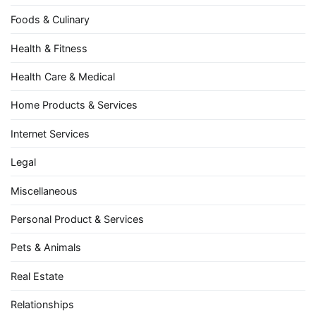
Foods & Culinary
Health & Fitness
Health Care & Medical
Home Products & Services
Internet Services
Legal
Miscellaneous
Personal Product & Services
Pets & Animals
Real Estate
Relationships