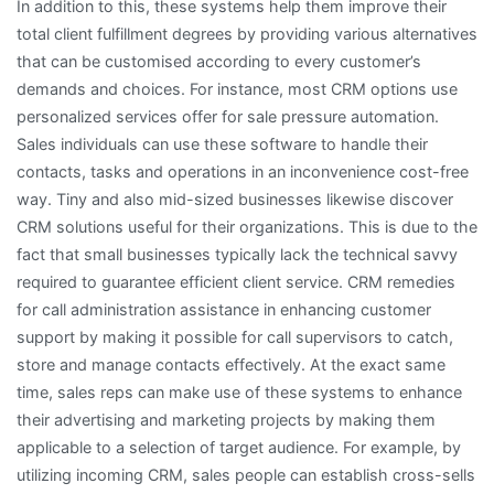
In addition to this, these systems help them improve their
total client fulfillment degrees by providing various alternatives
that can be customised according to every customer’s
demands and choices. For instance, most CRM options use
personalized services offer for sale pressure automation.
Sales individuals can use these software to handle their
contacts, tasks and operations in an inconvenience cost-free
way. Tiny and also mid-sized businesses likewise discover
CRM solutions useful for their organizations. This is due to the
fact that small businesses typically lack the technical savvy
required to guarantee efficient client service. CRM remedies
for call administration assistance in enhancing customer
support by making it possible for call supervisors to catch,
store and manage contacts effectively. At the exact same
time, sales reps can make use of these systems to enhance
their advertising and marketing projects by making them
applicable to a selection of target audience. For example, by
utilizing incoming CRM, sales people can establish cross-sells