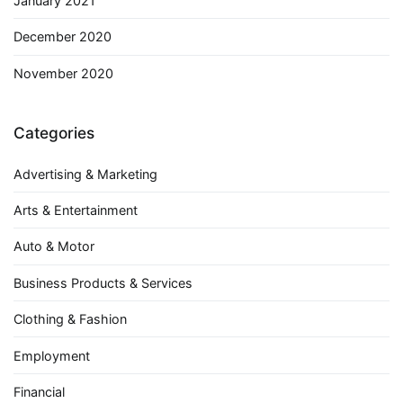
January 2021
December 2020
November 2020
Categories
Advertising & Marketing
Arts & Entertainment
Auto & Motor
Business Products & Services
Clothing & Fashion
Employment
Financial