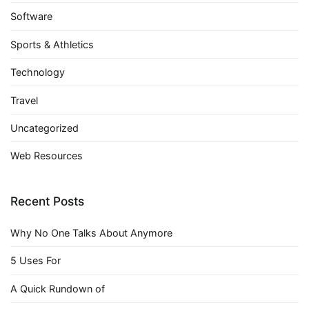
Software
Sports & Athletics
Technology
Travel
Uncategorized
Web Resources
Recent Posts
Why No One Talks About Anymore
5 Uses For
A Quick Rundown of