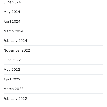
June 2024
May 2024
April 2024
March 2024
February 2024
November 2022
June 2022
May 2022
April 2022
March 2022
February 2022