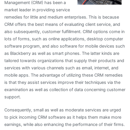
Management (CRM) has been a
market leader in providing service
remedies for little and medium enterprises. This is because
CRM offers the best means of evaluating client service, and
also subsequently, customer fulfillment. CRM options come in
lots of forms, such as online applications, desktop computer
software program, and also software for mobile devices such
as Blackberry as well as smart phones. The latter kinds are
tailored towards organizations that supply their products and
services with various channels such as email, internet, and
mobile apps. The advantage of utilizing these CRM remedies
is that they assist services improve their techniques via the
examination as well as collection of data concerning customer
support.
Consequently, small as well as moderate services are urged
to pick incoming CRM software as it helps them make more
earnings, while also enhancing the performance of their firms.