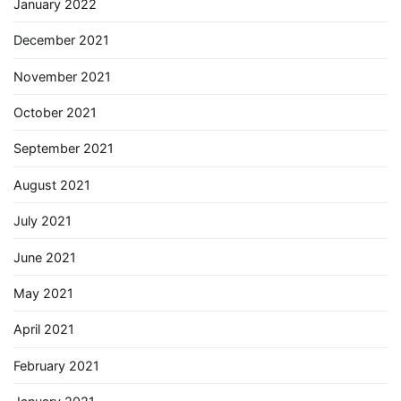
January 2022
December 2021
November 2021
October 2021
September 2021
August 2021
July 2021
June 2021
May 2021
April 2021
February 2021