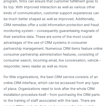
program, firms can ensure that customer fulfillment goes to
its top. With improved interaction as well as various other
kinds of communication, customer support experiences can
be much better shaped as well as improved. Additionally,
CRM remedies offer a solid information protection and fraud
monitoring system – consequently guaranteeing magnate of
their sensitive data. These are some of the most crucial
advantages of the use of CRM systems in consumer
partnership management. Numerous CRM items feature online
consumer partnership administration features, consisting of
consumer search, incoming email, live conversation, vehicle -
responder, news reader as well as more.
For little organizations, the best CRM service consists of an
online CRM interface, which can be accessed from any type
of place. Organizations need to look after the whole CRM
installation procedure itself – from purchasing the CRM parts
to the training of staff associated with the task. There are