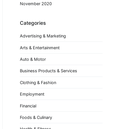
November 2020
Categories
Advertising & Marketing
Arts & Entertainment
Auto & Motor
Business Products & Services
Clothing & Fashion
Employment
Financial
Foods & Culinary
Health & Fitness