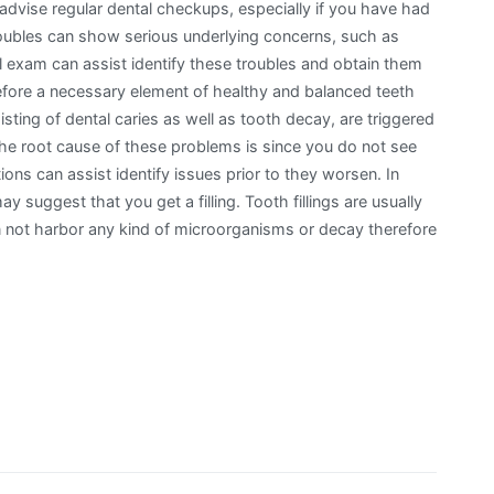
dvise regular dental checkups, especially if you have had
roubles can show serious underlying concerns, such as
al exam can assist identify these troubles and obtain them
refore a necessary element of healthy and balanced teeth
ting of dental caries as well as tooth decay, are triggered
 the root cause of these problems is since you do not see
ons can assist identify issues prior to they worsen. In
y suggest that you get a filling. Tooth fillings are usually
 not harbor any kind of microorganisms or decay therefore