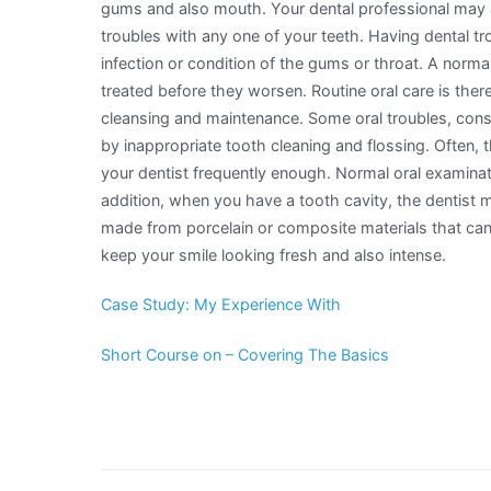
gums and also mouth. Your dental professional may a
troubles with any one of your teeth. Having dental t
infection or condition of the gums or throat. A norm
treated before they worsen. Routine oral care is the
cleansing and maintenance. Some oral troubles, consis
by inappropriate tooth cleaning and flossing. Often,
your dentist frequently enough. Normal oral examinati
addition, when you have a tooth cavity, the dentist ma
made from porcelain or composite materials that can
keep your smile looking fresh and also intense.
Case Study: My Experience With
Short Course on – Covering The Basics