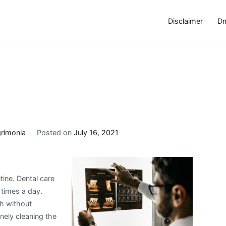
Disclaimer
Dm
rimonia
Posted on
July 16, 2021
tine. Dental care
 times a day.
th without
nely cleaning the