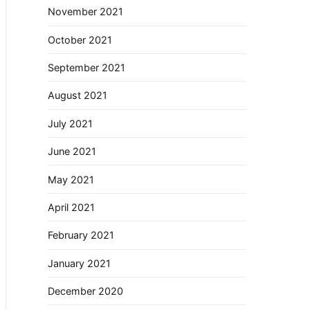
November 2021
October 2021
September 2021
August 2021
July 2021
June 2021
May 2021
April 2021
February 2021
January 2021
December 2020