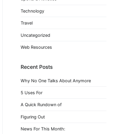
Technology
Travel
Uncategorized
Web Resources
Recent Posts
Why No One Talks About Anymore
5 Uses For
A Quick Rundown of
Figuring Out
News For This Month: