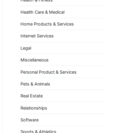
Health Care & Medical
Home Products & Services
Internet Services
Legal
Miscellaneous
Personal Product & Services
Pets & Animals
Real Estate
Relationships
Software
Sports & Athletics