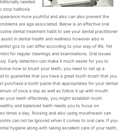
dditionally needed
o stop halitosis
ppearance more youthful and also can also prevent the
problems are age associated. Below is an effective oral
routine dental treatment habit to see your dental practitioner
assist in dental health and wellness however also in
ntist gos to can differ according to your way of life. Yet
entist for regular cleanings and examinations. Oral issues
ously. Early detection can make it much easier for you to
ot know how to brush your teeth, you need to set up a
eed to guarantee that you have a great tooth brush that you
st purchase a tooth paste that appropriates for your dental
nimum of once a day as well as follow it up with mouth
ean your teeth effectively, you might establish tooth
 healthy and balanced teeth needs you to focus on
 two times a day, flossing and also using mouthwash can
oints can not be ignored when it comes to oral care. If you
ntal hygiene along with taking excellent care of your teeth,