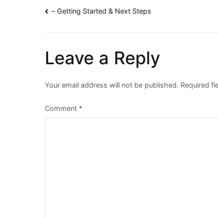
Post
– Getting Started & Next Steps
navigation
Leave a Reply
Your email address will not be published.
Required f
Comment
*