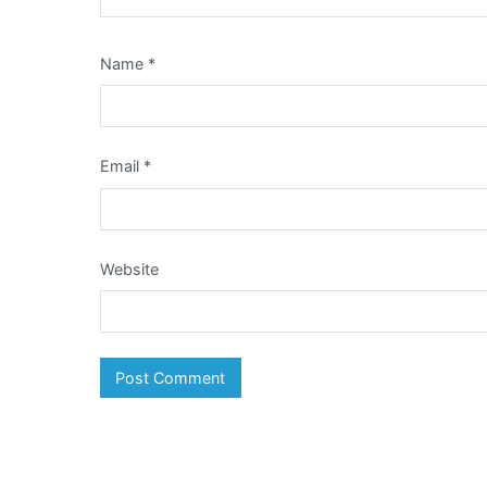
Name
*
Email
*
Website