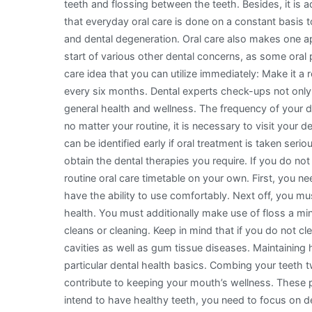
teeth and flossing between the teeth. Besides, it is a
that everyday oral care is done on a constant basis t
and dental degeneration. Oral care also makes one a
start of various other dental concerns, as some oral 
care idea that you can utilize immediately: Make it a 
every six months. Dental experts check-ups not only 
general health and wellness. The frequency of your de
no matter your routine, it is necessary to visit your d
can be identified early if oral treatment is taken seri
obtain the dental therapies you require. If you do n
routine oral care timetable on your own. First, you n
have the ability to use comfortably. Next off, you mu
health. You must additionally make use of floss a mi
cleans or cleaning. Keep in mind that if you do not cl
cavities as well as gum tissue diseases. Maintaining
particular dental health basics. Combing your teeth
contribute to keeping your mouth’s wellness. These p
intend to have healthy teeth, you need to focus on de