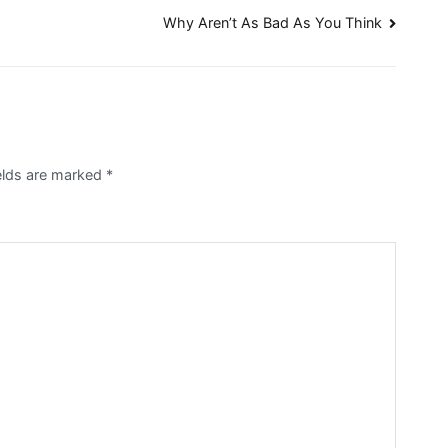
Why Aren’t As Bad As You Think
ields are marked
*