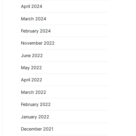
April 2024
March 2024
February 2024
November 2022
June 2022
May 2022
April 2022
March 2022
February 2022
January 2022
December 2021