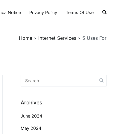
ca Notice
Privacy Policy
Terms Of Use
Home
Internet Services
5 Uses For
Search
for:
Archives
June 2024
May 2024