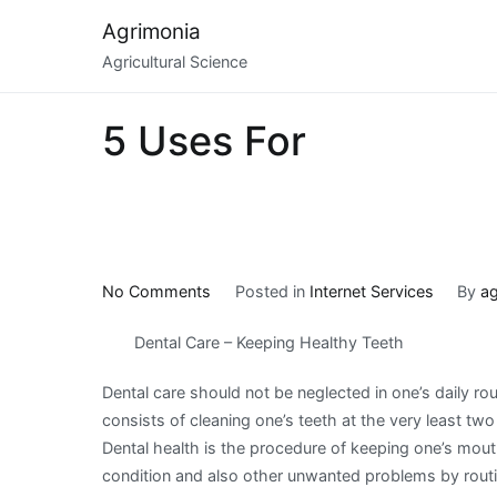
Skip
Agrimonia
to
Agricultural Science
content
5 Uses For
on
No Comments
Posted in
Internet Services
By
ag
5
Dental Care – Keeping Healthy Teeth
Uses
For
Dental care should not be neglected in one’s daily rou
consists of cleaning one’s teeth at the very least two
Dental health is the procedure of keeping one’s mou
condition and also other unwanted problems by routi