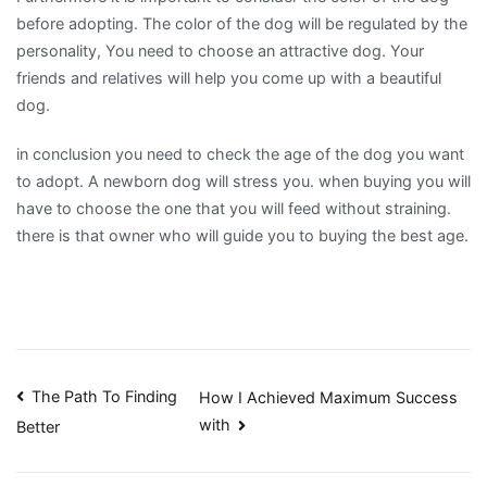
before adopting. The color of the dog will be regulated by the
personality, You need to choose an attractive dog. Your
friends and relatives will help you come up with a beautiful
dog.
in conclusion you need to check the age of the dog you want
to adopt. A newborn dog will stress you. when buying you will
have to choose the one that you will feed without straining.
there is that owner who will guide you to buying the best age.
Post
The Path To Finding
How I Achieved Maximum Success
with
Better
navigation