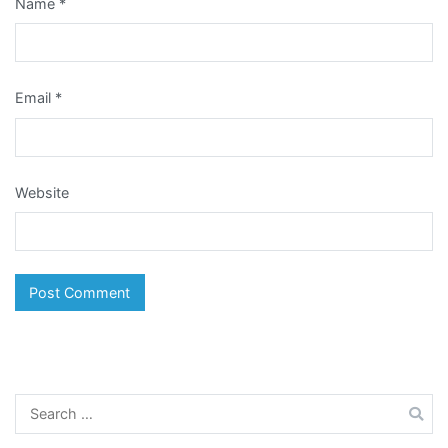
Name
*
Email
*
Website
Search
for: