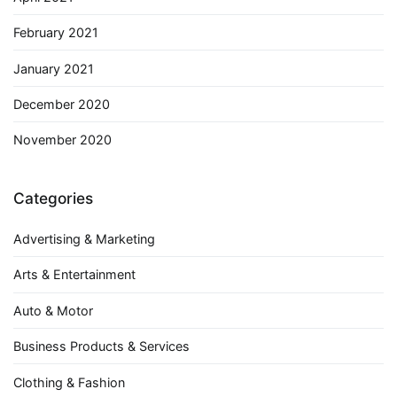
February 2021
January 2021
December 2020
November 2020
Categories
Advertising & Marketing
Arts & Entertainment
Auto & Motor
Business Products & Services
Clothing & Fashion