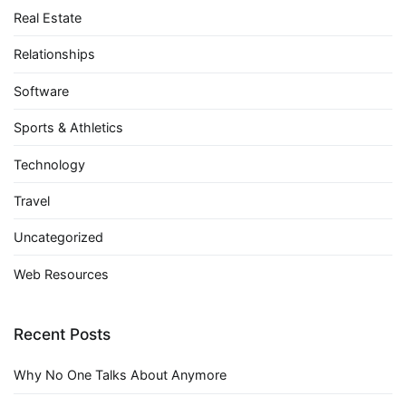
Real Estate
Relationships
Software
Sports & Athletics
Technology
Travel
Uncategorized
Web Resources
Recent Posts
Why No One Talks About Anymore