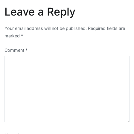
Leave a Reply
Your email address will not be published.
Required fields are
marked
*
Comment
*