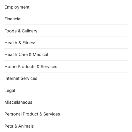
Employment
Financial
Foods & Culinary
Health & Fitness
Health Care & Medical
Home Products & Services
Internet Services
Legal
Miscellaneous
Personal Product & Services
Pets & Animals