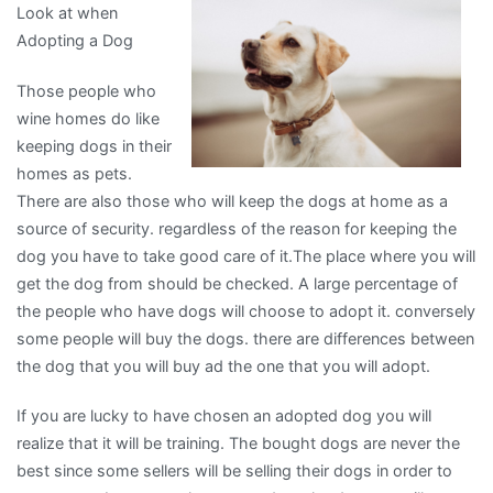
Look at when
I
Adopting a Dog
Learned
About
Those people who
wine homes do like
keeping dogs in their
homes as pets.
There are also those who will keep the dogs at home as a
source of security. regardless of the reason for keeping the
dog you have to take good care of it.The place where you will
get the dog from should be checked. A large percentage of
the people who have dogs will choose to adopt it. conversely
some people will buy the dogs. there are differences between
the dog that you will buy ad the one that you will adopt.
If you are lucky to have chosen an adopted dog you will
realize that it will be training. The bought dogs are never the
best since some sellers will be selling their dogs in order to