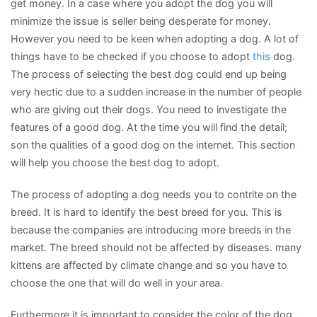
get money. In a case where you adopt the dog you will
minimize the issue is seller being desperate for money.
However you need to be keen when adopting a dog. A lot of
things have to be checked if you choose to adopt
this
dog.
The process of selecting the best dog could end up being
very hectic due to a sudden increase in the number of people
who are giving out their dogs. You need to investigate the
features of a good dog. At the time you will find the detail;
son the qualities of a good dog on the internet. This section
will help you choose the best dog to adopt.
The process of adopting a dog needs you to contrite on the
breed. It is hard to identify the best breed for you. This is
because the companies are introducing more breeds in the
market. The breed should not be affected by diseases. many
kittens are affected by climate change and so you have to
choose the one that will do well in your area.
Furthermore it is important to consider the color of the dog