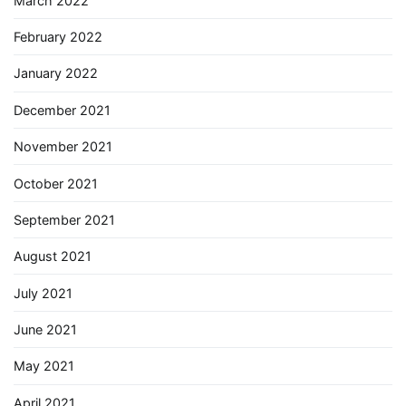
March 2022
February 2022
January 2022
December 2021
November 2021
October 2021
September 2021
August 2021
July 2021
June 2021
May 2021
April 2021