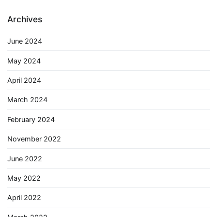
Archives
June 2024
May 2024
April 2024
March 2024
February 2024
November 2022
June 2022
May 2022
April 2022