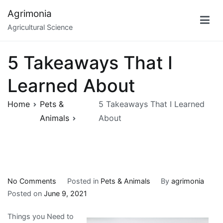
Skip
Agrimonia
to
Agricultural Science
content
5 Takeaways That I
Learned About
Home
Pets &
5 Takeaways That I Learned
Animals
About
on
No Comments
Posted in
Pets & Animals
By
agrimonia
5
Posted on
June 9, 2021
Takeaways
Things you Need to
That