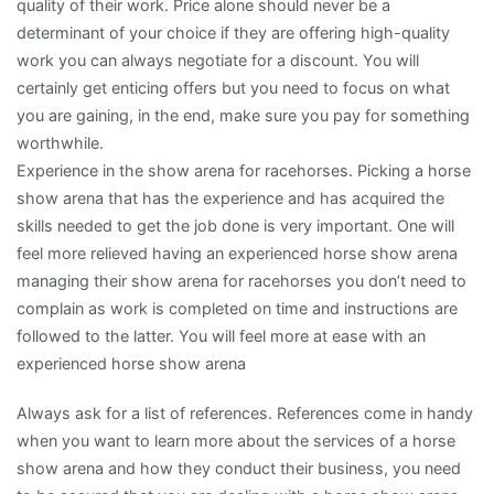
quality of their work. Price alone should never be a
determinant of your choice if they are offering high-quality
work you can always negotiate for a discount. You will
certainly get enticing offers but you need to focus on what
you are gaining, in the end, make sure you pay for something
worthwhile.
Experience in the show arena for racehorses. Picking a horse
show arena that has the experience and has acquired the
skills needed to get the job done is very important. One will
feel more relieved having an experienced horse show arena
managing their show arena for racehorses you don’t need to
complain as work is completed on time and instructions are
followed to the latter. You will feel more at ease with an
experienced horse show arena
Always ask for a list of references. References come in handy
when you want to learn more about the services of a horse
show arena and how they conduct their business, you need