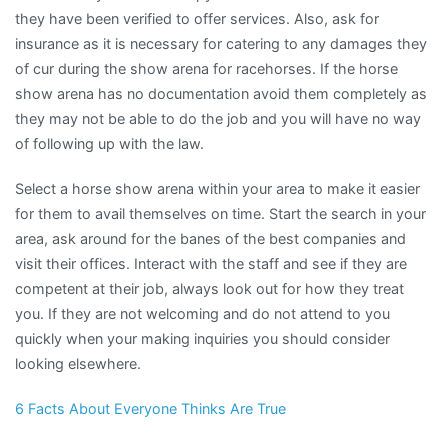
they have been verified to offer services. Also, ask for
insurance as it is necessary for catering to any damages they
of cur during the show arena for racehorses. If the horse
show arena has no documentation avoid them completely as
they may not be able to do the job and you will have no way
of following up with the law.
Select a horse show arena within your area to make it easier
for them to avail themselves on time. Start the search in your
area, ask around for the banes of the best companies and
visit their offices. Interact with the staff and see if they are
competent at their job, always look out for how they treat
you. If they are not welcoming and do not attend to you
quickly when your making inquiries you should consider
looking elsewhere.
6 Facts About Everyone Thinks Are True