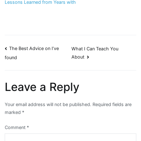
Lessons Learned from Years with
Post
The Best Advice on I’ve
What I Can Teach You
About
found
navigation
Leave a Reply
Your email address will not be published.
Required fields are
marked
*
Comment
*