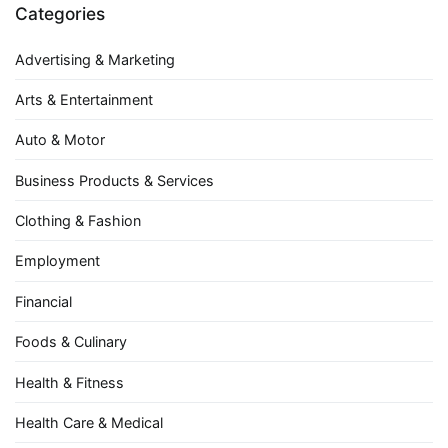
Categories
Advertising & Marketing
Arts & Entertainment
Auto & Motor
Business Products & Services
Clothing & Fashion
Employment
Financial
Foods & Culinary
Health & Fitness
Health Care & Medical