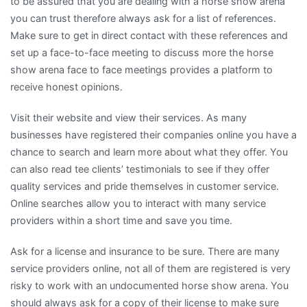
to be assured that you are dealing with a horse show arena
you can trust therefore always ask for a list of references.
Make sure to get in direct contact with these references and
set up a face-to-face meeting to discuss more the horse
show arena face to face meetings provides a platform to
receive honest opinions.
Visit their website and view their services. As many
businesses have registered their companies online you have a
chance to search and learn more about what they offer. You
can also read tee clients’ testimonials to see if they offer
quality services and pride themselves in customer service.
Online searches allow you to interact with many service
providers within a short time and save you time.
Ask for a license and insurance to be sure. There are many
service providers online, not all of them are registered is very
risky to work with an undocumented horse show arena. You
should always ask for a copy of their license to make sure