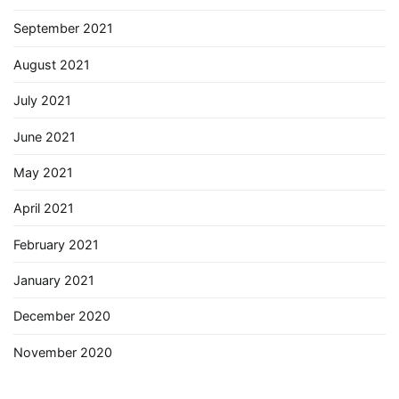
September 2021
August 2021
July 2021
June 2021
May 2021
April 2021
February 2021
January 2021
December 2020
November 2020