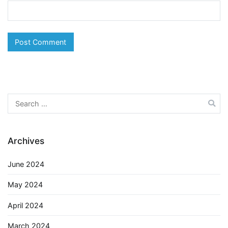
Search
for:
Archives
June 2024
May 2024
April 2024
March 2024