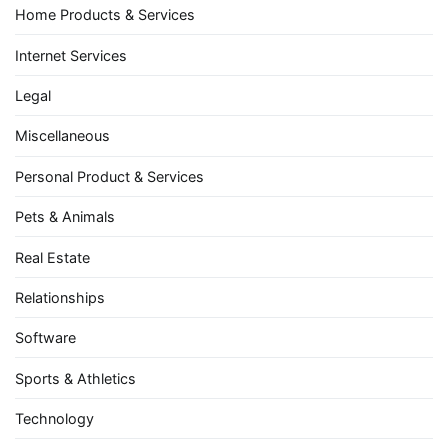
Home Products & Services
Internet Services
Legal
Miscellaneous
Personal Product & Services
Pets & Animals
Real Estate
Relationships
Software
Sports & Athletics
Technology