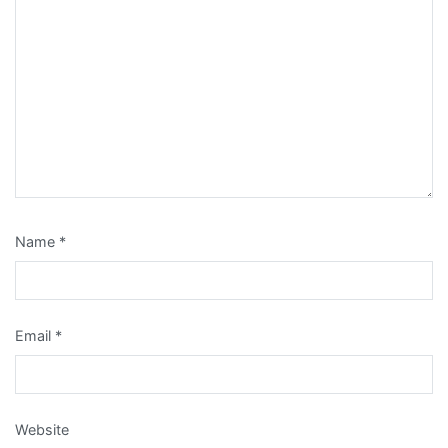
Name
*
Email
*
Website