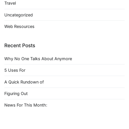
Travel
Uncategorized
Web Resources
Recent Posts
Why No One Talks About Anymore
5 Uses For
A Quick Rundown of
Figuring Out
News For This Month: