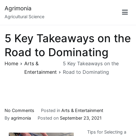
Skip
Agrimonia
to
Agricultural Science
content
5 Key Takeaways on the
Road to Dominating
Home
Arts &
5 Key Takeaways on the
Entertainment
Road to Dominating
on
No Comments
Posted in
Arts & Entertainment
5
By
agrimonia
Posted on
September 23, 2021
Key
Tips for Selecting a
Takeaways