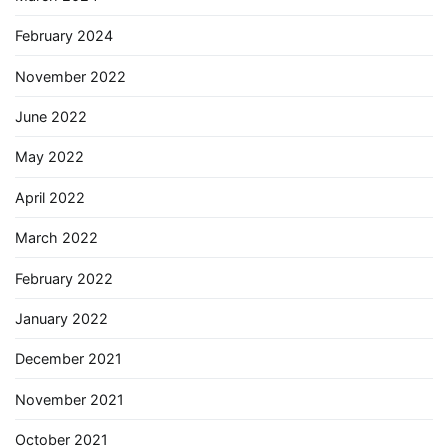
February 2024
November 2022
June 2022
May 2022
April 2022
March 2022
February 2022
January 2022
December 2021
November 2021
October 2021