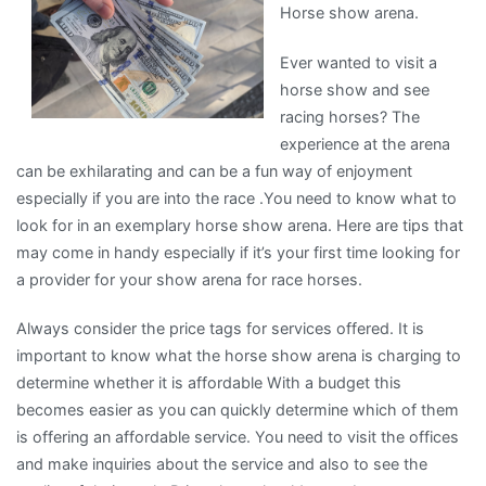
Horse show arena.
on
the
Ever wanted to visit a
Road
horse show and see
to
racing horses? The
Dominating
experience at the arena
can be exhilarating and can be a fun way of enjoyment
especially if you are into the race .You need to know what to
look for in an exemplary horse show arena. Here are tips that
may come in handy especially if it’s your first time looking for
a provider for your show arena for race horses.
Always consider the price tags for services offered. It is
important to know what the horse show arena is charging to
determine whether it is affordable With a budget this
becomes easier as you can quickly determine which of them
is offering an affordable service. You need to visit the offices
and make inquiries about the service and also to see the