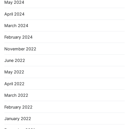
May 2024
April 2024
March 2024
February 2024
November 2022
June 2022
May 2022
April 2022
March 2022
February 2022
January 2022