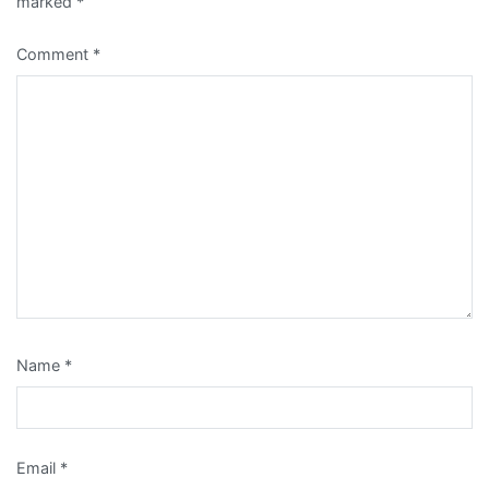
marked
*
Comment
*
Name
*
Email
*