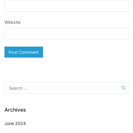
Website
Search
for:
Archives
June 2024