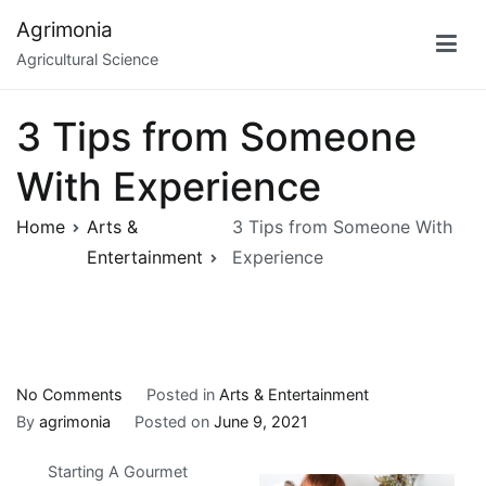
Skip
Agrimonia
to
Agricultural Science
content
3 Tips from Someone
With Experience
Home
Arts &
3 Tips from Someone With
Entertainment
Experience
on
No Comments
Posted in
Arts & Entertainment
3
By
agrimonia
Posted on
June 9, 2021
Tips
Starting A Gourmet
from