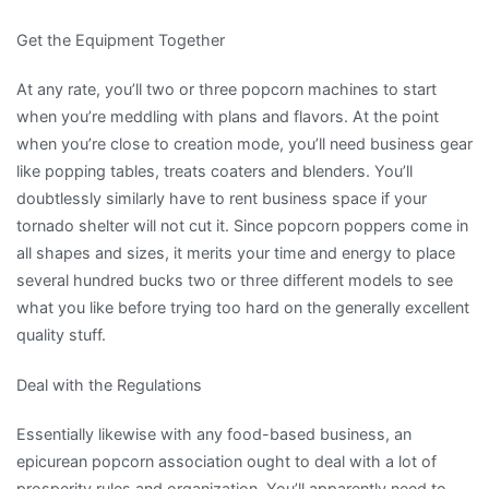
Get the Equipment Together
At any rate, you’ll two or three popcorn machines to start
when you’re meddling with plans and flavors. At the point
when you’re close to creation mode, you’ll need business gear
like popping tables, treats coaters and blenders. You’ll
doubtlessly similarly have to rent business space if your
tornado shelter will not cut it. Since popcorn poppers come in
all shapes and sizes, it merits your time and energy to place
several hundred bucks two or three different models to see
what you like before trying too hard on the generally excellent
quality stuff.
Deal with the Regulations
Essentially likewise with any food-based business, an
epicurean popcorn association ought to deal with a lot of
prosperity rules and organization. You’ll apparently need to