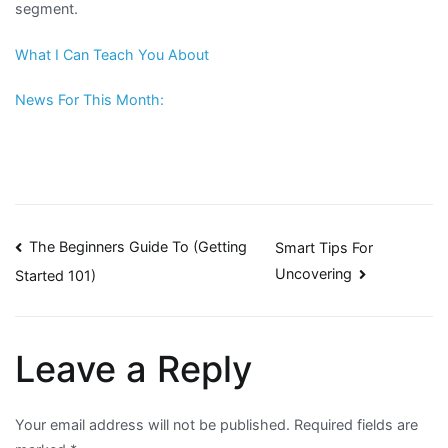
segment.
What I Can Teach You About
News For This Month:
Post
The Beginners Guide To (Getting
Smart Tips For
Uncovering
Started 101)
navigation
Leave a Reply
Your email address will not be published.
Required fields are