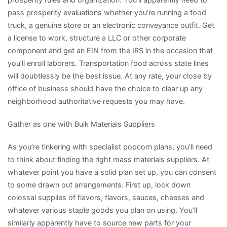
pass prosperity evaluations whether you’re running a food
truck, a genuine store or an electronic conveyance outfit. Get
a license to work, structure a LLC or other corporate
component and get an EIN from the IRS in the occasion that
you’ll enroll laborers. Transportation food across state lines
will doubtlessly be the best issue. At any rate, your close by
office of business should have the choice to clear up any
neighborhood authoritative requests you may have.
Gather as one with Bulk Materials Suppliers
As you’re tinkering with specialist popcorn plans, you’ll need
to think about finding the right mass materials suppliers. At
whatever point you have a solid plan set up, you can consent
to some drawn out arrangements. First up, lock down
colossal supplies of flavors, flavors, sauces, cheeses and
whatever various staple goods you plan on using. You’ll
similarly apparently have to source new parts for your