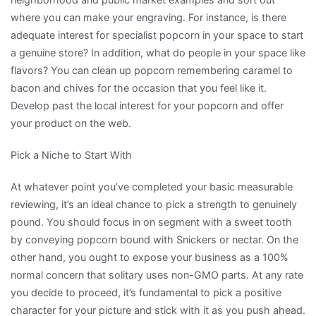
where you can make your engraving. For instance, is there
adequate interest for specialist popcorn in your space to start
a genuine store? In addition, what do people in your space like
flavors? You can clean up popcorn remembering caramel to
bacon and chives for the occasion that you feel like it.
Develop past the local interest for your popcorn and offer
your product on the web.
Pick a Niche to Start With
At whatever point you’ve completed your basic measurable
reviewing, it’s an ideal chance to pick a strength to genuinely
pound. You should focus in on segment with a sweet tooth
by conveying popcorn bound with Snickers or nectar. On the
other hand, you ought to expose your business as a 100%
normal concern that solitary uses non-GMO parts. At any rate
you decide to proceed, it’s fundamental to pick a positive
character for your picture and stick with it as you push ahead.