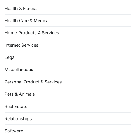
Health & Fitness
Health Care & Medical
Home Products & Services
Internet Services
Legal
Miscellaneous
Personal Product & Services
Pets & Animals
Real Estate
Relationships
Software