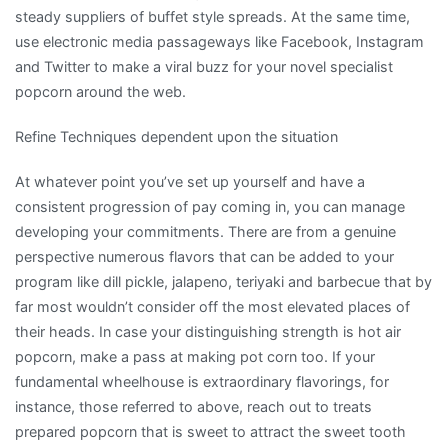
steady suppliers of buffet style spreads. At the same time,
use electronic media passageways like Facebook, Instagram
and Twitter to make a viral buzz for your novel specialist
popcorn around the web.
Refine Techniques dependent upon the situation
At whatever point you’ve set up yourself and have a
consistent progression of pay coming in, you can manage
developing your commitments. There are from a genuine
perspective numerous flavors that can be added to your
program like dill pickle, jalapeno, teriyaki and barbecue that by
far most wouldn’t consider off the most elevated places of
their heads. In case your distinguishing strength is hot air
popcorn, make a pass at making pot corn too. If your
fundamental wheelhouse is extraordinary flavorings, for
instance, those referred to above, reach out to treats
prepared popcorn that is sweet to attract the sweet tooth