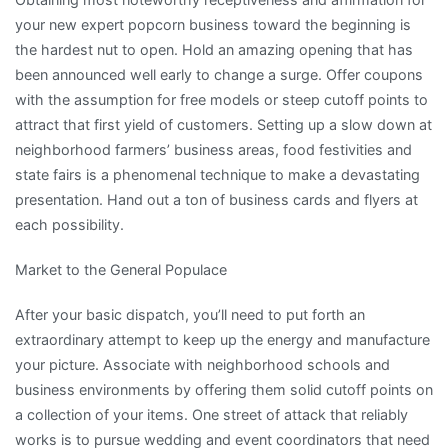
your new expert popcorn business toward the beginning is
the hardest nut to open. Hold an amazing opening that has
been announced well early to change a surge. Offer coupons
with the assumption for free models or steep cutoff points to
attract that first yield of customers. Setting up a slow down at
neighborhood farmers’ business areas, food festivities and
state fairs is a phenomenal technique to make a devastating
presentation. Hand out a ton of business cards and flyers at
each possibility.
Market to the General Populace
After your basic dispatch, you’ll need to put forth an
extraordinary attempt to keep up the energy and manufacture
your picture. Associate with neighborhood schools and
business environments by offering them solid cutoff points on
a collection of your items. One street of attack that reliably
works is to pursue wedding and event coordinators that need