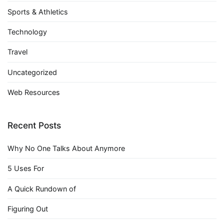
Sports & Athletics
Technology
Travel
Uncategorized
Web Resources
Recent Posts
Why No One Talks About Anymore
5 Uses For
A Quick Rundown of
Figuring Out