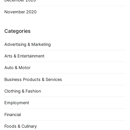
November 2020
Categories
Advertising & Marketing
Arts & Entertainment
Auto & Motor
Business Products & Services
Clothing & Fashion
Employment
Financial
Foods & Culinary