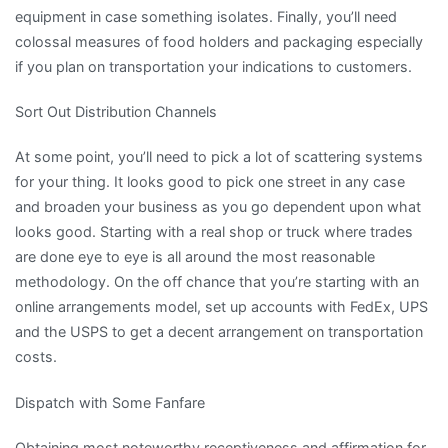
equipment in case something isolates. Finally, you’ll need
colossal measures of food holders and packaging especially
if you plan on transportation your indications to customers.
Sort Out Distribution Channels
At some point, you’ll need to pick a lot of scattering systems
for your thing. It looks good to pick one street in any case
and broaden your business as you go dependent upon what
looks good. Starting with a real shop or truck where trades
are done eye to eye is all around the most reasonable
methodology. On the off chance that you’re starting with an
online arrangements model, set up accounts with FedEx, UPS
and the USPS to get a decent arrangement on transportation
costs.
Dispatch with Some Fanfare
Obtaining most noteworthy receptiveness and affirmation for