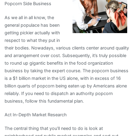
Popcorn Side Business
Someone
With
As we all in all know, the
Experience
general populace has been
getting pickier actually with
respect to what they put in
their bodies. Nowadays, various clients center around quality
and arrangement over cost. Subsequently, it’s truly possible
to round up gigantic benefits in the food organization
business by taking the expert course. The popcorn business
is a $1 billion market in the US alone, with in excess of 16
billion quarts of popcorn being eaten up by Americans alone
reliably. If you need to dispatch an authority popcorn
business, follow this fundamental plan.
Act In-Depth Market Research
The central thing that you’ll need to do is look at
neighborhood and public market examples and sort out