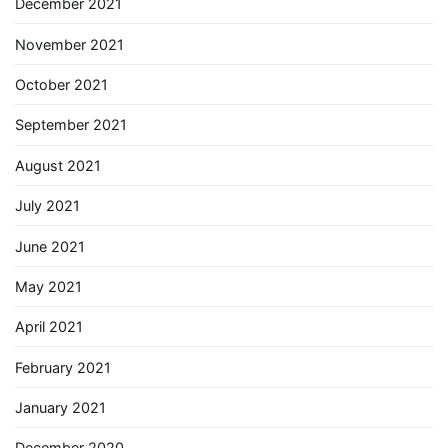
December 2021
November 2021
October 2021
September 2021
August 2021
July 2021
June 2021
May 2021
April 2021
February 2021
January 2021
December 2020