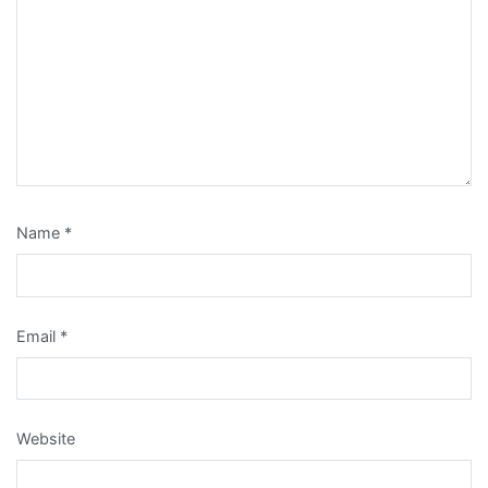
Name
*
Email
*
Website