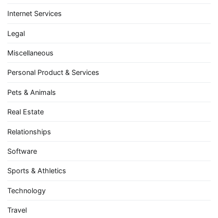
Internet Services
Legal
Miscellaneous
Personal Product & Services
Pets & Animals
Real Estate
Relationships
Software
Sports & Athletics
Technology
Travel