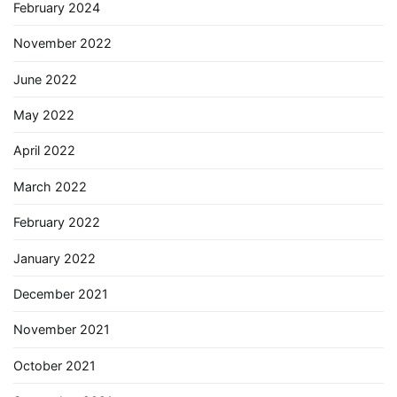
February 2024
November 2022
June 2022
May 2022
April 2022
March 2022
February 2022
January 2022
December 2021
November 2021
October 2021