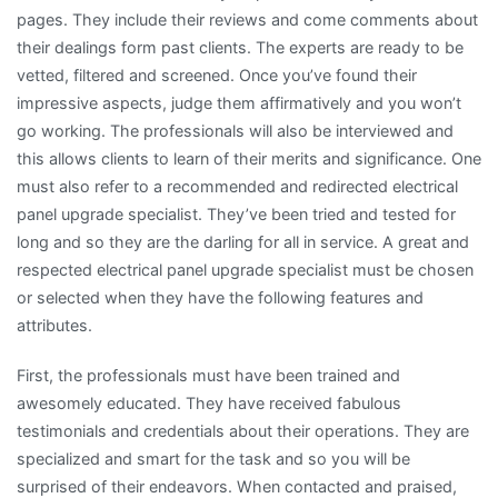
pages. They include their reviews and come comments about
their dealings form past clients. The experts are ready to be
vetted, filtered and screened. Once you’ve found their
impressive aspects, judge them affirmatively and you won’t
go working. The professionals will also be interviewed and
this allows clients to learn of their merits and significance. One
must also refer to a recommended and redirected electrical
panel upgrade specialist. They’ve been tried and tested for
long and so they are the darling for all in service. A great and
respected electrical panel upgrade specialist must be chosen
or selected when they have the following features and
attributes.
First, the professionals must have been trained and
awesomely educated. They have received fabulous
testimonials and credentials about their operations. They are
specialized and smart for the task and so you will be
surprised of their endeavors. When contacted and praised,