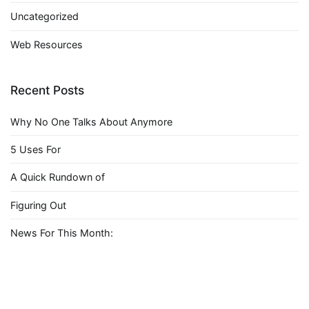
Uncategorized
Web Resources
Recent Posts
Why No One Talks About Anymore
5 Uses For
A Quick Rundown of
Figuring Out
News For This Month: