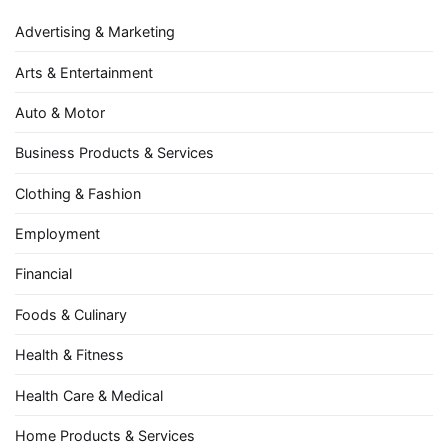
Advertising & Marketing
Arts & Entertainment
Auto & Motor
Business Products & Services
Clothing & Fashion
Employment
Financial
Foods & Culinary
Health & Fitness
Health Care & Medical
Home Products & Services