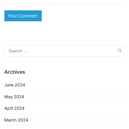
Search
for:
Archives
June 2024
May 2024
April 2024
March 2024