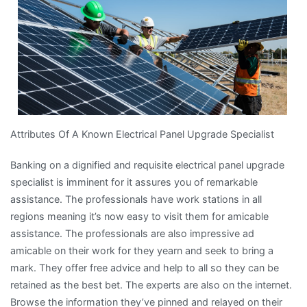
that
Most
People
Make
Attributes Of A Known Electrical Panel Upgrade Specialist
Banking on a dignified and requisite electrical panel upgrade
specialist is imminent for it assures you of remarkable
assistance. The professionals have work stations in all
regions meaning it’s now easy to visit them for amicable
assistance. The professionals are also impressive ad
amicable on their work for they yearn and seek to bring a
mark. They offer free advice and help to all so they can be
retained as the best bet. The experts are also on the internet.
Browse the information they’ve pinned and relayed on their