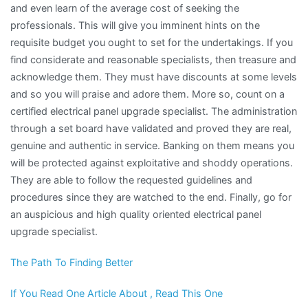
and even learn of the average cost of seeking the
professionals. This will give you imminent hints on the
requisite budget you ought to set for the undertakings. If you
find considerate and reasonable specialists, then treasure and
acknowledge them. They must have discounts at some levels
and so you will praise and adore them. More so, count on a
certified electrical panel upgrade specialist. The administration
through a set board have validated and proved they are real,
genuine and authentic in service. Banking on them means you
will be protected against exploitative and shoddy operations.
They are able to follow the requested guidelines and
procedures since they are watched to the end. Finally, go for
an auspicious and high quality oriented electrical panel
upgrade specialist.
The Path To Finding Better
If You Read One Article About , Read This One