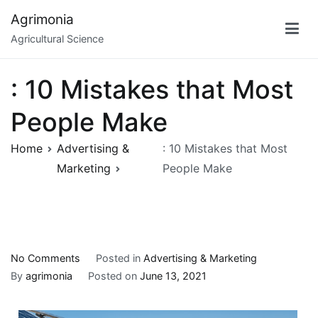
Skip
Agrimonia
to
Agricultural Science
content
: 10 Mistakes that Most
People Make
Home
Advertising &
: 10 Mistakes that Most
Marketing
People Make
on
No Comments
Posted in
Advertising & Marketing
:
By
agrimonia
Posted on
June 13, 2021
10
Mistakes