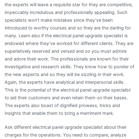
the experts will leave a requisite star for they are competitive,
impeccably incredulous and professionally appealing. Such
specialists won’t make mistakes since they’ve been
introduced to worthy courses and so they are the darling for
many. Learn also if the electrical panel upgrade specialist is
endowed where they’ve worked for different clients. They are
superlatively reserved and versed and so you must admire
and adore their work. The professionals are known for their
investigative and research skills. They know how to ponder of
the new aspects and so they will be sizzling in their work.
Again, the experts have analytical and interpersonal skills.
This is the potential of the electrical panel upgrade specialist
to aid their customers and even retain them on their bases.
The experts also boast of dignified prowess, tricks and
insights that enable them to bring a merriment mark.
Ask different electrical panel upgrade specialist about their
charges for the operations. You need to compare, analyze