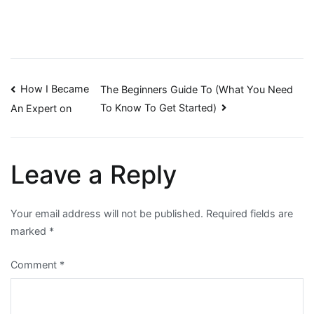
Post
How I Became
The Beginners Guide To (What You Need
To Know To Get Started)
An Expert on
navigation
Leave a Reply
Your email address will not be published.
Required fields are
marked
*
Comment
*