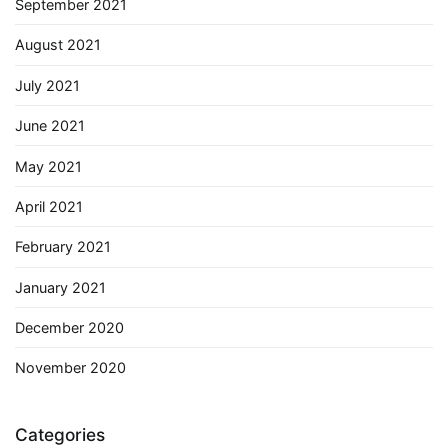
September 2021
August 2021
July 2021
June 2021
May 2021
April 2021
February 2021
January 2021
December 2020
November 2020
Categories