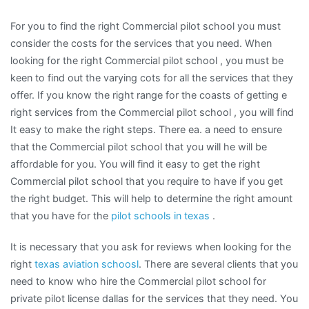
For you to find the right Commercial pilot school you must
consider the costs for the services that you need. When
looking for the right Commercial pilot school , you must be
keen to find out the varying cots for all the services that they
offer. If you know the right range for the coasts of getting e
right services from the Commercial pilot school , you will find
It easy to make the right steps. There ea. a need to ensure
that the Commercial pilot school that you will he will be
affordable for you. You will find it easy to get the right
Commercial pilot school that you require to have if you get
the right budget. This will help to determine the right amount
that you have for the
pilot schools in texas
.
It is necessary that you ask for reviews when looking for the
right
texas aviation schoosl
. There are several clients that you
need to know who hire the Commercial pilot school for
private pilot license dallas for the services that they need. You