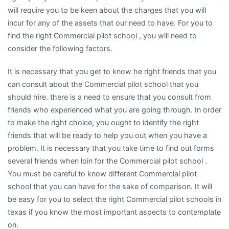
will require you to be keen about the charges that you will
incur for any of the assets that our need to have. For you to
find the right Commercial pilot school , you will need to
consider the following factors.
It is necessary that you get to know he right friends that you
can consult about the Commercial pilot school that you
should hire. there is a need to ensure that you consult from
friends who experienced what you are going through. In order
to make the right choice, you ought to identify the right
friends that will be ready to help you out when you have a
problem. It is necessary that you take time to find out forms
several friends when loin for the Commercial pilot school .
You must be careful to know different Commercial pilot
school that you can have for the sake of comparison. It will
be easy for you to select the right Commercial pilot schools in
texas if you know the most important aspects to contemplate
on.