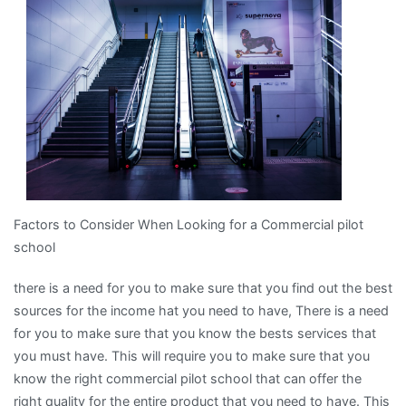
Finding
Better
Factors to Consider When Looking for a Commercial pilot
school
there is a need for you to make sure that you find out the best
sources for the income hat you need to have, There is a need
for you to make sure that you know the bests services that
you must have. This will require you to make sure that you
know the right commercial pilot school that can offer the
right quality for the entire product that you need to have. This