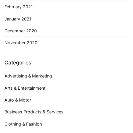
February 2021
January 2021
December 2020
November 2020
Categories
Advertising & Marketing
Arts & Entertainment
Auto & Motor
Business Products & Services
Clothing & Fashion