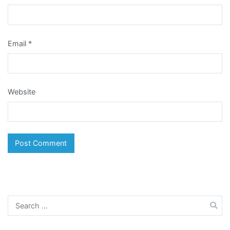
Email
*
Website
Search
for: