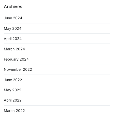
Archives
June 2024
May 2024
April 2024
March 2024
February 2024
November 2022
June 2022
May 2022
April 2022
March 2022