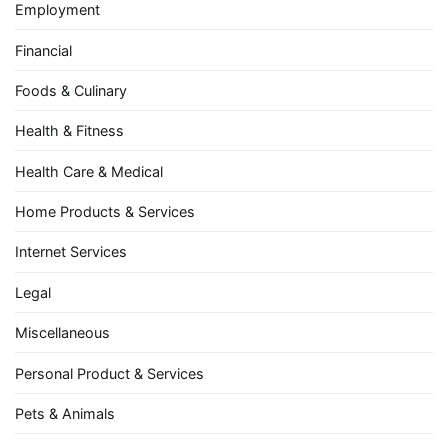
Employment
Financial
Foods & Culinary
Health & Fitness
Health Care & Medical
Home Products & Services
Internet Services
Legal
Miscellaneous
Personal Product & Services
Pets & Animals