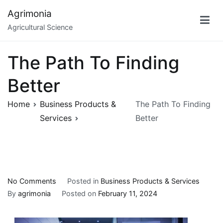
Skip
Agrimonia
to
Agricultural Science
content
The Path To Finding
Better
Home
Business Products &
The Path To Finding
Services
Better
on
No Comments
Posted in
Business Products & Services
The
By
agrimonia
Posted on
February 11, 2024
Path
To