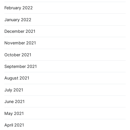
February 2022
January 2022
December 2021
November 2021
October 2021
September 2021
August 2021
July 2021
June 2021
May 2021
April 2021