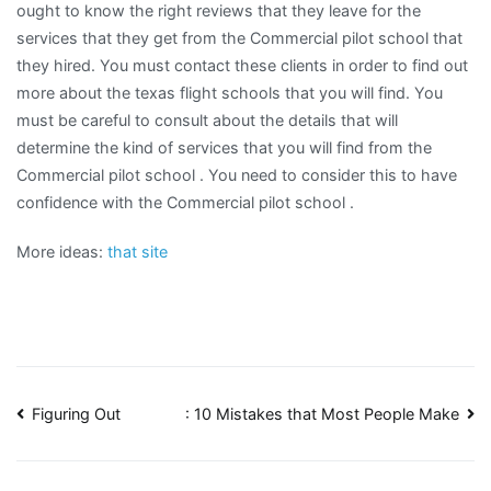
ought to know the right reviews that they leave for the
services that they get from the Commercial pilot school that
they hired. You must contact these clients in order to find out
more about the texas flight schools that you will find. You
must be careful to consult about the details that will
determine the kind of services that you will find from the
Commercial pilot school . You need to consider this to have
confidence with the Commercial pilot school .
More ideas:
that site
Post
Figuring Out
: 10 Mistakes that Most People Make
navigation