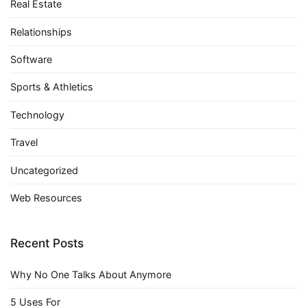
Real Estate
Relationships
Software
Sports & Athletics
Technology
Travel
Uncategorized
Web Resources
Recent Posts
Why No One Talks About Anymore
5 Uses For