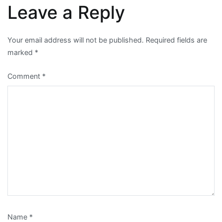
Leave a Reply
Your email address will not be published.
Required fields are
marked
*
Comment
*
Name
*